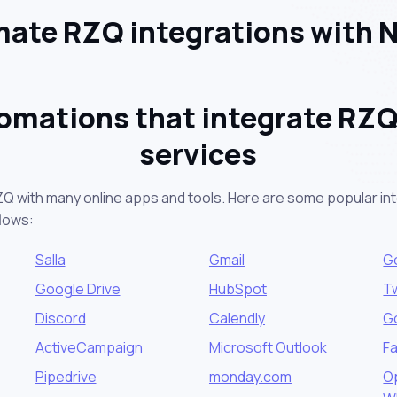
ate RZQ integrations with 
omations that integrate RZQ
services
ZQ with many online apps and tools. Here are some popular int
lows:
Salla
Gmail
G
Google Drive
HubSpot
Tw
Discord
Calendly
G
ActiveCampaign
Microsoft Outlook
F
Pipedrive
monday.com
Op