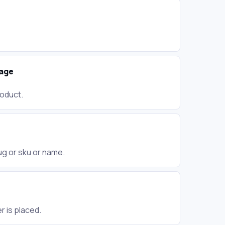
age
roduct.
lug or sku or name.
 is placed.