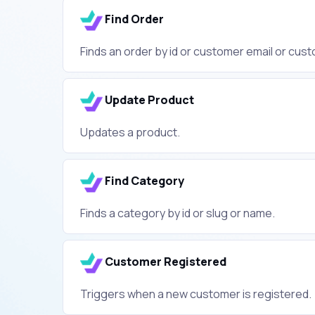
Find Order
Finds an order by id or customer email or cus
Update Product
Updates a product.
Find Category
Finds a category by id or slug or name.
Customer Registered
Triggers when a new customer is registered.