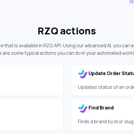
W
RZQ actions
 that is available in RZQ API. Using our advanced AI, you can 
 are some typical actions you can do in your automated work
Update Order Stat
Updates status of an ord
Find Brand
Finds a brand by id or slu