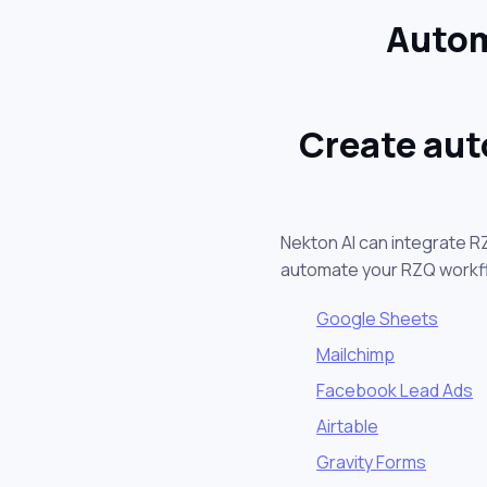
Autom
Create aut
Nekton AI can integrate R
automate your RZQ workf
Google Sheets
Mailchimp
Facebook Lead Ads
Airtable
Gravity Forms