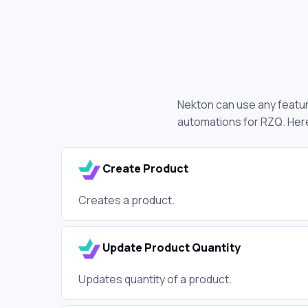
Nekton can use any feature
automations for RZQ. Here
Create Product
Creates a product.
Update Product Quantity
Updates quantity of a product.