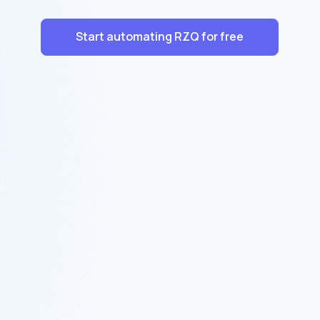
Start automating RZQ for free