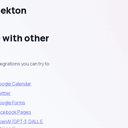
Nekton
 with other
egrations you can try to
oogle Calendar
itter
oogle Forms
acebook Pages
enAI (GPT-3, DALL·E,