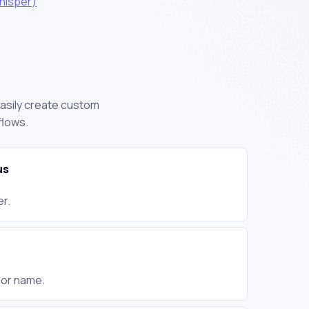
hisper)
easily create custom
flows.
us
er.
g or name.