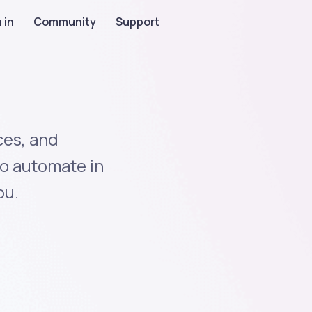
 in
Community
Support
ces, and
to automate in
ou.