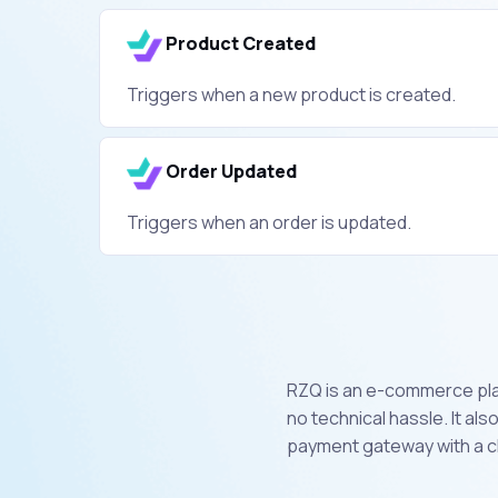
Product Created
Triggers when a new product is created.
Order Updated
Triggers when an order is updated.
RZQ is an e-commerce plat
no technical hassle. It al
payment gateway with a cl