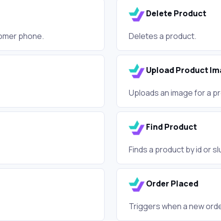
Delete Product
tomer phone.
Deletes a product.
Upload Product Im
Uploads an image for a p
Find Product
Finds a product by id or s
Order Placed
Triggers when a new order