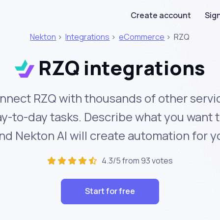
Create account
Sign
Nekton
>
Integrations
>
eCommerce
>
RZQ
RZQ integrations
nnect RZQ with thousands of other servi
y-to-day tasks. Describe what you want 
nd Nekton AI will create automation for y
4.3/5 from 93 votes
Start for free