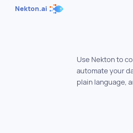
Nekton.ai
Use Nekton to co
automate your da
plain language, a