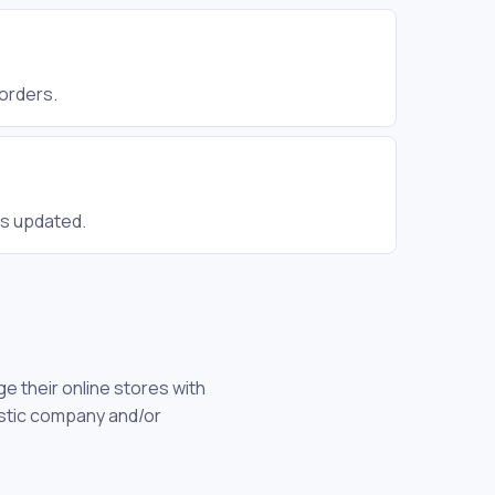
 orders.
is updated.
 their online stores with
gistic company and/or