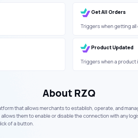
Get All Orders
Triggers when getting all
Product Updated
Triggers when a product 
About RZQ
form that allows merchants to establish, operate, and manage
so allows them to enable or disable the connection with any lo
ick of a button.