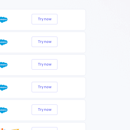
Try now
Try now
Try now
Try now
Try now