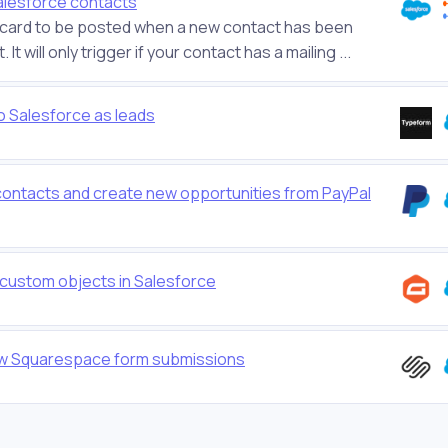
alesforce contacts
ostcard to be posted when a new contact has been
 will only trigger if your contact has a mailing ...
o Salesforce as leads
contacts and create new opportunities from PayPal
 custom objects in Salesforce
ew Squarespace form submissions