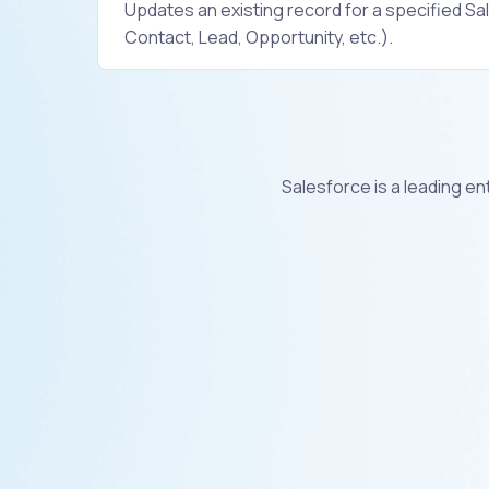
Updates an existing record for a specified Sa
Contact, Lead, Opportunity, etc.).
Salesforce is a leading e