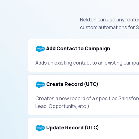
Nekton can use any feature
custom automations for Sa
Add Contact to Campaign
Adds an existing contact to an existing campa
Create Record (UTC)
Creates a new record of a specified Salesforc
Lead, Opportunity, etc.).
Update Record (UTC)