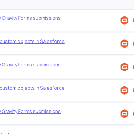
w Gravity Forms submissions
 custom objects in Salesforce
w Gravity Forms submissions
 custom objects in Salesforce
w Gravity Forms submissions