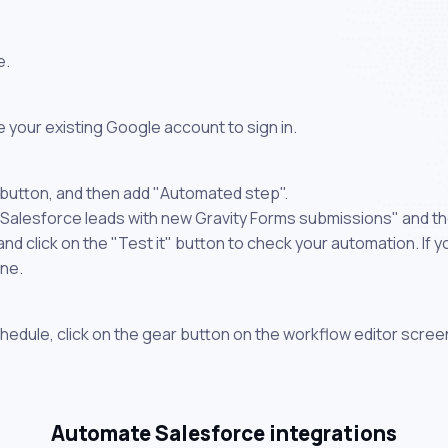
e.
 your existing Google account to sign in.
 button, and then add "Automated step".
 Salesforce leads with new Gravity Forms submissions" and th
 click on the "Test it" button to check your automation. If you
one.
chedule, click on the gear button on the workflow editor scree
Automate Salesforce integrations