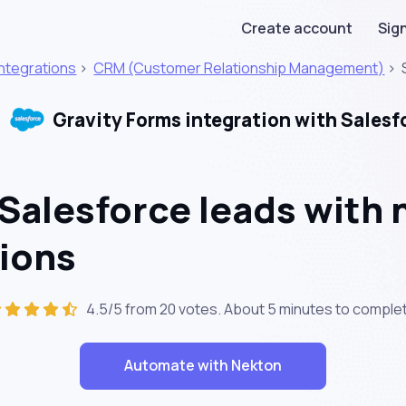
Create account
Sign
Integrations
>
CRM (Customer Relationship Management)
>
Gravity Forms integration with Salesf
Salesforce leads with 
ions
4.5/5 from 20 votes. About
5 minutes
to complet
Automate with Nekton