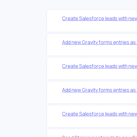
Create Salesforce leads with ne
Add new Gravity forms entries as
Create Salesforce leads with ne
Add new Gravity forms entries as
Create Salesforce leads with ne