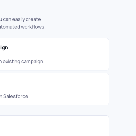
u can easily create
automated workflows.
ign
an existing campaign.
in Salesforce.