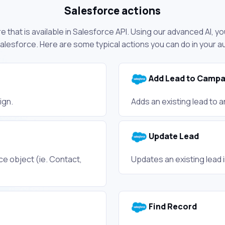
Salesforce actions
 that is available in Salesforce API. Using our advanced AI, yo
lesforce. Here are some typical actions you can do in your 
Add Lead to Campa
ign.
Adds an existing lead to 
Update Lead
e object (ie. Contact,
Updates an existing lead 
Find Record