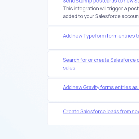
Send Stannp postcards to new S
This integration will trigger a p
added to your Salesforce account. It
Add new Typeform form entries t
Search for or create Salesforce 
sales
Add new Gravity forms entries as
Create Salesforce leads from n