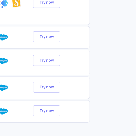
Try now
Try now
Try now
Try now
Try now