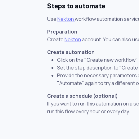
Steps to automate
Use
Nekton
workflow automation servic
Preparation
Create
Nekton
account. You can also use
Create automation
Click on the "Create new workflow"
Set the step description to "Create
Provide the necessary parameters and
"Automate" again to try a different 
Create a schedule (optional)
If you want to run this automation on a s
run this flow every hour or every day.