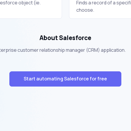
lesforce object (ie.
Finds a record of a specif
choose.
About Salesforce
nterprise customer relationship manager (CRM) application.
Start automating Salesforce for free