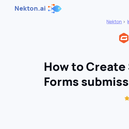
Nekton.ai
Nekton
>
How to Create 
Forms submiss