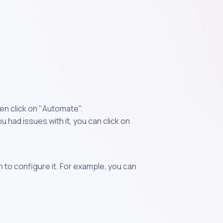
en click on "Automate".
 had issues with it, you can click on
n to configure it. For example, you can