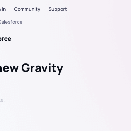
 in
Community
Support
Salesforce
orce
new Gravity
e.