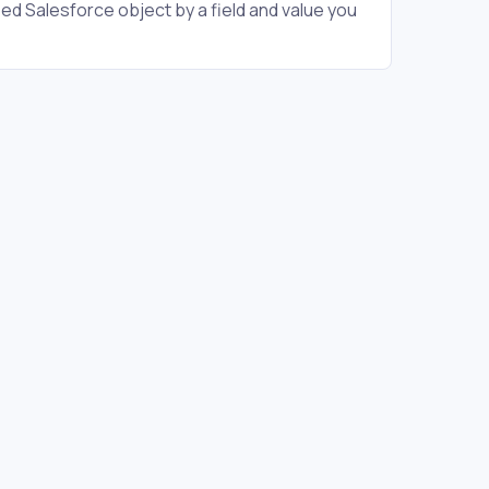
ied Salesforce object by a field and value you