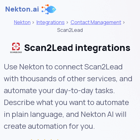
Nekton.ai
Nekton
>
Integrations
>
Contact Management
>
Scan2Lead
Scan2Lead integrations
Use Nekton to connect Scan2Lead
with thousands of other services, and
automate your day-to-day tasks.
Describe what you want to automate
in plain language, and Nekton AI will
create automation for you.