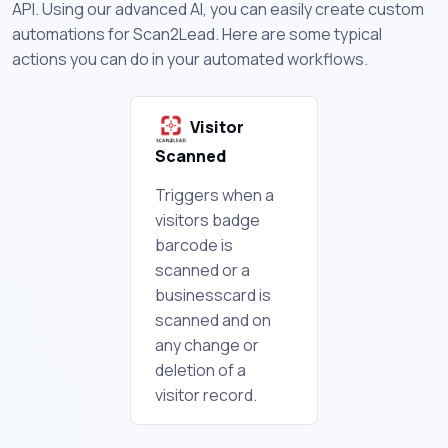
API. Using our advanced AI, you can easily create custom
automations for Scan2Lead. Here are some typical
actions you can do in your automated workflows.
Visitor
Scanned
Triggers when a
visitors badge
barcode is
scanned or a
businesscard is
scanned and on
any change or
deletion of a
visitor record.