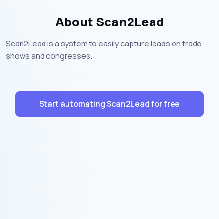
About Scan2Lead
Scan2Lead is a system to easily capture leads on trade
shows and congresses.
Start automating Scan2Lead for free