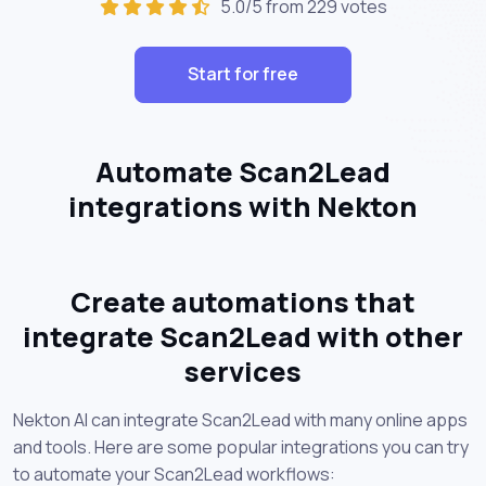
5.0/5 from 229 votes
Start for free
Automate Scan2Lead
integrations with Nekton
Create automations that
integrate Scan2Lead with other
services
Nekton AI can integrate Scan2Lead with many online apps
and tools. Here are some popular integrations you can try
to automate your Scan2Lead workflows: