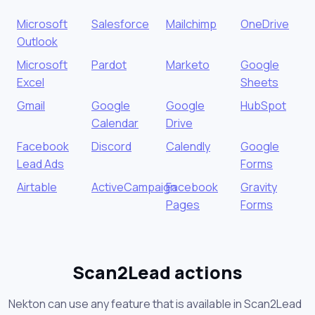
Microsoft
Salesforce
Mailchimp
OneDrive
Outlook
Microsoft
Pardot
Marketo
Google
Excel
Sheets
Gmail
Google
Google
HubSpot
Calendar
Drive
Facebook
Discord
Calendly
Google
Lead Ads
Forms
Airtable
ActiveCampaign
Facebook
Gravity
Pages
Forms
Scan2Lead actions
Nekton can use any feature that is available in Scan2Lead