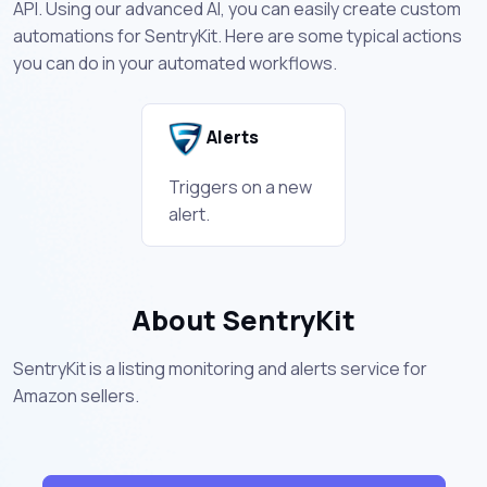
API. Using our advanced AI, you can easily create custom
automations for SentryKit. Here are some typical actions
you can do in your automated workflows.
Alerts
Triggers on a new
alert.
About SentryKit
SentryKit is a listing monitoring and alerts service for
Amazon sellers.