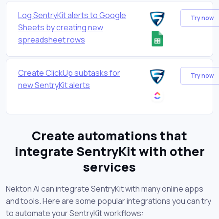
Log SentryKit alerts to Google
Try now
Sheets by creating new
spreadsheet rows
Create ClickUp subtasks for
Try now
new SentryKit alerts
Create automations that
integrate SentryKit with other
services
Nekton AI can integrate SentryKit with many online apps
and tools. Here are some popular integrations you can try
to automate your SentryKit workflows: