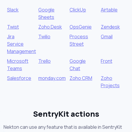
Slack
Google
ClickUp
Airtable
Sheets
Twist
Zoho Desk
OpsGenie
Zendesk
Jira
Twilio
Process
Gmail
Service
Street
Management
Microsoft
Trello
Google
Front
Teams
Chat
Salesforce
monday.com
Zoho CRM
Zoho
Projects
SentryKit actions
Nekton can use any feature that is available in SentryKit