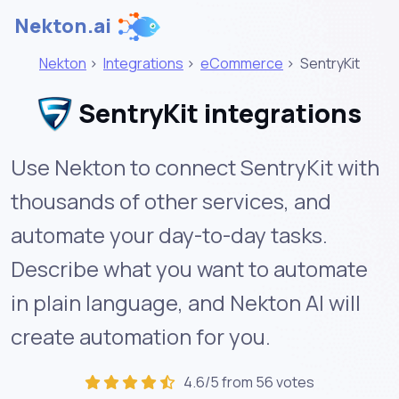
Nekton.ai
Nekton
>
Integrations
>
eCommerce
>
SentryKit
SentryKit integrations
Use Nekton to connect SentryKit with
thousands of other services, and
automate your day-to-day tasks.
Describe what you want to automate
in plain language, and Nekton AI will
create automation for you.
4.6/5 from 56 votes