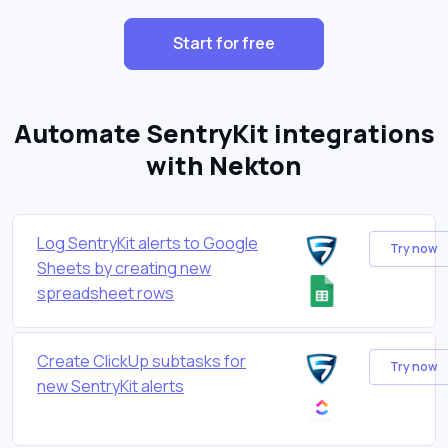
Start for free
Automate SentryKit integrations
with Nekton
Log SentryKit alerts to Google
Try now
Sheets by creating new
spreadsheet rows
Create ClickUp subtasks for
Try now
new SentryKit alerts