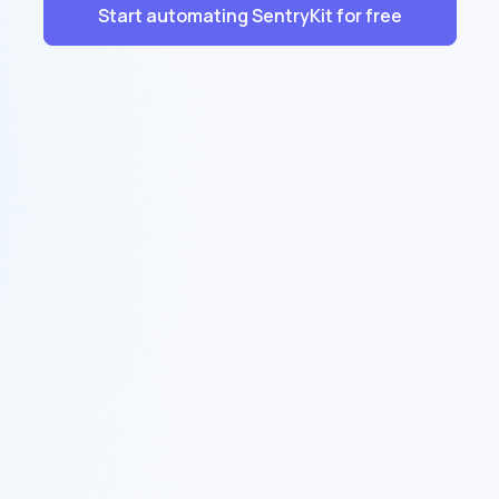
Start automating SentryKit for free