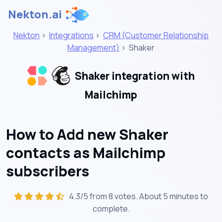
Nekton.ai
Nekton
>
Integrations
>
CRM (Customer Relationship
Management)
>
Shaker
Shaker integration with
Mailchimp
How to Add new Shaker
contacts as Mailchimp
subscribers
4.3/5 from 8 votes. About
5 minutes
to
complete.