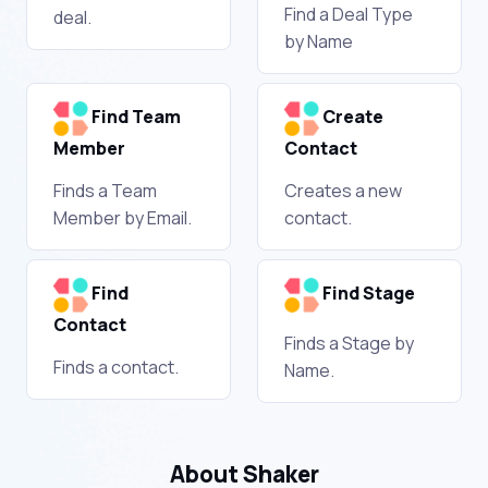
Find a Deal Type
deal.
by Name
Find Team
Create
Member
Contact
Finds a Team
Creates a new
Member by Email.
contact.
Find
Find Stage
Contact
Finds a Stage by
Finds a contact.
Name.
About Shaker