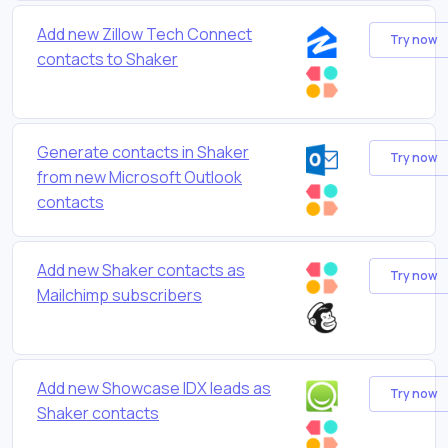
Add new Zillow Tech Connect
Try now
contacts to Shaker
Generate contacts in Shaker
Try now
from new Microsoft Outlook
contacts
Add new Shaker contacts as
Try now
Mailchimp subscribers
Add new Showcase IDX leads as
Try now
Shaker contacts