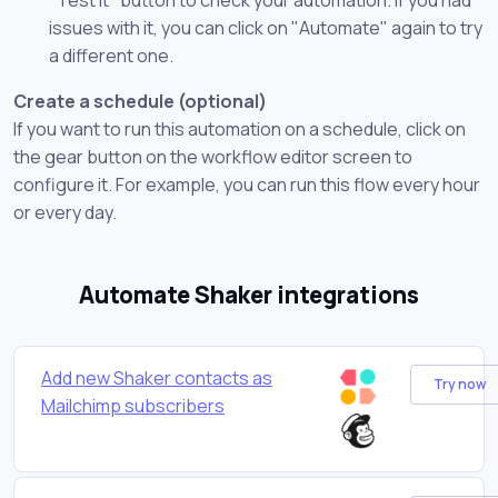
issues with it, you can click on "Automate" again to try
a different one.
Create a schedule (optional)
If you want to run this automation on a schedule, click on
the gear button on the workflow editor screen to
configure it. For example, you can run this flow every hour
or every day.
Automate Shaker integrations
Add new Shaker contacts as
Try now
Mailchimp subscribers