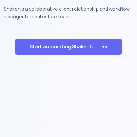
Shaker is a collaborative client relationship and workflow
manager for real estate teams.
Start automating Shaker for free