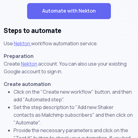
Automate with Nekton
Steps to automate
Use
Nekton
workflow automation service.
Preparation
Create
Nekton
account. You can also use your existing
Google account to sign in.
Create automation
Click on the "Create new workflow" button, and then
add "Automated step".
Set the step description to "Add new Shaker
contacts as Mailchimp subscribers" and then click on
"Automate".
Provide the necessary parameters and click on the
"Test it" button to check your automation. If you had