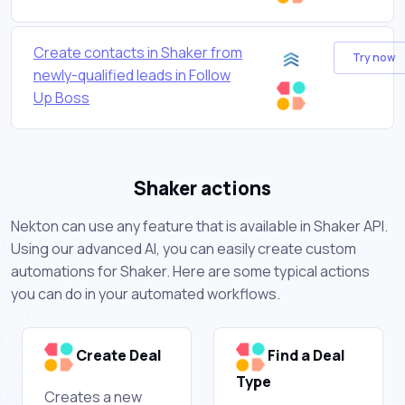
Create contacts in Shaker from
Try now
newly-qualified leads in Follow
Up Boss
Shaker actions
Nekton can use any feature that is available in Shaker API.
Using our advanced AI, you can easily create custom
automations for Shaker. Here are some typical actions
you can do in your automated workflows.
Create Deal
Find a Deal
Type
Creates a new