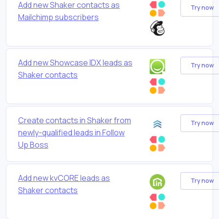
Add new Shaker contacts as
Try now
Mailchimp subscribers
Add new Showcase IDX leads as
Try now
Shaker contacts
Create contacts in Shaker from
Try now
newly-qualified leads in Follow
Up Boss
Add new kvCORE leads as
Try now
Shaker contacts