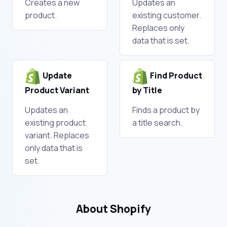
Creates a new
Updates an
product.
existing customer.
Replaces only
data that is set.
Update
Find Product
Product Variant
by Title
Updates an
Finds a product by
existing product
a title search.
variant. Replaces
only data that is
set.
About Shopify