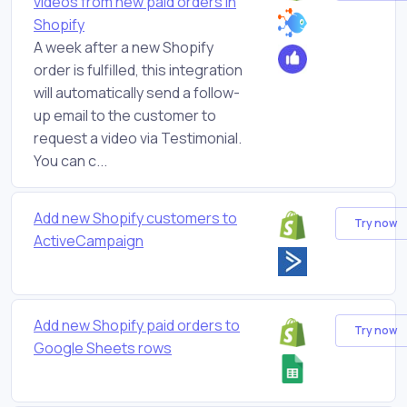
videos from new paid orders in
Shopify
A week after a new Shopify
order is fulfilled, this integration
will automatically send a follow-
up email to the customer to
request a video via Testimonial.
You can c...
Add new Shopify customers to
Try now
ActiveCampaign
Add new Shopify paid orders to
Try now
Google Sheets rows