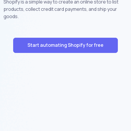
Shopify is a simple way to create an online store to list
products, collect credit card payments, and ship your
goods.
Start automating Shopify for free