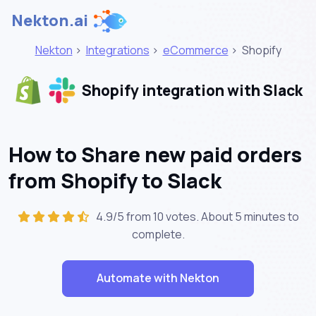
Nekton.ai
Nekton
>
Integrations
>
eCommerce
>
Shopify
Shopify integration with Slack
How to Share new paid orders
from Shopify to Slack
4.9/5 from 10 votes. About
5 minutes
to
complete.
Automate with Nekton