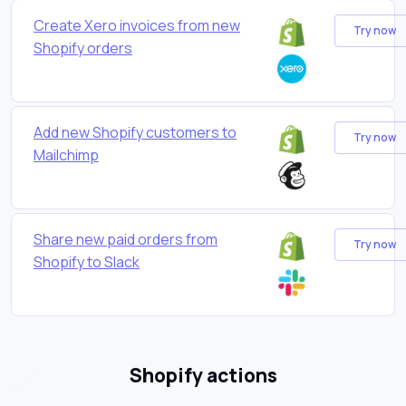
Create Xero invoices from new
Try now
Shopify orders
Add new Shopify customers to
Try now
Mailchimp
Share new paid orders from
Try now
Shopify to Slack
Shopify actions