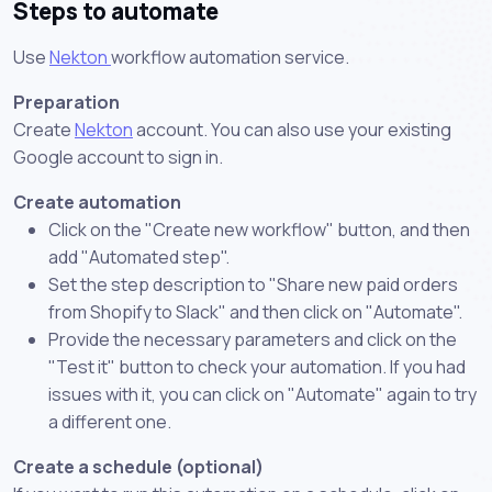
Steps to automate
Use
Nekton
workflow automation service.
Preparation
Create
Nekton
account. You can also use your existing
Google account to sign in.
Create automation
Click on the "Create new workflow" button, and then
add "Automated step".
Set the step description to "Share new paid orders
from Shopify to Slack" and then click on "Automate".
Provide the necessary parameters and click on the
"Test it" button to check your automation. If you had
issues with it, you can click on "Automate" again to try
a different one.
Create a schedule (optional)