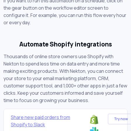
If you want to run this automation on a schedule, click on
the gear button on the workflow editor screen to
configure it. For example, you can run this flow every hour
or every day.
Automate Shopify integrations
Thousands of online store owners use Shopify with
Nekton to spend less time on data entry and more time
making exciting products. With Nekton, you can connect
your store to your email marketing platform, CRM,
customer support tool, and 1,000+ other apps in just a few
clicks. Keep your customers informed and save yourself
time to focus on growing your business.
Share new paid orders from
Try now
Shopify to Slack