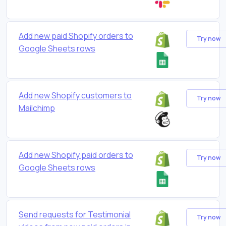
Add new paid Shopify orders to
Try now
Google Sheets rows
Add new Shopify customers to
Try now
Mailchimp
Add new Shopify paid orders to
Try now
Google Sheets rows
Send requests for Testimonial
Try now