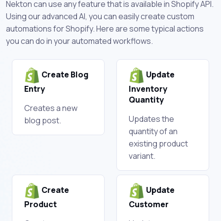
Nekton can use any feature that is available in Shopify API.
Using our advanced AI, you can easily create custom
automations for Shopify. Here are some typical actions
you can do in your automated workflows.
Create Blog
Update
Entry
Inventory
Quantity
Creates a new
Updates the
blog post.
quantity of an
existing product
variant.
Create
Update
Product
Customer