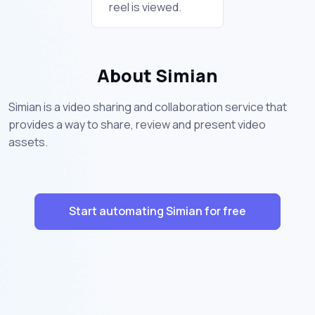
reel is viewed.
About Simian
Simian is a video sharing and collaboration service that
provides a way to share, review and present video
assets.
Start automating Simian for free