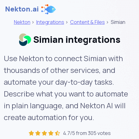
Nekton.ai
Nekton
>
Integrations
>
Content & Files
>
Simian
Simian integrations
Use Nekton to connect Simian with
thousands of other services, and
automate your day-to-day tasks.
Describe what you want to automate
in plain language, and Nekton AI will
create automation for you.
4.7/5 from 305 votes