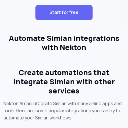
Start for free
Automate Simian integrations
with Nekton
Create automations that
integrate Simian with other
services
Nekton AI can integrate Simian with many online apps and
tools. Here are some popular integrations you can try to
automate your Simian workflows: