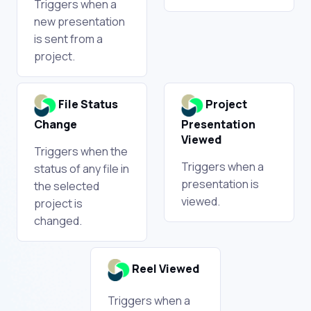
Triggers when a
new presentation
is sent from a
project.
File Status
Project
Change
Presentation
Viewed
Triggers when the
Triggers when a
status of any file in
presentation is
the selected
viewed.
project is
changed.
Reel Viewed
Triggers when a