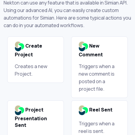
Nekton can use any feature that is available in Simian API.
Using our advanced AI, you can easily create custom
automations for Simian. Here are some typical actions you
can do in your automated workflows.
Create
New
Project
Comment
Creates a new
Triggers when a
Project.
new comment is
posted on a
project file.
Project
Reel Sent
Presentation
Triggers when a
Sent
reel is sent.