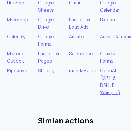
HubSpot
Google
Gmail
Google
Sheets
Calendar
Mailchimp
Google
Facebook
Discord
Drive
Lead Ads
Calendly
Google
Airtable
ActiveCampai
Forms
Microsoft
Facebook
Salesforce
Gravity
Outlook
Pages
Forms
Pipedrive
Shopify
monday.com
OpenAI
(GPT-3,
DALL·E,
Whisper)
Simian actions