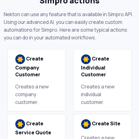
Simpro actions
Nekton can use any feature that is available in Simpro API.
Using our advanced AI, you can easily create custom
automations for Simpro. Here are some typical actions
you can do in your automated workflows.
Create
Create
Company
Individual
Customer
Customer
Creates a new
Creates a new
company
individual
customer.
customer.
Create
Create Site
Service Quote
Creates a new