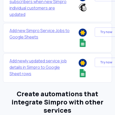
subscribers when new Simpro
individual customers are
updated
Add new Simpro Service Jobs to
Try now
Google Sheets
Add newly updated service job
Try now
details in Simpro to Google
Sheet rows
Create automations that
integrate Simpro with other
services