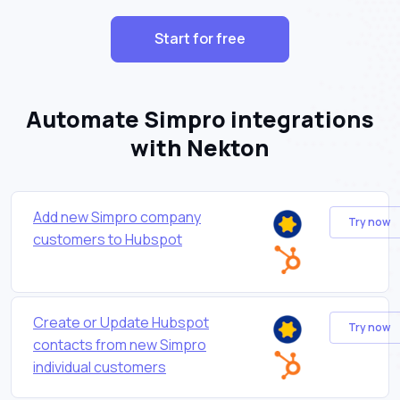
Start for free
Automate Simpro integrations
with Nekton
Add new Simpro company
Try now
customers to Hubspot
Create or Update Hubspot
Try now
contacts from new Simpro
individual customers