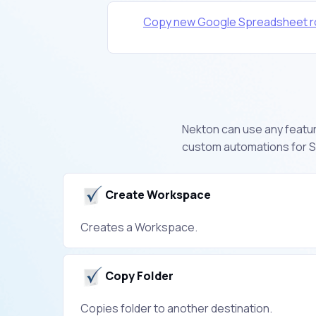
Copy new Google Spreadsheet r
Nekton can use any feature
custom automations for S
Create Workspace
Creates a Workspace.
Copy Folder
Copies folder to another destination.