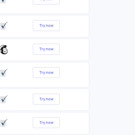
Try now
Try now
Try now
Try now
Try now