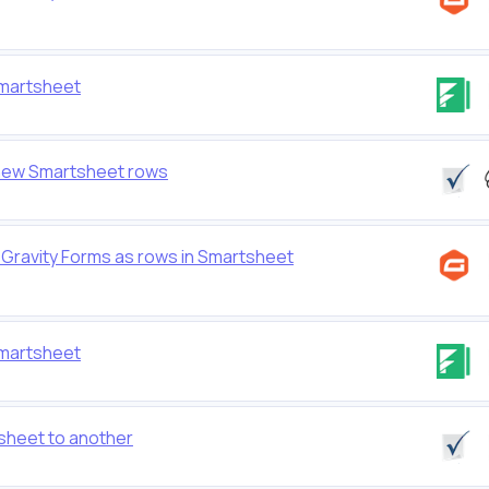
Smartsheet
 new Smartsheet rows
Gravity Forms as rows in Smartsheet
Smartsheet
sheet to another