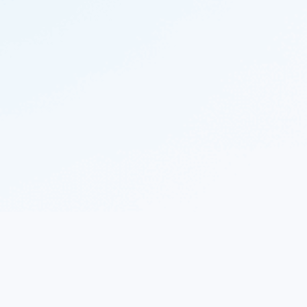
© 2023 Nekton.ai |
Follow Nekton on