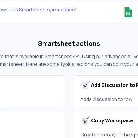
ows to a Smartsheet spreadsheet
Smartsheet actions
 that is available in Smartsheet API. Using our advanced AI, y
martsheet. Here are some typical actions you can do in your
Add Discussion to
Adds discussion to row.
Copy Workspace
Creates a copy of the sp