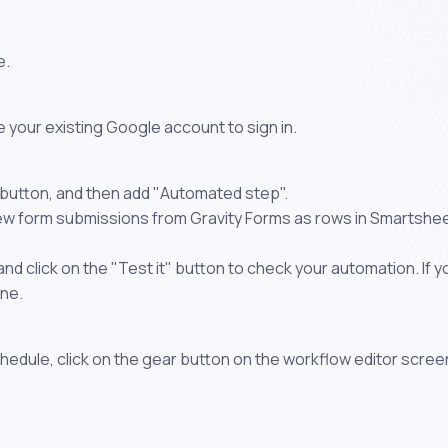
e.
 your existing Google account to sign in.
 button, and then add "Automated step".
new form submissions from Gravity Forms as rows in Smartshe
 click on the "Test it" button to check your automation. If you
one.
chedule, click on the gear button on the workflow editor scree