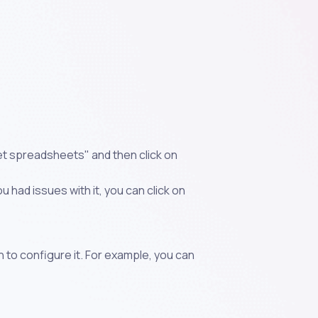
et spreadsheets" and then click on
 had issues with it, you can click on
n to configure it. For example, you can