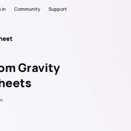
 in
Community
Support
heet
om Gravity
sheets
e.