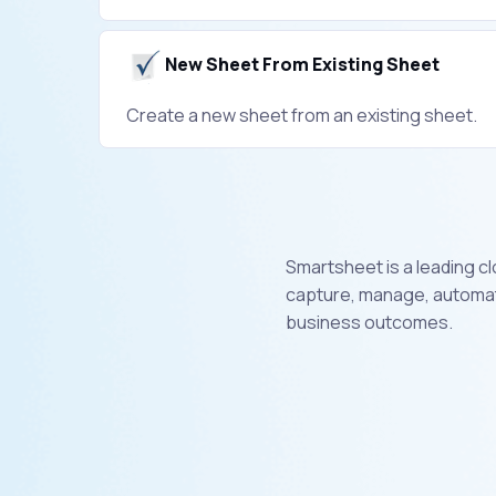
New Sheet From Existing Sheet
Create a new sheet from an existing sheet.
Smartsheet is a leading c
capture, manage, automate
business outcomes.