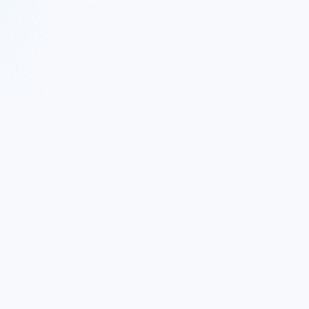
 Twitter
|
Follow Nekton on Facebook
|
Nekton Support fo