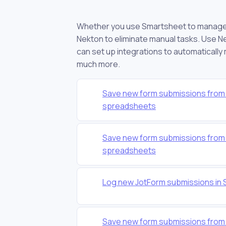
Whether you use Smartsheet to manage yo
Nekton to eliminate manual tasks. Use Ne
can set up integrations to automatically
much more.
Save new form submissions from 
spreadsheets
Save new form submissions from 
spreadsheets
Log new JotForm submissions in
Save new form submissions from 