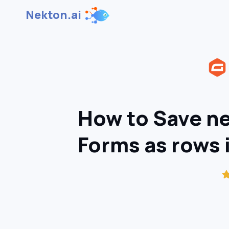
Nekton.ai
How to Save ne
Forms as rows