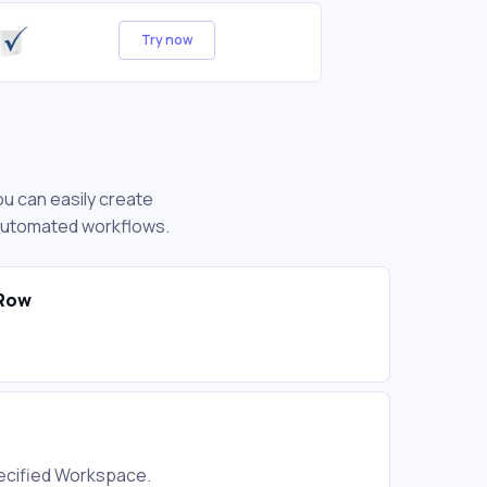
Try now
ou can easily create
 automated workflows.
 Row
ecified Workspace.