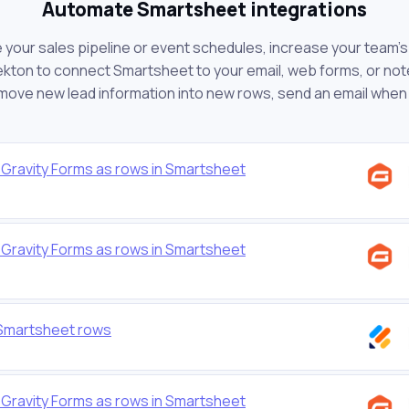
Automate Smartsheet integrations
ur sales pipeline or event schedules, increase your team's 
kton to connect Smartsheet to your email, web forms, or note-
 move new lead information into new rows, send an email when
Gravity Forms as rows in Smartsheet
Gravity Forms as rows in Smartsheet
 Smartsheet rows
Gravity Forms as rows in Smartsheet