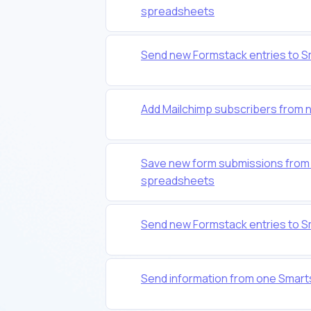
spreadsheets
Send new Formstack entries to 
Add Mailchimp subscribers from
Save new form submissions from 
spreadsheets
Send new Formstack entries to 
Send information from one Smart