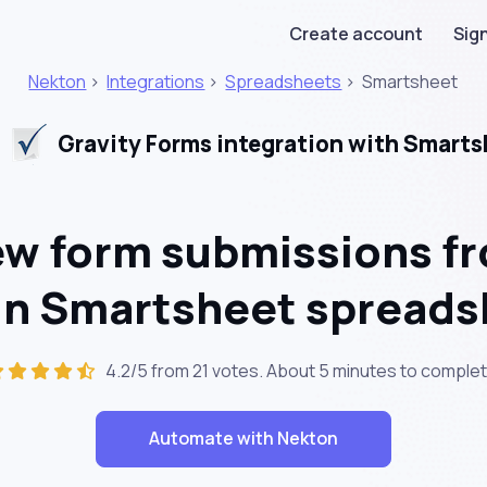
Create account
Sign
Nekton
>
Integrations
>
Spreadsheets
>
Smartsheet
Gravity Forms integration with Smarts
w form submissions fr
 in Smartsheet spread
4.2/5 from 21 votes. About
5 minutes
to complet
Automate with Nekton