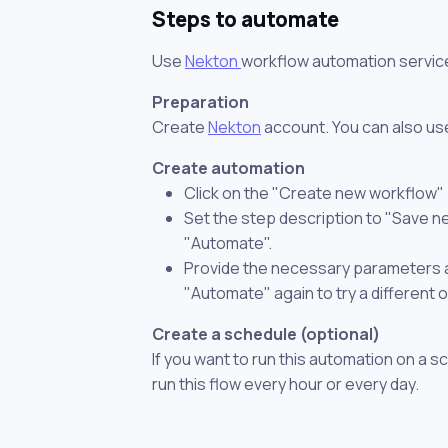
Steps to automate
Use
Nekton
workflow automation servic
Preparation
Create
Nekton
account. You can also use
Create automation
Click on the "Create new workflow"
Set the step description to "Save 
"Automate".
Provide the necessary parameters and
"Automate" again to try a different 
Create a schedule (optional)
If you want to run this automation on a s
run this flow every hour or every day.