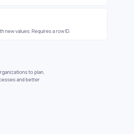
th new values. Requires a row ID.
rganizations to plan,
ocesses and better