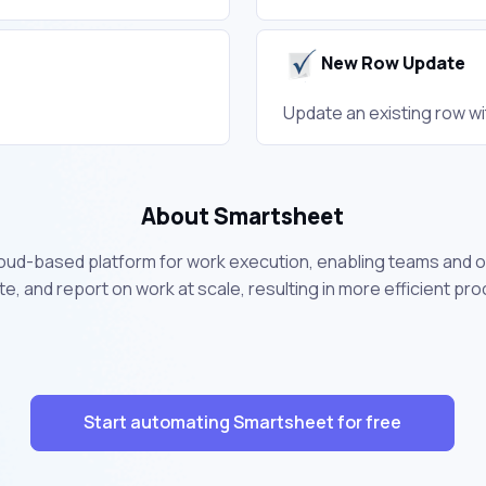
New Row Update
Update an existing row wi
About Smartsheet
loud-based platform for work execution, enabling teams and o
, and report on work at scale, resulting in more efficient pr
Start automating Smartsheet for free