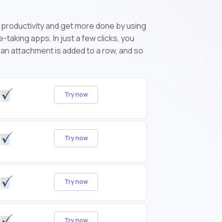
productivity and get more done by using
taking apps. In just a few clicks, you
 an attachment is added to a row, and so
Try now
Try now
Try now
Try now