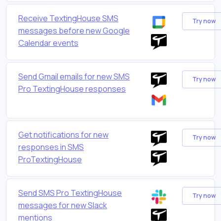
Receive TextingHouse SMS
Try now
messages before new Google
Calendar events
Send Gmail emails for new SMS
Try now
Pro TextingHouse responses
Get notifications for new
Try now
responses in SMS
ProTextingHouse
Send SMS Pro TextingHouse
Try now
messages for new Slack
mentions