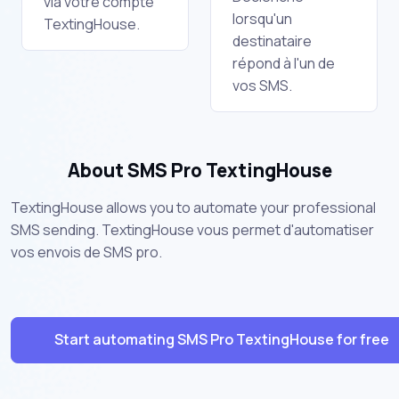
via votre compte
lorsqu'un
TextingHouse.
destinataire
répond à l'un de
vos SMS.
About SMS Pro TextingHouse
TextingHouse allows you to automate your professional
SMS sending. TextingHouse vous permet d'automatiser
vos envois de SMS pro.
Start automating SMS Pro TextingHouse for free