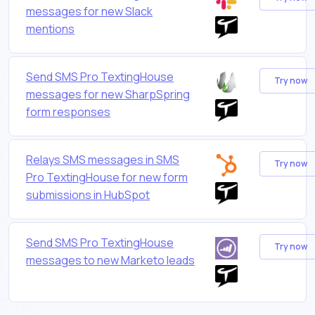
messages for new Slack
mentions
Send SMS Pro TextingHouse
Try now
messages for new SharpSpring
form responses
Relays SMS messages in SMS
Try now
Pro TextingHouse for new form
submissions in HubSpot
Send SMS Pro TextingHouse
Try now
messages to new Marketo leads