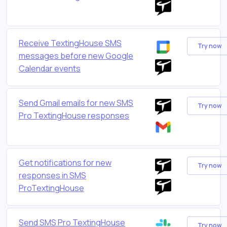
Receive TextingHouse SMS
Try now
messages before new Google
Calendar events
Send Gmail emails for new SMS
Try now
Pro TextingHouse responses
Get notifications for new
Try now
responses in SMS
ProTextingHouse
Send SMS Pro TextingHouse
Try now