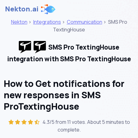
Nekton.ai
Nekton
>
Integrations
>
Communication
>
SMS Pro
TextingHouse
SMS Pro TextingHouse
integration with SMS Pro TextingHouse
How to Get notifications for
new responses in SMS
ProTextingHouse
4.3/5 from 11 votes. About
5 minutes
to
complete.