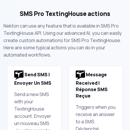
SMS Pro TextingHouse actions
Nekton can use any feature that is available in SMS Pro
TextingHouse API. Using our advanced AI, you can easily
create custom automations for SMS Pro TextingHouse.
Here are some typical actions you can do in your
automated workflows.
Send SMS |
Message
Envoyer Un SMS
Received |
Réponse SMS
Send a new SMS
Reçue
with your
Triggers when you
TextingHouse
receive an answer
account. Envoyer
to a SMS.
un nouveau SMS
Déclenché