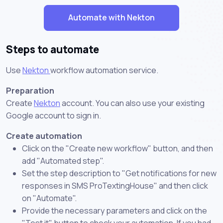
Automate with Nekton
Steps to automate
Use
Nekton
workflow automation service.
Preparation
Create
Nekton
account. You can also use your existing
Google account to sign in.
Create automation
Click on the "Create new workflow" button, and then
add "Automated step".
Set the step description to "Get notifications for new
responses in SMS ProTextingHouse" and then click
on "Automate".
Provide the necessary parameters and click on the
"Test it" button to check your automation. If you had