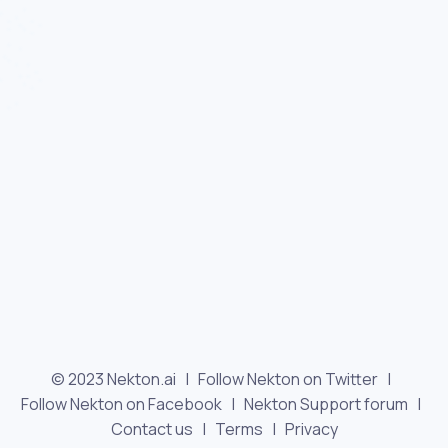
© 2023 Nekton.ai |
Follow Nekton on Twitter
|
Follow Nekton on Facebook
|
Nekton Support forum
|
Contact us
|
Terms
|
Privacy