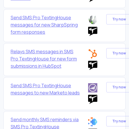
Send SMS Pro TextingHouse
Try now
messages for new SharpSpring
form responses
Relays SMS messages in SMS
Try now
Pro TextingHouse for new form
submissions in HubSpot
Send SMS Pro TextingHouse
Try now
messages to new Marketo leads
Send monthly SMS reminders via
Try now
SMS Pro TextingHouse