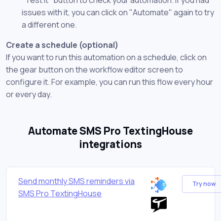
issues with it, you can click on "Automate" again to try
a different one.
Create a schedule (optional)
If you want to run this automation on a schedule, click on
the gear button on the workflow editor screen to
configure it. For example, you can run this flow every hour
or every day.
Automate SMS Pro TextingHouse
integrations
Send monthly SMS reminders via
Try now
SMS Pro TextingHouse