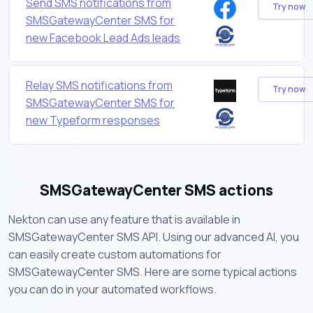
Send SMS notifications from
Try now
SMSGatewayCenter SMS for
new Facebook Lead Ads leads
Relay SMS notifications from
Try now
SMSGatewayCenter SMS for
new Typeform responses
SMSGatewayCenter SMS actions
Nekton can use any feature that is available in
SMSGatewayCenter SMS API. Using our advanced AI, you
can easily create custom automations for
SMSGatewayCenter SMS. Here are some typical actions
you can do in your automated workflows.