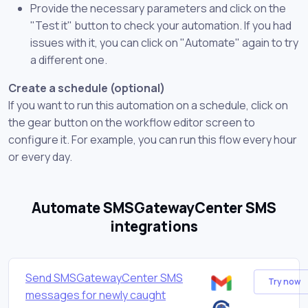
Provide the necessary parameters and click on the
"Test it" button to check your automation. If you had
issues with it, you can click on "Automate" again to try
a different one.
Create a schedule (optional)
If you want to run this automation on a schedule, click on
the gear button on the workflow editor screen to
configure it. For example, you can run this flow every hour
or every day.
Automate SMSGatewayCenter SMS
integrations
Send SMSGatewayCenter SMS
Try now
messages for newly caught