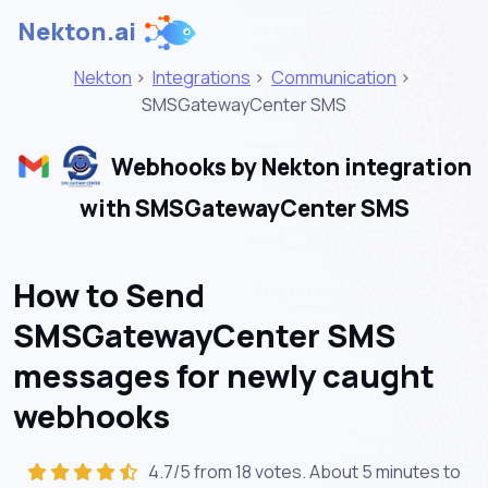
Nekton.ai
Nekton
>
Integrations
>
Communication
>
SMSGatewayCenter SMS
Webhooks by Nekton integration
with SMSGatewayCenter SMS
How to Send
SMSGatewayCenter SMS
messages for newly caught
webhooks
4.7/5 from 18 votes. About
5 minutes
to