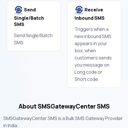
Send
Receive
Single/Batch
Inbound SMS
SMS
Triggers when a
Send Single/Batch
new inbound SMS
SMS
appears in your
box, when
customers sends
you message on
Long code or
Short code.
About SMSGatewayCenter SMS
SMSGatewayCenter SMS is a Bulk SMS Gateway Provider
in India.