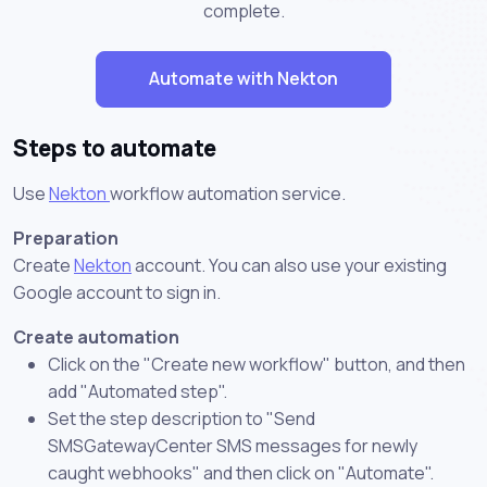
complete.
Automate with Nekton
Steps to automate
Use
Nekton
workflow automation service.
Preparation
Create
Nekton
account. You can also use your existing
Google account to sign in.
Create automation
Click on the "Create new workflow" button, and then
add "Automated step".
Set the step description to "Send
SMSGatewayCenter SMS messages for newly
caught webhooks" and then click on "Automate".