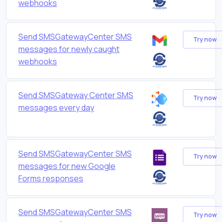
webhooks
Send SMSGatewayCenter SMS
Try now
messages for newly caught
webhooks
Send SMSGateway Center SMS
Try now
messages every day
Send SMSGatewayCenter SMS
Try now
messages for new Google
Forms responses
Send SMSGatewayCenter SMS
Try now