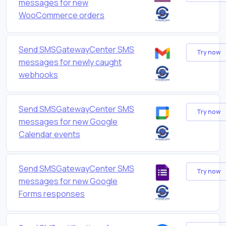
messages for new
WooCommerce orders
Send SMSGatewayCenter SMS
Try now
messages for newly caught
webhooks
Send SMSGatewayCenter SMS
Try now
messages for new Google
Calendar events
Send SMSGatewayCenter SMS
Try now
messages for new Google
Forms responses