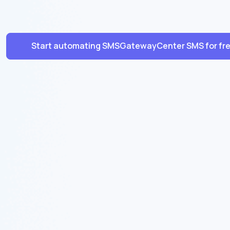
Start automating SMSGatewayCenter SMS for fr