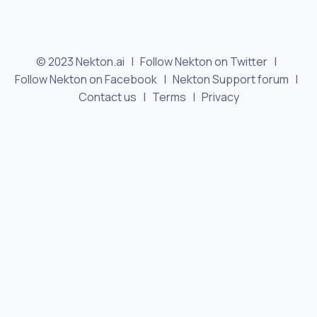
© 2023 Nekton.ai |
Follow Nekton on Twitter
|
Follow Nekton on Facebook
|
Nekton Support forum
|
Contact us
|
Terms
|
Privacy