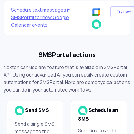
Schedule text messages in
Try now
SMSPortal for new Google
Calendar events
SMSPortal actions
Nekton can use any feature that is available in SMSPortal
API. Using our advanced AI, you can easily create custom
automations for SMSPortal. Here are some typical actions
you can do in your automated workflows.
Send SMS
Schedule an
SMS
Send a single SMS
Schedule a single
message to the