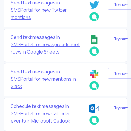
Send text messages in
Try now
SMSPortal for new Twitter
mentions
Send text messages in
Try now
SMSPortal for new spreadsheet
rows in Google Sheets
Send text messages in
Try now
SMSPortal for new mentions in
Slack
Schedule text messages in
Try now
SMSPortal for new calendar
events in Microsoft Outlook