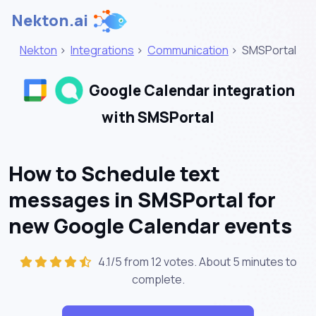
Nekton.ai
Nekton
>
Integrations
>
Communication
>
SMSPortal
Google Calendar integration
with SMSPortal
How to Schedule text
messages in SMSPortal for
new Google Calendar events
4.1/5 from 12 votes. About
5 minutes
to
complete.