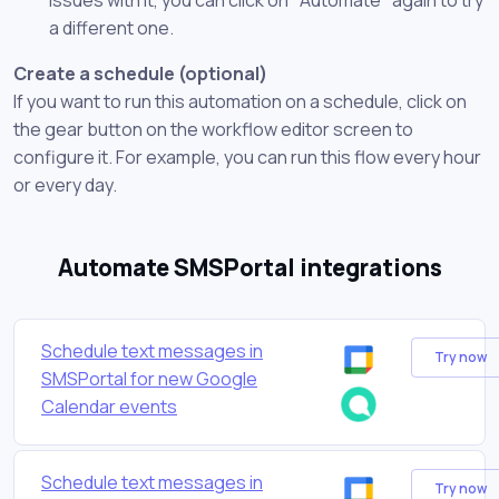
a different one.
Create a schedule (optional)
If you want to run this automation on a schedule, click on
the gear button on the workflow editor screen to
configure it. For example, you can run this flow every hour
or every day.
Automate SMSPortal integrations
Schedule text messages in
Try now
SMSPortal for new Google
Calendar events
Schedule text messages in
Try now