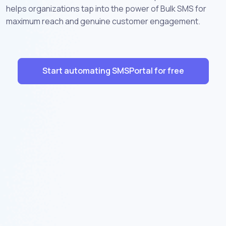
helps organizations tap into the power of Bulk SMS for
maximum reach and genuine customer engagement.
Start automating SMSPortal for free