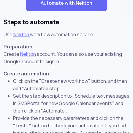
Automate with Nekton
Steps to automate
Use
Nekton
workflow automation service.
Preparation
Create
Nekton
account. You can also use your existing
Google account to sign in.
Create automation
Click on the "Create new workflow" button, and then
add "Automated step".
Set the step description to "Schedule text messages
in SMSPortal for new Google Calendar events" and
then click on "Automate".
Provide the necessary parameters and click on the
"Test it" button to check your automation. If you had
issues with it, you can click on "Automate" again to try