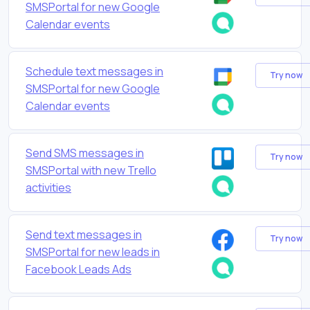
SMSPortal for new Google
Calendar events
Schedule text messages in
Try now
SMSPortal for new Google
Calendar events
Send SMS messages in
Try now
SMSPortal with new Trello
activities
Send text messages in
Try now
SMSPortal for new leads in
Facebook Leads Ads