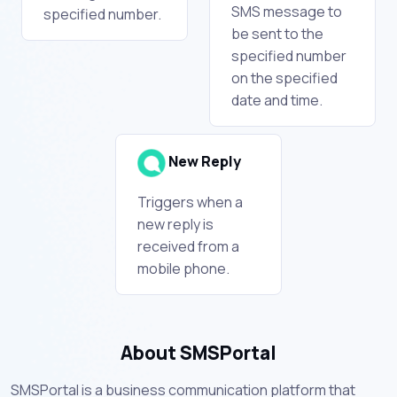
SMS message to
specified number.
be sent to the
specified number
on the specified
date and time.
New Reply
Triggers when a
new reply is
received from a
mobile phone.
About SMSPortal
SMSPortal is a business communication platform that