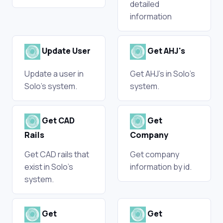
detailed
information
Update User
Get AHJ's
Update a user in
Get AHJ's in Solo's
Solo's system.
system.
Get CAD
Get
Rails
Company
Get CAD rails that
Get company
exist in Solo's
information by id.
system.
Get
Get