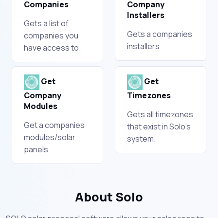
Companies
Company
Installers
Gets a list of
Gets a companies
companies you
installers
have access to.
Get
Get
Company
Timezones
Modules
Gets all timezones
Get a companies
that exist in Solo's
modules/solar
system.
panels
About Solo