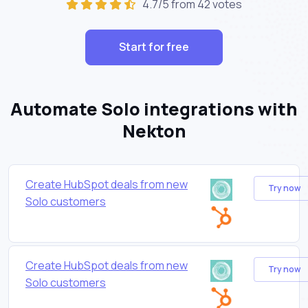
4.7/5 from 42 votes
Start for free
Automate Solo integrations with
Nekton
Create HubSpot deals from new
Try now
Solo customers
Create HubSpot deals from new
Try now
Solo customers