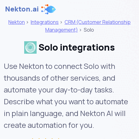
Nekton.ai
Nekton
>
Integrations
>
CRM (Customer Relationship
Management)
>
Solo
Solo integrations
Use Nekton to connect Solo with
thousands of other services, and
automate your day-to-day tasks.
Describe what you want to automate
in plain language, and Nekton AI will
create automation for you.