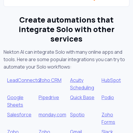
Create automations that
integrate Solo with other
services
Nekton AI can integrate Solo with many online apps and
tools. Here are some popular integrations you can try to
automate your Solo workflows:
LeadConnector
Zoho CRM
Acuity
HubSpot
Scheduling
Google
Pipedrive
Quick Base
Podio
Sheets
Salesforce
monday.com
Spotio
Zoho
Forms
Zoho
Zoho
Gmail
Slack