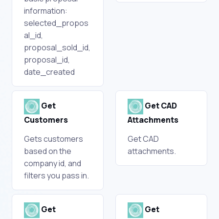
information:
selected_propos
al_id,
proposal_sold_id,
proposal_id,
date_created
Get
Get CAD
Customers
Attachments
Gets customers
Get CAD
based on the
attachments.
company id, and
filters you pass in.
Get
Get