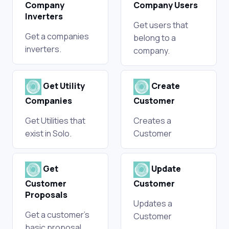
Company
Company Users
Inverters
Get users that
Get a companies
belong to a
inverters.
company.
Get Utility
Create
Companies
Customer
Get Utilities that
Creates a
exist in Solo.
Customer
Get
Update
Customer
Customer
Proposals
Updates a
Get a customer's
Customer
basic proposal