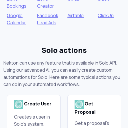
Bookings
Creator
Google
Facebook
Airtable
ClickUp
Calendar
Lead Ads
Solo actions
Nekton can use any feature that is available in Solo API.
Using our advanced AI, you can easily create custom
automations for Solo. Here are some typical actions you
can do in your automated workflows.
Create User
Get
Proposal
Creates a user in
Get a proposal's
Solo's system.