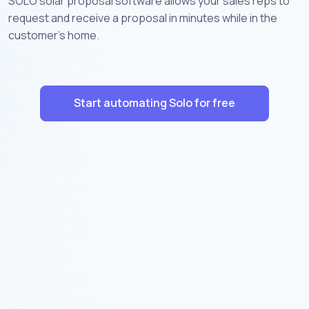
SOLO solar proposal software allows your sales reps to
request and receive a proposal in minutes while in the
customer’s home.
Start automating Solo for free