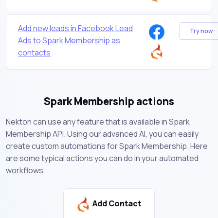
Add new leads in Facebook Lead
Try now
Ads to Spark Membership as
contacts
Spark Membership actions
Nekton can use any feature that is available in Spark
Membership API. Using our advanced AI, you can easily
create custom automations for Spark Membership. Here
are some typical actions you can do in your automated
workflows.
Add Contact