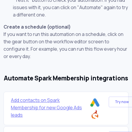
issues with it, you can click on "Automate" again to try
a different one.
Create a schedule (optional)
If you want to run this automation on a schedule, click on
the gear button on the workflow editor screen to
configure it. For example, you can run this flow every hour
or every day.
Automate Spark Membership integrations
Add contacts on Spark
Try now
Membership for new Google Ads
leads