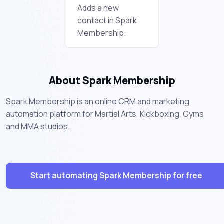
Adds a new
contact in Spark
Membership.
About Spark Membership
Spark Membership is an online CRM and marketing
automation platform for Martial Arts, Kickboxing, Gyms
and MMA studios.
Start automating Spark Membership for free