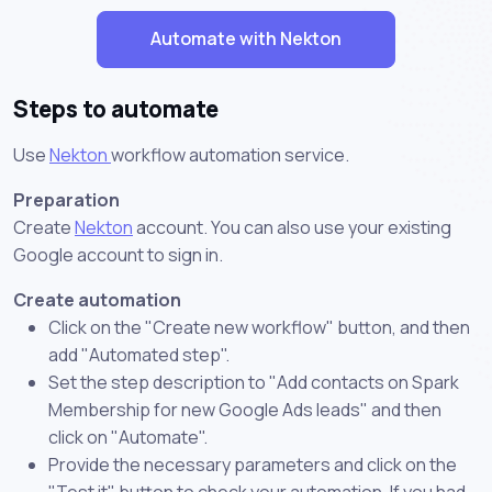
Automate with Nekton
Steps to automate
Use
Nekton
workflow automation service.
Preparation
Create
Nekton
account. You can also use your existing
Google account to sign in.
Create automation
Click on the "Create new workflow" button, and then
add "Automated step".
Set the step description to "Add contacts on Spark
Membership for new Google Ads leads" and then
click on "Automate".
Provide the necessary parameters and click on the
"Test it" button to check your automation. If you had