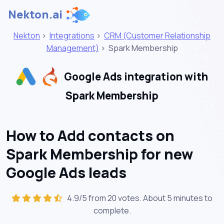
Nekton.ai
Nekton
>
Integrations
>
CRM (Customer Relationship
Management)
>
Spark Membership
Google Ads integration with
Spark Membership
How to Add contacts on
Spark Membership for new
Google Ads leads
4.9/5 from 20 votes. About
5 minutes
to
complete.