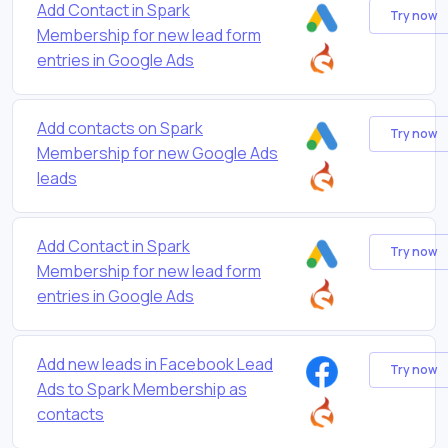
Add Contact in Spark
Try now
Membership for new lead form
entries in Google Ads
Add contacts on Spark
Try now
Membership for new Google Ads
leads
Add Contact in Spark
Try now
Membership for new lead form
entries in Google Ads
Add new leads in Facebook Lead
Try now
Ads to Spark Membership as
contacts