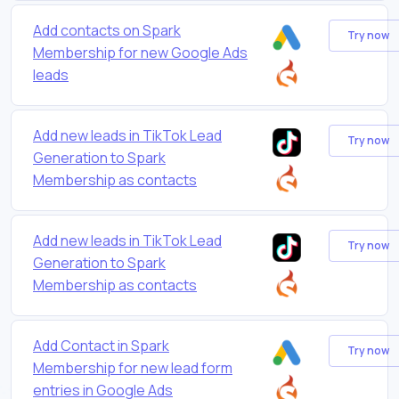
Add contacts on Spark
Try now
Membership for new Google Ads
leads
Add new leads in TikTok Lead
Try now
Generation to Spark
Membership as contacts
Add new leads in TikTok Lead
Try now
Generation to Spark
Membership as contacts
Add Contact in Spark
Try now
Membership for new lead form
entries in Google Ads