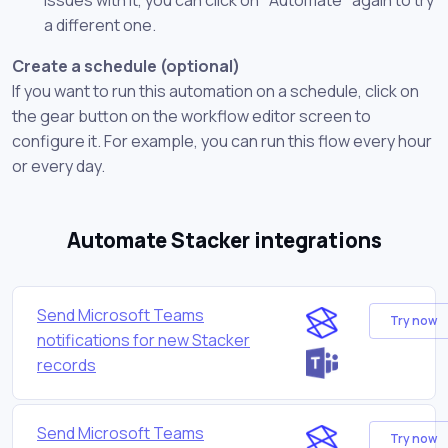
a different one.
Create a schedule (optional)
If you want to run this automation on a schedule, click on
the gear button on the workflow editor screen to
configure it. For example, you can run this flow every hour
or every day.
Automate Stacker integrations
Send Microsoft Teams
Try now
notifications for new Stacker
records
Send Microsoft Teams
Try now