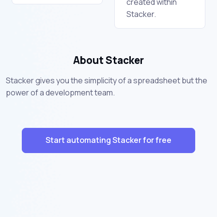
created within
Stacker.
About Stacker
Stacker gives you the simplicity of a spreadsheet but the
power of a development team.
Start automating Stacker for free