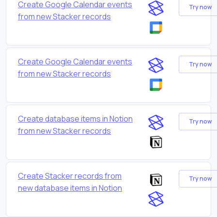
Create Google Calendar events
Try now
from new Stacker records
Create Google Calendar events
Try now
from new Stacker records
Create database items in Notion
Try now
from new Stacker records
Create Stacker records from
Try now
new database items in Notion