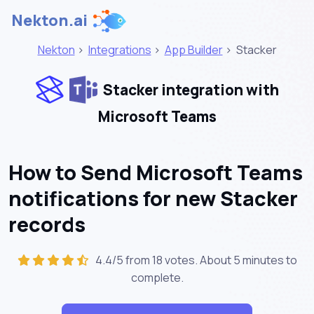
Nekton.ai
Nekton
>
Integrations
>
App Builder
>
Stacker
Stacker integration with
Microsoft Teams
How to Send Microsoft Teams
notifications for new Stacker
records
4.4/5 from 18 votes. About
5 minutes
to
complete.