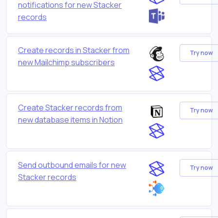
notifications for new Stacker
records
Create records in Stacker from
Try now
new Mailchimp subscribers
Create Stacker records from
Try now
new database items in Notion
Send outbound emails for new
Try now
Stacker records