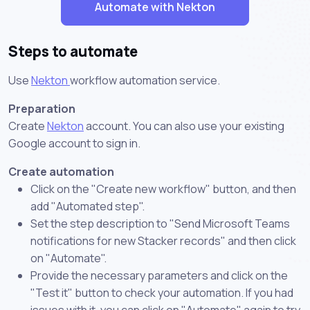
Automate with Nekton
Steps to automate
Use
Nekton
workflow automation service.
Preparation
Create
Nekton
account. You can also use your existing
Google account to sign in.
Create automation
Click on the "Create new workflow" button, and then
add "Automated step".
Set the step description to "Send Microsoft Teams
notifications for new Stacker records" and then click
on "Automate".
Provide the necessary parameters and click on the
"Test it" button to check your automation. If you had
issues with it, you can click on "Automate" again to try