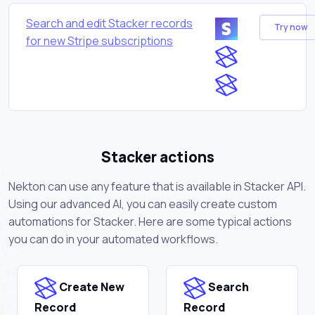
Search and edit Stacker records
Try now
for new Stripe subscriptions
Stacker actions
Nekton can use any feature that is available in Stacker API.
Using our advanced AI, you can easily create custom
automations for Stacker. Here are some typical actions
you can do in your automated workflows.
Create New
Search
Record
Record