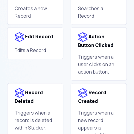
Creates a new
Searches a
Record
Record
Edit Record
Action
Button Clicked
Edits a Record
Triggers when a
user clicks on an
action button.
Record
Record
Deleted
Created
Triggers when a
Triggers when a
record is deleted
new record
within Stacker.
appears is