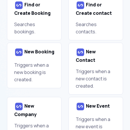
Find or
Find or
Create Booking
Create contact
Searches
Searches
bookings.
contacts.
New Booking
New
Contact
Triggers when a
Triggers when a
new booking is
new contact is
created.
created.
New
New Event
Company
Triggers when a
Triggers when a
new event is