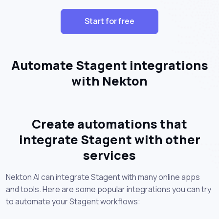
Start for free
Automate Stagent integrations
with Nekton
Create automations that
integrate Stagent with other
services
Nekton AI can integrate Stagent with many online apps
and tools. Here are some popular integrations you can try
to automate your Stagent workflows: