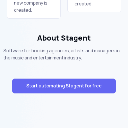
new company is
created.
created.
About Stagent
Software for booking agencies, artists and managers in
the music and entertainment industry.
Start automating Stagent for free