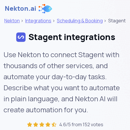
Nekton.ai
Nekton
>
Integrations
>
Scheduling & Booking
>
Stagent
Stagent integrations
Use Nekton to connect Stagent with
thousands of other services, and
automate your day-to-day tasks.
Describe what you want to automate
in plain language, and Nekton AI will
create automation for you.
4.6/5 from 152 votes