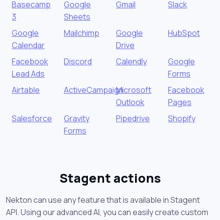
Basecamp
Google
Gmail
Slack
3
Sheets
Google
Mailchimp
Google
HubSpot
Calendar
Drive
Facebook
Discord
Calendly
Google
Lead Ads
Forms
Airtable
ActiveCampaign
Microsoft
Facebook
Outlook
Pages
Salesforce
Gravity
Pipedrive
Shopify
Forms
Stagent actions
Nekton can use any feature that is available in Stagent
API. Using our advanced AI, you can easily create custom