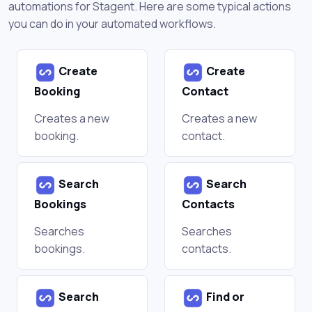
automations for Stagent. Here are some typical actions
you can do in your automated workflows.
Create
Create
Booking
Contact
Creates a new
Creates a new
booking.
contact.
Search
Search
Bookings
Contacts
Searches
Searches
bookings.
contacts.
Search
Find or