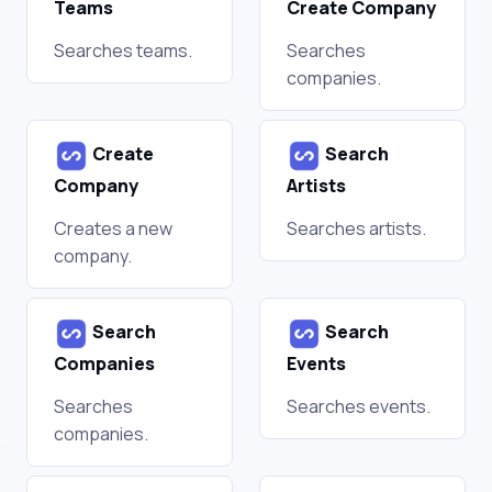
Teams
Create Company
Searches teams.
Searches
companies.
Create
Search
Company
Artists
Creates a new
Searches artists.
company.
Search
Search
Companies
Events
Searches
Searches events.
companies.