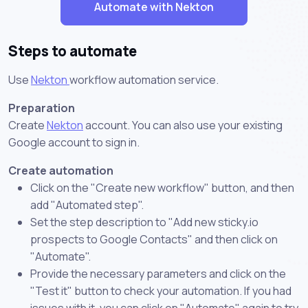
Automate with Nekton
Steps to automate
Use
Nekton
workflow automation service.
Preparation
Create
Nekton
account. You can also use your existing
Google account to sign in.
Create automation
Click on the "Create new workflow" button, and then
add "Automated step".
Set the step description to "Add new sticky.io
prospects to Google Contacts" and then click on
"Automate".
Provide the necessary parameters and click on the
"Test it" button to check your automation. If you had
issues with it, you can click on "Automate" again to try