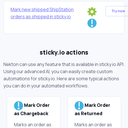
Mark new shipped ShipStation
Try now
orders as shipped in sticky.io
sticky.io actions
Nekton can use any feature that is available in sticky.io API.
Using our advanced AI, you can easily create custom
automations for sticky.io. Here are some typical actions
you can do in your automated workflows.
Mark Order
Mark Order
as Chargeback
as Returned
Marks an order as
Marks an order as