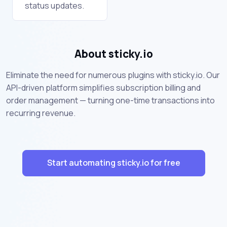
status updates.
About sticky.io
Eliminate the need for numerous plugins with sticky.io. Our
API-driven platform simplifies subscription billing and
order management — turning one-time transactions into
recurring revenue.
Start automating sticky.io for free