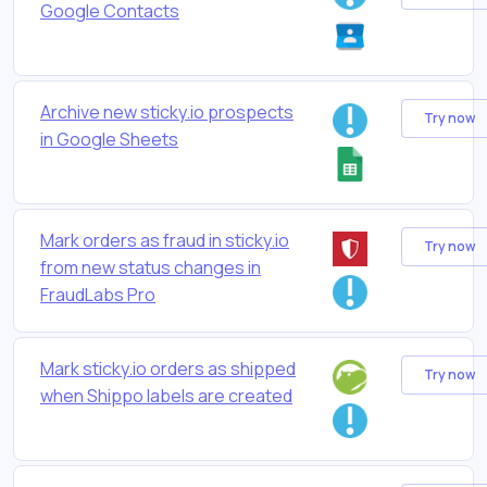
Google Contacts
Archive new sticky.io prospects
Try now
in Google Sheets
Mark orders as fraud in sticky.io
Try now
from new status changes in
FraudLabs Pro
Mark sticky.io orders as shipped
Try now
when Shippo labels are created