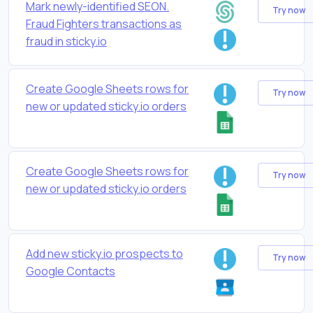
Mark newly-identified SEON.
Try now
Fraud Fighters transactions as
fraud in sticky.io
Create Google Sheets rows for
Try now
new or updated sticky.io orders
Create Google Sheets rows for
Try now
new or updated sticky.io orders
Add new sticky.io prospects to
Try now
Google Contacts