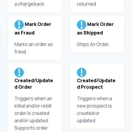
a chargeback.
returned
Mark Order
Mark Order
as Fraud
as Shipped
Marks an order as
Ships An Order.
fraud.
Created/Update
Created/Update
d Order
d Prospect
Triggers when an
Triggers when a
initial and/or rebill
new prospect is
order is created
created or
and/or updated.
updated.
Supports order