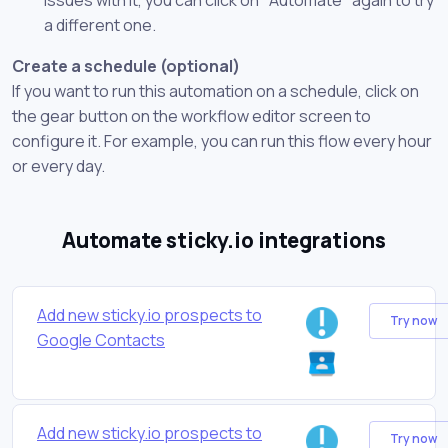
a different one.
Create a schedule (optional)
If you want to run this automation on a schedule, click on
the gear button on the workflow editor screen to
configure it. For example, you can run this flow every hour
or every day.
Automate sticky.io integrations
Add new sticky.io prospects to
Try now
Google Contacts
Add new sticky.io prospects to
Try now