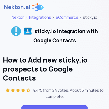
Nekton.ai
Nekton
>
Integrations
>
eCommerce
>
sticky.io
sticky.io integration with
Google Contacts
How to Add new sticky.io
prospects to Google
Contacts
4.4/5 from 24 votes. About
5 minutes
to
complete.