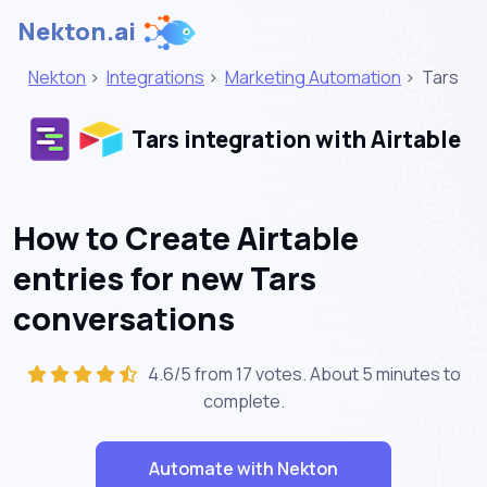
Nekton.ai
Nekton
>
Integrations
>
Marketing Automation
>
Tars
Tars integration with Airtable
How to Create Airtable
entries for new Tars
conversations
4.6/5 from 17 votes. About
5 minutes
to
complete.
Automate with Nekton