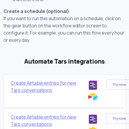
Create a schedule (optional)
If you want to run this automation on a schedule, click on
the gear button on the workflow editor screen to
configure it. For example, you can run this flow every hour
or every day.
Automate Tars integrations
Create Airtable entries for new
Try now
Tars conversations
Create Airtable entries for new
Try now
Tars conversations