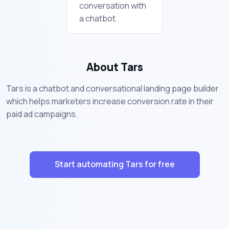
conversation with
a chatbot.
About Tars
Tars is a chatbot and conversational landing page builder
which helps marketers increase conversion rate in their
paid ad campaigns.
Start automating Tars for free