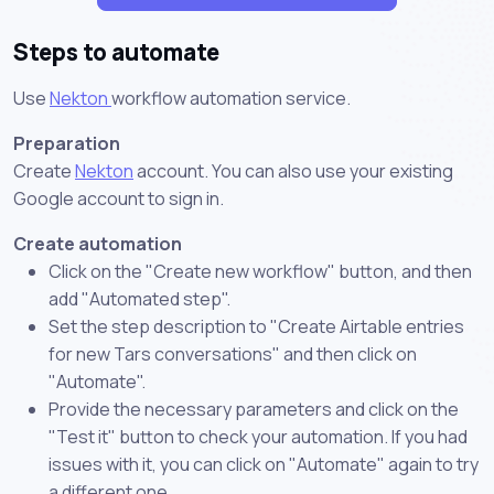
Steps to automate
Use
Nekton
workflow automation service.
Preparation
Create
Nekton
account. You can also use your existing
Google account to sign in.
Create automation
Click on the "Create new workflow" button, and then
add "Automated step".
Set the step description to "Create Airtable entries
for new Tars conversations" and then click on
"Automate".
Provide the necessary parameters and click on the
"Test it" button to check your automation. If you had
issues with it, you can click on "Automate" again to try
a different one.