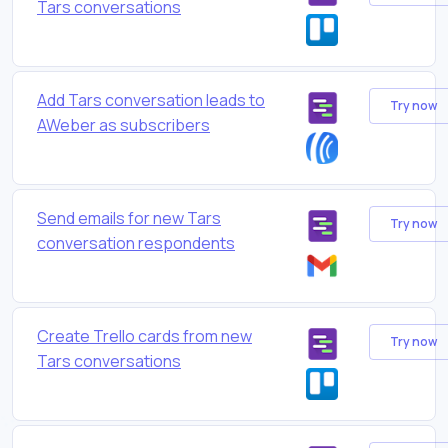
Tars conversations
Add Tars conversation leads to
Try now
AWeber as subscribers
Send emails for new Tars
Try now
conversation respondents
Create Trello cards from new
Try now
Tars conversations