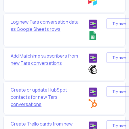
Log new Tars conversation data
Try now
as Google Sheets rows
Add Mailchimp subscribers from
Try now
new Tars conversations
Create or update HubSpot
Try now
contacts for new Tars
conversations
Create Trello cards from new
Try now