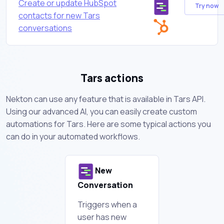
Create or update HubSpot
Try now
contacts for new Tars
conversations
Tars actions
Nekton can use any feature that is available in Tars API.
Using our advanced AI, you can easily create custom
automations for Tars. Here are some typical actions you
can do in your automated workflows.
New
Conversation
Triggers when a
user has new