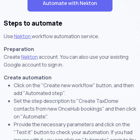
Automate with Nekton
Steps to automate
Use
Nekton
workflow automation service.
Preparation
Create
Nekton
account. You can also use your existing
Google account to sign in.
Create automation
Click on the "Create new workflow" button, and then
add "Automated step".
Set the step description to "Create TaxDome
contacts from new OnceHub bookings" and then click
on "Automate".
Provide the necessary parameters and click on the
"Test it" button to check your automation. If you had
issues with it, you can click on "Automate" again to try