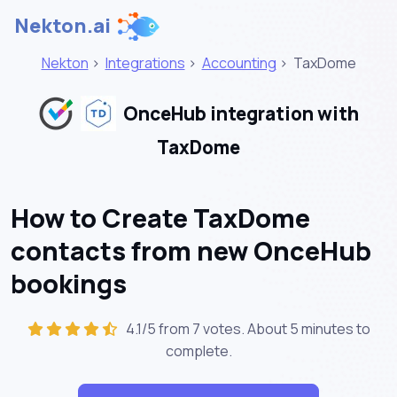
Nekton.ai
Nekton
>
Integrations
>
Accounting
>
TaxDome
OnceHub integration with
TaxDome
How to Create TaxDome
contacts from new OnceHub
bookings
4.1/5 from 7 votes. About
5 minutes
to
complete.