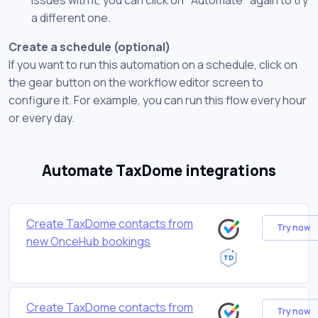
a different one.
Create a schedule (optional)
If you want to run this automation on a schedule, click on
the gear button on the workflow editor screen to
configure it. For example, you can run this flow every hour
or every day.
Automate TaxDome integrations
Create TaxDome contacts from
Try now
new OnceHub bookings
Create TaxDome contacts from
Try now