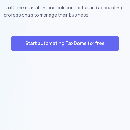
TaxDome is an all-in-one solution for tax and accounting
professionals to manage their business.
Start automating TaxDome for free