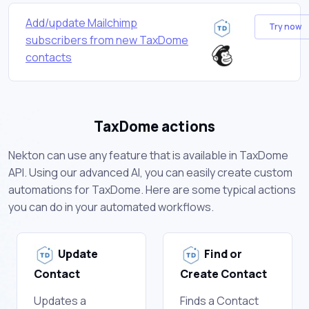
Add/update Mailchimp
Try now
subscribers from new TaxDome
contacts
TaxDome actions
Nekton can use any feature that is available in TaxDome
API. Using our advanced AI, you can easily create custom
automations for TaxDome. Here are some typical actions
you can do in your automated workflows.
Update
Find or
Contact
Create Contact
Updates a
Finds a Contact