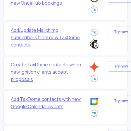
new OnceHub bookings
Add/update Mailchimp
Try now
subscribers from new TaxDome
contacts
Create TaxDome contacts when
Try now
new Ignition clients accept
proposals
Add TaxDome contacts with new
Try now
Google Calendar events