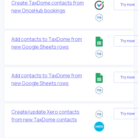
Create TaxDome contacts from
Try now
new OnceHub bookings
Add contacts to TaxDome from
Try now
new Google Sheets rows
Add contacts to TaxDome from
Try now
new Google Sheets rows
Create/update Xero contacts
Try now
from new TaxDome contacts