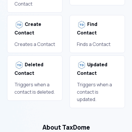
Contact
Create
Find
Contact
Contact
Creates a Contact
Finds a Contact
Deleted
Updated
Contact
Contact
Triggers when a
Triggers when a
contact is deleted.
contact is
updated.
About TaxDome