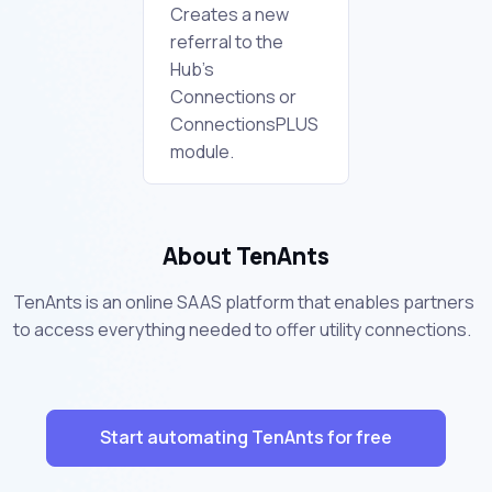
Creates a new
referral to the
Hub's
Connections or
ConnectionsPLUS
module.
About TenAnts
TenAnts is an online SAAS platform that enables partners
to access everything needed to offer utility connections.
Start automating TenAnts for free