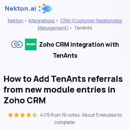
Nekton.ai
Nekton
>
Integrations
>
CRM (Customer Relationship
Management)
>
TenAnts
Zoho CRM integration with
TenAnts
How to Add TenAnts referrals
from new module entries in
Zoho CRM
4.1/5 from 16 votes. About
5 minutes
to
complete.