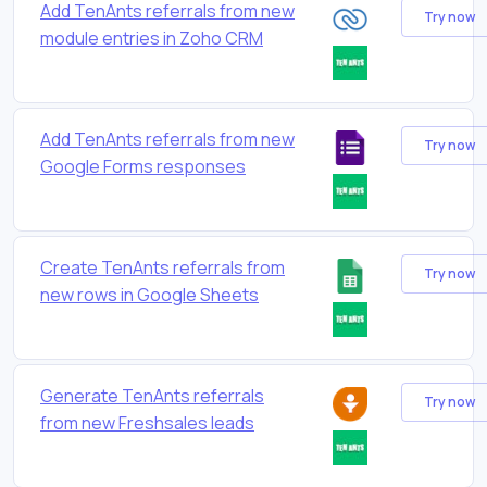
Add TenAnts referrals from new
Try now
module entries in Zoho CRM
Add TenAnts referrals from new
Try now
Google Forms responses
Create TenAnts referrals from
Try now
new rows in Google Sheets
Generate TenAnts referrals
Try now
from new Freshsales leads