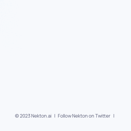
© 2023 Nekton.ai |
Follow Nekton on Twitter
|
Follow Nekton on Facebook
|
Nekton Support forum
|
Contact us
|
Terms
|
Privacy