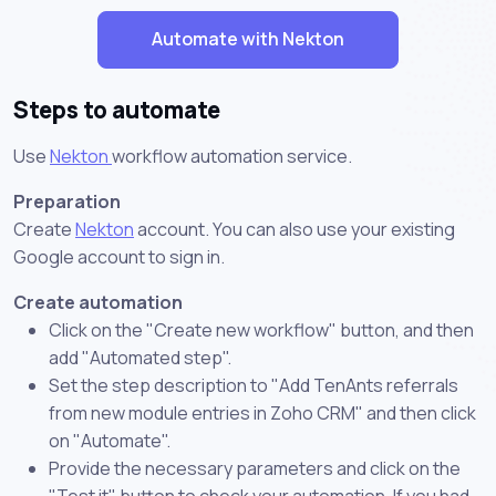
Automate with Nekton
Steps to automate
Use
Nekton
workflow automation service.
Preparation
Create
Nekton
account. You can also use your existing
Google account to sign in.
Create automation
Click on the "Create new workflow" button, and then
add "Automated step".
Set the step description to "Add TenAnts referrals
from new module entries in Zoho CRM" and then click
on "Automate".
Provide the necessary parameters and click on the
"Test it" button to check your automation. If you had