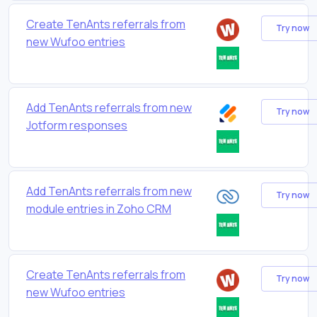
Create TenAnts referrals from
Try now
new Wufoo entries
Add TenAnts referrals from new
Try now
Jotform responses
Add TenAnts referrals from new
Try now
module entries in Zoho CRM
Create TenAnts referrals from
Try now
new Wufoo entries