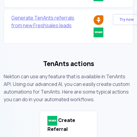
Generate TenAnts referrals
Try now
from new Freshsales leads
TenAnts actions
Nekton can use any feature that is available in TenAnts
API. Using our advanced AI, you can easily create custom
automations for TenAnts. Here are some typical actions
you can do in your automated workflows.
Create
Referral