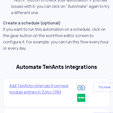
issues with it, you can click on "Automate" again to try
a different one.
Create a schedule (optional)
If you want to run this automation on a schedule, click on
the gear button on the workflow editor screen to
configure it. For example, you can run this flow every hour
or every day.
Automate TenAnts integrations
Add TenAnts referrals from new
Try now
module entries in Zoho CRM