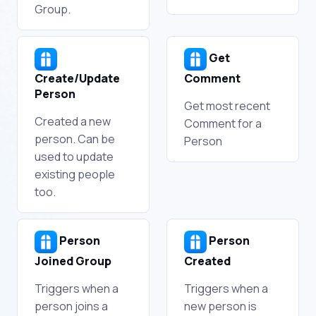
Group.
Get
Create/Update
Comment
Person
Get most recent
Created a new
Comment for a
person. Can be
Person
used to update
existing people
too.
Person
Person
Joined Group
Created
Triggers when a
Triggers when a
person joins a
new person is