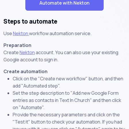
Automate with Nekton
Steps to automate
Use
Nekton
workflow automation service.
Preparation
Create
Nekton
account. You can also use your existing
Google account to sign in.
Create automation
Click on the "Create new workflow" button, and then
add "Automated step".
Set the step description to "Add new Google Form
entries as contacts in Text In Church" and then click
on "Automate".
Provide the necessary parameters and click on the
"Test it" button to check your automation. If you had
issues with it, you can click on "Automate" again to try