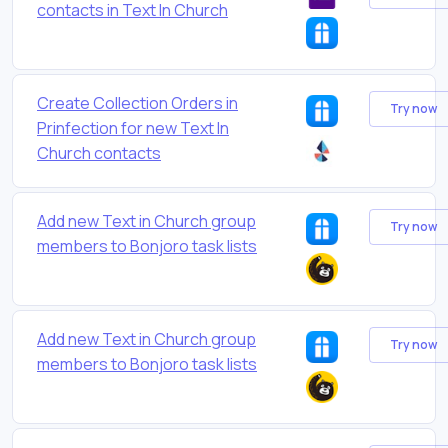
contacts in Text In Church
Create Collection Orders in
Try now
Prinfection for new Text In
Church contacts
Add new Text in Church group
Try now
members to Bonjoro task lists
Add new Text in Church group
Try now
members to Bonjoro task lists