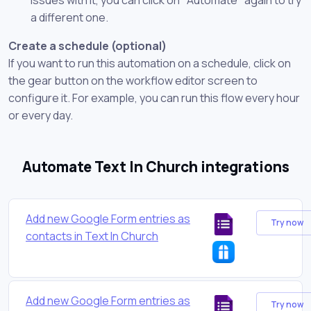
a different one.
Create a schedule (optional)
If you want to run this automation on a schedule, click on
the gear button on the workflow editor screen to
configure it. For example, you can run this flow every hour
or every day.
Automate Text In Church integrations
Add new Google Form entries as
Try now
contacts in Text In Church
Add new Google Form entries as
Try now