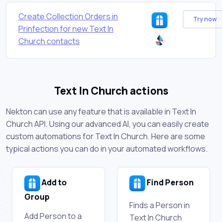
Create Collection Orders in
Try now
Prinfection for new Text In
Church contacts
Text In Church actions
Nekton can use any feature that is available in Text In
Church API. Using our advanced AI, you can easily create
custom automations for Text In Church. Here are some
typical actions you can do in your automated workflows.
Add to
Find Person
Group
Finds a Person in
Add Person to a
Text In Church