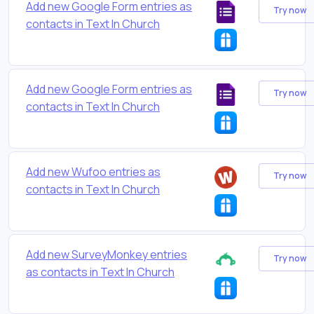
Add new Google Form entries as
Try now
contacts in Text In Church
Add new Google Form entries as
Try now
contacts in Text In Church
Add new Wufoo entries as
Try now
contacts in Text In Church
Add new SurveyMonkey entries
Try now
as contacts in Text In Church