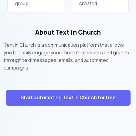
group.
created.
About Text In Church
Text In Church is a communication platform that allows
you to easily engage your church’s members and guests
through text messages, emails, and automated
campaigns.
Start automating Text In Church for free