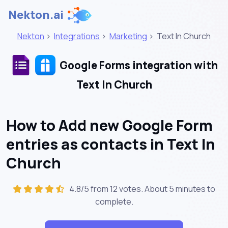
Nekton.ai
Nekton
>
Integrations
>
Marketing
>
Text In Church
Google Forms integration with
Text In Church
How to Add new Google Form
entries as contacts in Text In
Church
4.8/5 from 12 votes. About
5 minutes
to
complete.