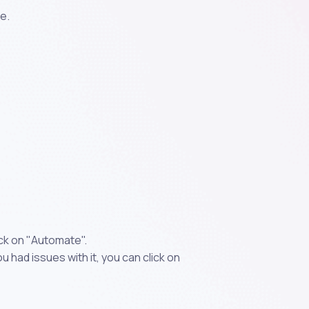
e.
ick on "Automate".
 had issues with it, you can click on