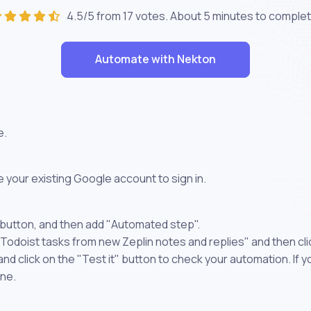
4.5/5 from 17 votes. About
5 minutes
to complet
Automate with Nekton
e.
 your existing Google account to sign in.
 button, and then add "Automated step".
 Todoist tasks from new Zeplin notes and replies" and then cl
 click on the "Test it" button to check your automation. If you
one.