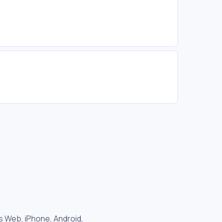
as Web, iPhone, Android,