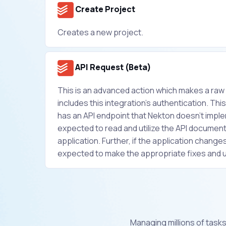
Create Project
Creates a new project.
API Request (Beta)
This is an advanced action which makes a ra
includes this integration's authentication. This 
has an API endpoint that Nekton doesn't implem
expected to read and utilize the API document
application. Further, if the application changes 
expected to make the appropriate fixes and 
Managing millions of tasks