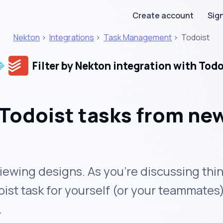
Create account
Sign
Nekton
>
Integrations
>
Task Management
>
Todoist
Filter by Nekton integration with Todo
Todoist tasks from new
iewing designs. As you’re discussing thin
ist task for yourself (or your teammates)
.