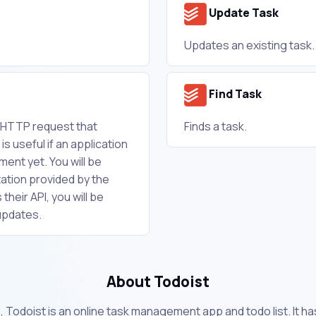
Update Task
Updates an existing task.
Find Task
w HTTP request that
Finds a task.
is useful if an application
ent yet. You will be
ation provided by the
their API, you will be
updates.
About Todoist
, Todoist is an online task management app and todo list. It h