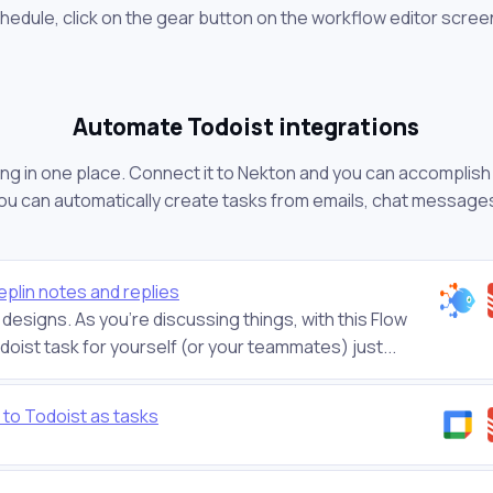
chedule, click on the gear button on the workflow editor scree
Automate Todoist integrations
ng in one place. Connect it to Nekton and you can accomplish a
you can automatically create tasks from emails, chat message
plin notes and replies
designs. As you’re discussing things, with this Flow
oist task for yourself (or your teammates) just...
to Todoist as tasks