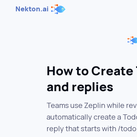
Nekton.ai
How to Create 
and replies
Teams use Zeplin while rev
automatically create a Todo
reply that starts with /todo