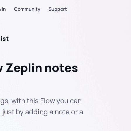
 in
Community
Support
ist
 Zeplin notes
gs, with this Flow you can
 just by adding a note or a