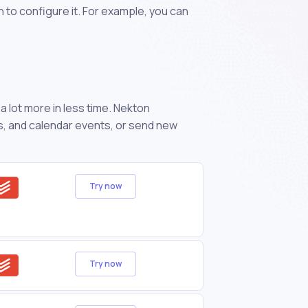
n to configure it. For example, you can
 lot more in less time. Nekton
s, and calendar events, or send new
Try now
Try now