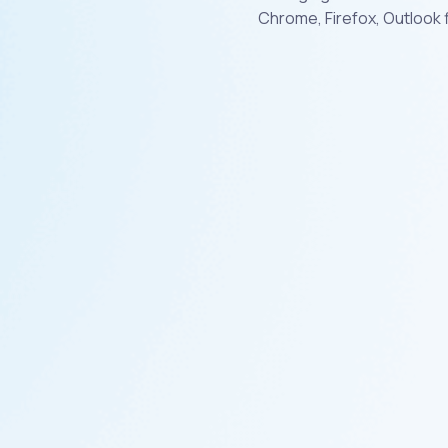
Chrome, Firefox, Outlook 