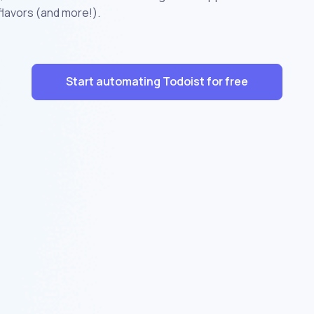
flavors (and more!).
Start automating Todoist for free