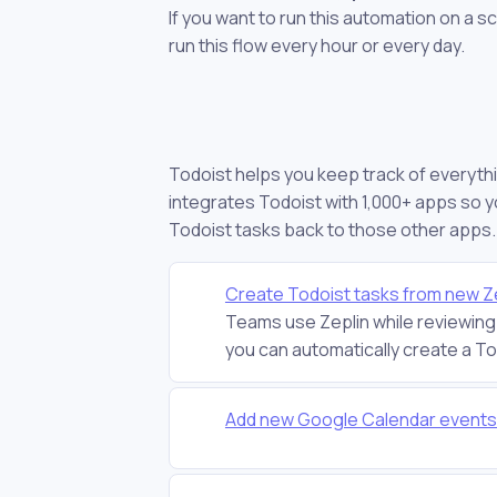
If you want to run this automation on a s
run this flow every hour or every day.
Todoist helps you keep track of everythi
integrates Todoist with 1,000+ apps so 
Todoist tasks back to those other apps.
Create Todoist tasks from new Ze
Teams use Zeplin while reviewing 
you can automatically create a Tod
Add new Google Calendar events 