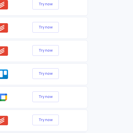
Try now
Try now
Try now
Try now
Try now
Try now