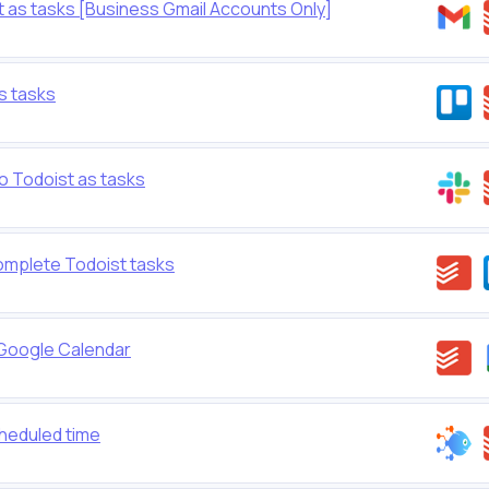
t as tasks [Business Gmail Accounts Only]
s tasks
 Todoist as tasks
omplete Todoist tasks
 Google Calendar
cheduled time