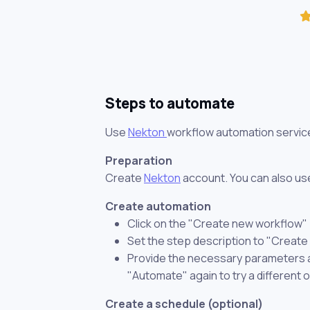
Steps to automate
Use
Nekton
workflow automation servic
Preparation
Create
Nekton
account. You can also use
Create automation
Click on the "Create new workflow"
Set the step description to "Create
Provide the necessary parameters and
"Automate" again to try a different 
Create a schedule (optional)