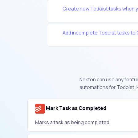
Create new Todoist tasks when y
Add incomplete Todoist tasks to
Nekton can use any feature
automations for Todoist. 
Mark Task as Completed
Marks a task as being completed.