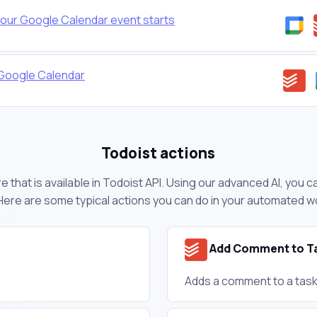
our Google Calendar event starts
 Google Calendar
Todoist actions
 that is available in Todoist API. Using our advanced AI, you 
Here are some typical actions you can do in your automated w
Add Comment to T
Adds a comment to a task 