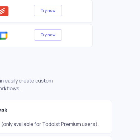
Try now
Try now
can easily create custom
orkflows.
ask
(only available for Todoist Premium users).