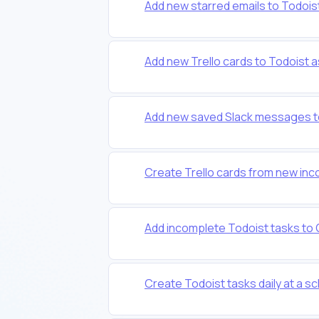
Add new starred emails to Todois
Add new Trello cards to Todoist a
Add new saved Slack messages to
Create Trello cards from new inc
Add incomplete Todoist tasks to
Create Todoist tasks daily at a s