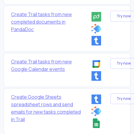
Create Trail tasks from new
Try now
completed documents in
PandaDoc
Create Trail tasks from new
Try now
Google Calendar events
Create Google Sheets
Try now
spreadsheet rows and send
emails for new tasks completed
in Trail