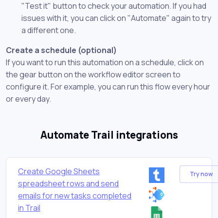
"Test it" button to check your automation. If you had
issues with it, you can click on "Automate" again to try
a different one.
Create a schedule (optional)
If you want to run this automation on a schedule, click on
the gear button on the workflow editor screen to
configure it. For example, you can run this flow every hour
or every day.
Automate Trail integrations
Create Google Sheets
Try now
spreadsheet rows and send
emails for new tasks completed
in Trail