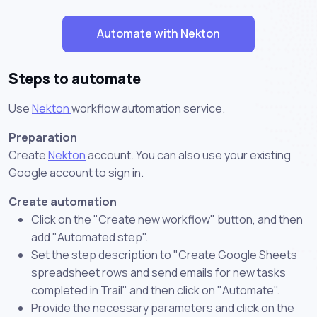
Automate with Nekton
Steps to automate
Use
Nekton
workflow automation service.
Preparation
Create
Nekton
account. You can also use your existing
Google account to sign in.
Create automation
Click on the "Create new workflow" button, and then
add "Automated step".
Set the step description to "Create Google Sheets
spreadsheet rows and send emails for new tasks
completed in Trail" and then click on "Automate".
Provide the necessary parameters and click on the