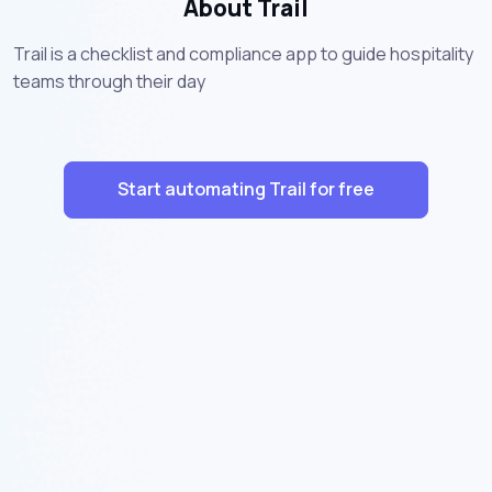
About Trail
Trail is a checklist and compliance app to guide hospitality
teams through their day
Start automating Trail for free