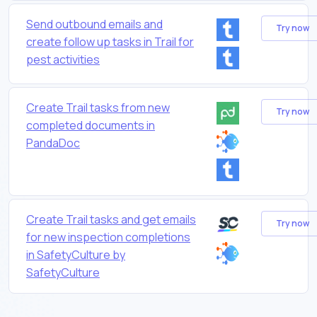
Send outbound emails and
Try now
create follow up tasks in Trail for
pest activities
Create Trail tasks from new
Try now
completed documents in
PandaDoc
Create Trail tasks and get emails
Try now
for new inspection completions
in SafetyCulture by
SafetyCulture