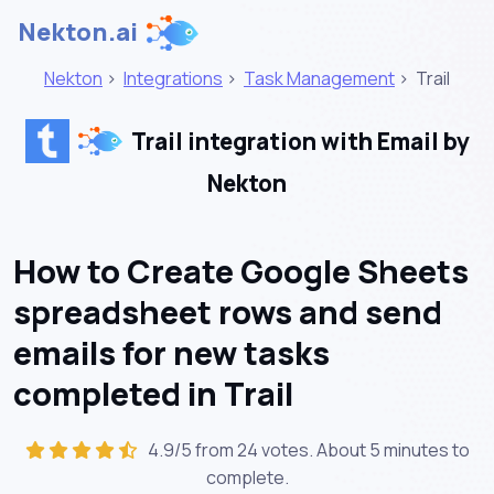
Nekton.ai
Nekton
>
Integrations
>
Task Management
>
Trail
Trail integration with Email by
Nekton
How to Create Google Sheets
spreadsheet rows and send
emails for new tasks
completed in Trail
4.9/5 from 24 votes. About
5 minutes
to
complete.