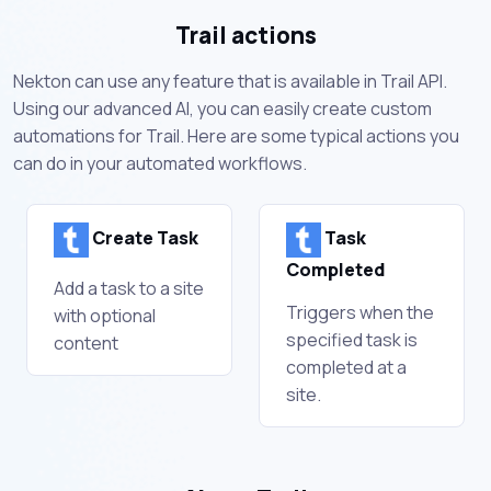
Trail actions
Nekton can use any feature that is available in Trail API.
Using our advanced AI, you can easily create custom
automations for Trail. Here are some typical actions you
can do in your automated workflows.
Create Task
Task
Completed
Add a task to a site
Triggers when the
with optional
specified task is
content
completed at a
site.