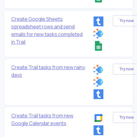
Create Google Sheets
Try now
spreadsheet rows and send
emails for new tasks completed
in Trail
Create Trail tasks from new rainy
Try now
days
Create Trail tasks from new
Try now
Google Calendar events