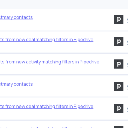
stmary contacts
 from new deal matching filters in Pipedrive
from new activity matching filters in Pipedrive
stmary contacts
 from new deal matching filters in Pipedrive