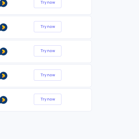
Try now
Try now
Try now
Try now
Try now