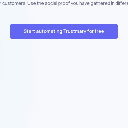
r customers. Use the social proof you have gathered in diffe
Start automating Trustmary for free