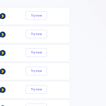
Try now
Try now
Try now
Try now
Try now