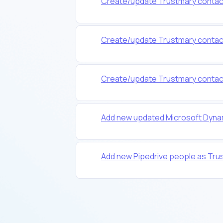
Create/update Trustmary contacts 
Create/update Trustmary contacts 
Create/update Trustmary contacts
Add new updated Microsoft Dyna
Add new Pipedrive people as Tru