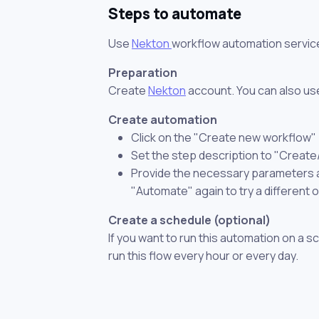
Steps to automate
Use
Nekton
workflow automation servic
Preparation
Create
Nekton
account. You can also use
Create automation
Click on the "Create new workflow"
Set the step description to "Create
Provide the necessary parameters and
"Automate" again to try a different 
Create a schedule (optional)
If you want to run this automation on a s
run this flow every hour or every day.