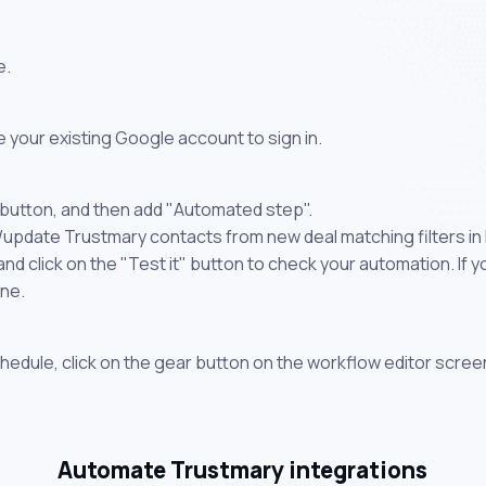
e.
 your existing Google account to sign in.
 button, and then add "Automated step".
/update Trustmary contacts from new deal matching filters in 
 click on the "Test it" button to check your automation. If you
one.
chedule, click on the gear button on the workflow editor scree
Automate Trustmary integrations