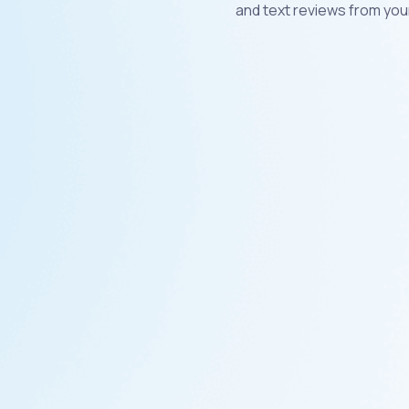
and text reviews from you