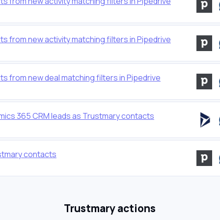
from new activity matching filters in Pipedrive
from new activity matching filters in Pipedrive
 from new deal matching filters in Pipedrive
mics 365 CRM leads as Trustmary contacts
stmary contacts
Trustmary actions