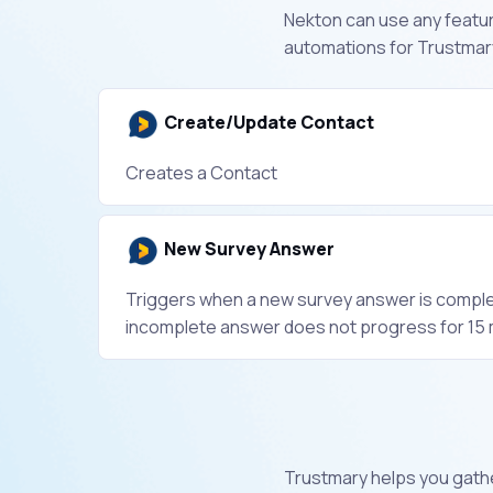
Nekton can use any feature
automations for Trustmary
Create/Update Contact
Creates a Contact
New Survey Answer
Triggers when a new survey answer is compl
incomplete answer does not progress for 15 
Trustmary helps you gathe