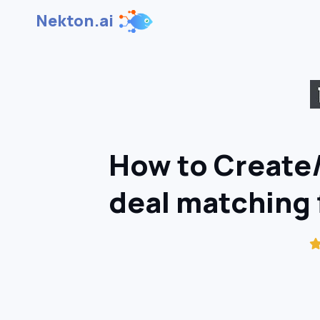
Nekton.ai
How to Create
deal matching f