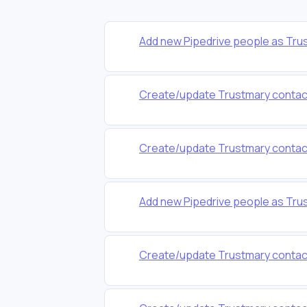
Add new Pipedrive people as Tru
Create/update Trustmary contacts
Create/update Trustmary contacts 
Add new Pipedrive people as Tru
Create/update Trustmary contacts