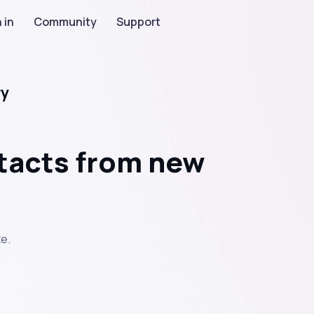
 in
Community
Support
ry
tacts from new
e.