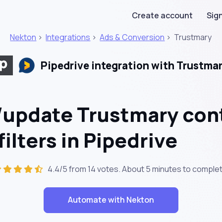
Create account
Sign
Nekton
>
Integrations
>
Ads & Conversion
>
Trustmary
Pipedrive integration with Trustma
/update Trustmary con
ilters in Pipedrive
4.4/5 from 14 votes. About
5 minutes
to complet
Automate with Nekton