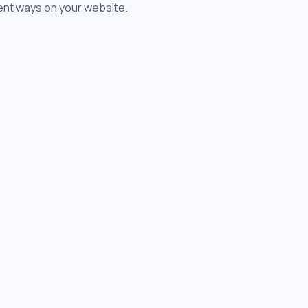
rent ways on your website.