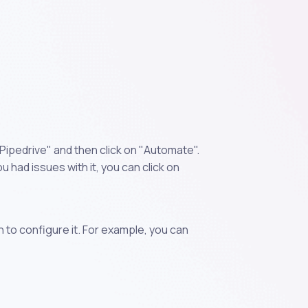
Pipedrive" and then click on "Automate".
 had issues with it, you can click on
n to configure it. For example, you can