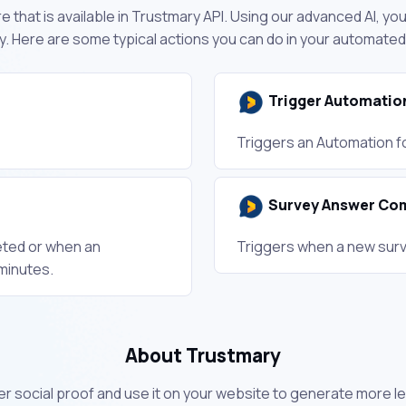
 that is available in Trustmary API. Using our advanced AI, y
. Here are some typical actions you can do in your automate
Trigger Automatio
Triggers an Automation fo
Survey Answer Co
eted or when an
Triggers when a new surv
minutes.
About Trustmary
r social proof and use it on your website to generate more le