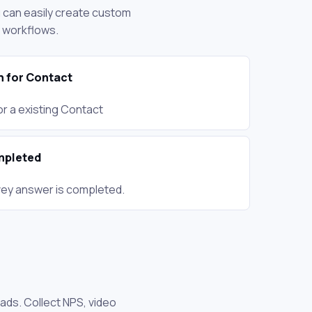
ou can easily create custom
d workflows.
n for Contact
r a existing Contact
mpleted
ey answer is completed.
ads. Collect NPS, video