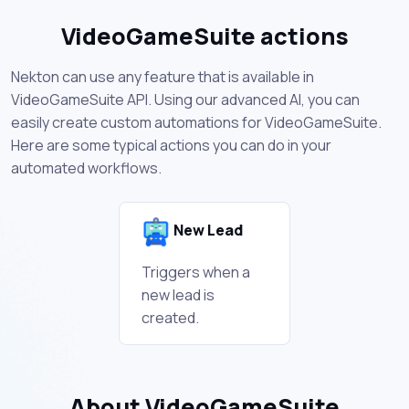
VideoGameSuite actions
Nekton can use any feature that is available in
VideoGameSuite API. Using our advanced AI, you can
easily create custom automations for VideoGameSuite.
Here are some typical actions you can do in your
automated workflows.
New Lead
Triggers when a
new lead is
created.
About VideoGameSuite