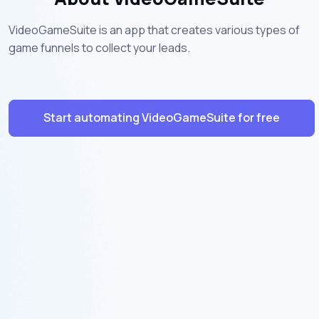
VideoGameSuite is an app that creates various types of
game funnels to collect your leads.
Start automating VideoGameSuite for free