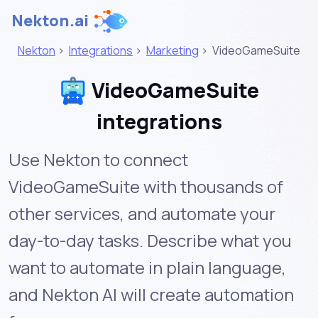
Nekton.ai
Nekton
>
Integrations
>
Marketing
>
VideoGameSuite
VideoGameSuite
integrations
Use Nekton to connect
VideoGameSuite with thousands of
other services, and automate your
day-to-day tasks. Describe what you
want to automate in plain language,
and Nekton AI will create automation