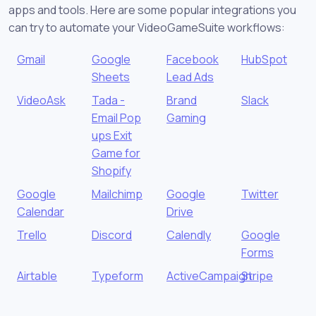
apps and tools. Here are some popular integrations you
can try to automate your VideoGameSuite workflows:
Gmail
Google
Facebook
HubSpot
Sheets
Lead Ads
VideoAsk
Tada -
Brand
Slack
Email Pop
Gaming
ups Exit
Game for
Shopify
Google
Mailchimp
Google
Twitter
Calendar
Drive
Trello
Discord
Calendly
Google
Forms
Airtable
Typeform
ActiveCampaign
Stripe