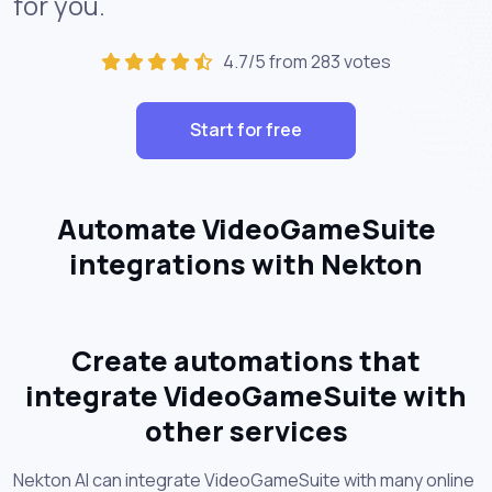
for you.
4.7/5 from 283 votes
Start for free
Automate VideoGameSuite
integrations with Nekton
Create automations that
integrate VideoGameSuite with
other services
Nekton AI can integrate VideoGameSuite with many online