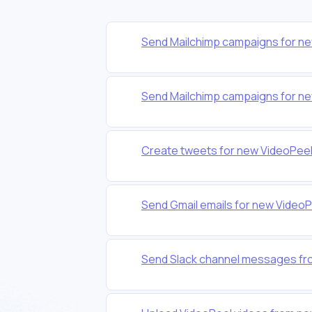
Send Mailchimp campaigns for n
Send Mailchimp campaigns for n
Create tweets for new VideoPee
Send Gmail emails for new Video
Send Slack channel messages fr