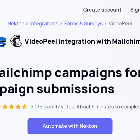
Create account
Sign
Nekton
>
Integrations
>
Forms & Surveys
>
VideoPeel
VideoPeel integration with Mailchi
ailchimp campaigns fo
paign submissions
5.0/5 from 17 votes. About
5 minutes
to complet
Automate with Nekton