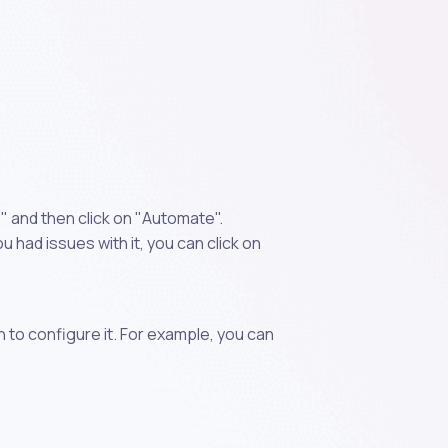
 and then click on "Automate".
 had issues with it, you can click on
n to configure it. For example, you can