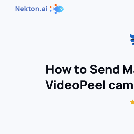
Nekton.ai
How to Send M
VideoPeel cam