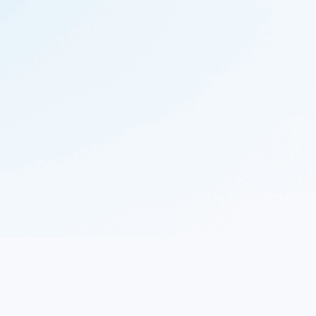
© 2023 Nekton.ai |
Follow Nekton on