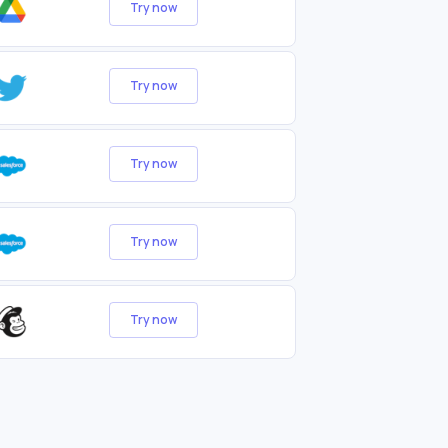
Try now
Try now
Try now
Try now
Try now