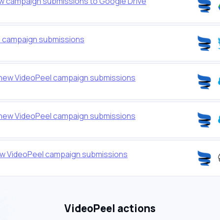
w campaign submissions to Google Drive
l campaign submissions
 new VideoPeel campaign submissions
 new VideoPeel campaign submissions
ew VideoPeel campaign submissions
VideoPeel actions