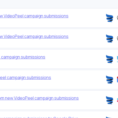
ew VideoPeel campaign submissions
ew VideoPeel campaign submissions
l campaign submissions
Peel campaign submissions
om new VideoPeel campaign submissions