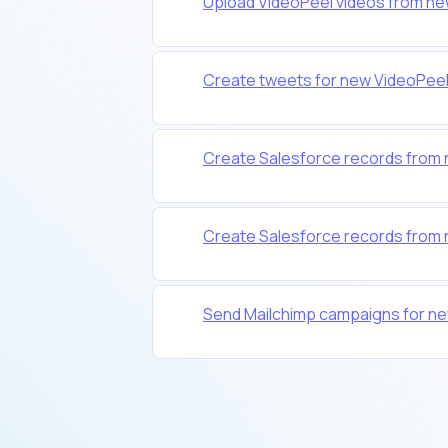
Upload VideoPeel videos from ne
Create tweets for new VideoPee
Create Salesforce records from
Create Salesforce records from
Send Mailchimp campaigns for n