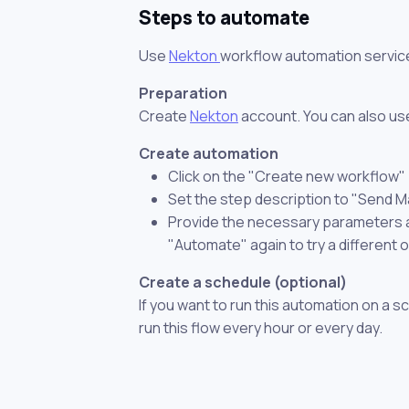
Steps to automate
Use
Nekton
workflow automation servic
Preparation
Create
Nekton
account. You can also use
Create automation
Click on the "Create new workflow"
Set the step description to "Send 
Provide the necessary parameters and
"Automate" again to try a different 
Create a schedule (optional)
If you want to run this automation on a s
run this flow every hour or every day.