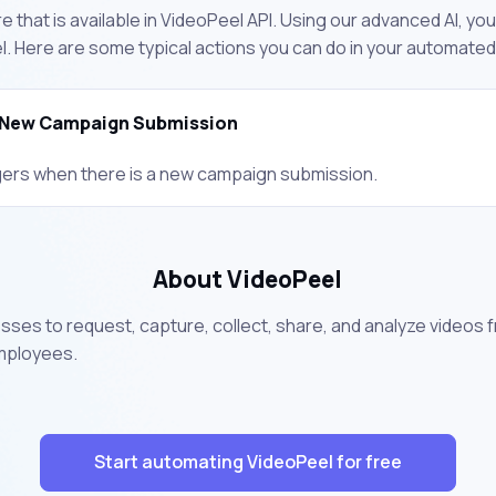
 that is available in VideoPeel API. Using our advanced AI, yo
. Here are some typical actions you can do in your automate
New Campaign Submission
gers when there is a new campaign submission.
About VideoPeel
ses to request, capture, collect, share, and analyze videos 
employees.
Start automating VideoPeel for free