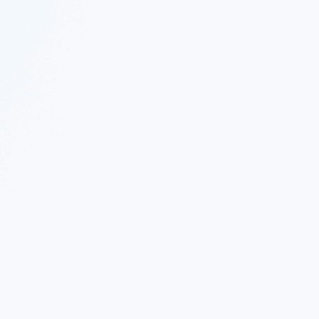
 Twitter
|
Follow Nekton on Facebook
|
Nekton Support fo