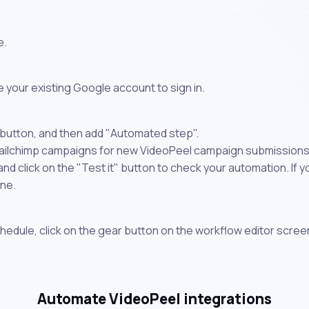
e.
 your existing Google account to sign in.
 button, and then add "Automated step".
Mailchimp campaigns for new VideoPeel campaign submissions"
 click on the "Test it" button to check your automation. If you
one.
chedule, click on the gear button on the workflow editor scree
Automate VideoPeel integrations