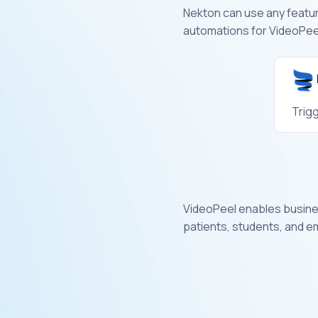
Nekton can use any feature
automations for VideoPeel
Trig
VideoPeel enables busines
patients, students, and 