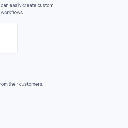
u can easily create custom
d workflows.
from their customers,