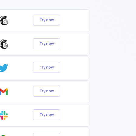
Try now
Try now
Try now
Try now
Try now