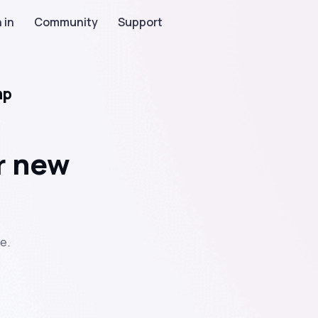
 in
Community
Support
mp
r new
e.