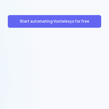
Start automating Voxtelesys for free