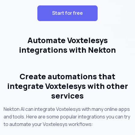
Start for free
Automate Voxtelesys
integrations with Nekton
Create automations that
integrate Voxtelesys with other
services
Nekton AI can integrate Voxtelesys with many online apps
and tools. Here are some popular integrations you can try
to automate your Voxtelesys workflows: