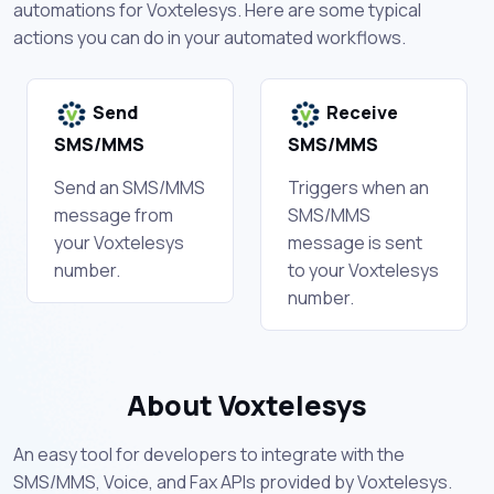
automations for Voxtelesys. Here are some typical
actions you can do in your automated workflows.
Send
Receive
SMS/MMS
SMS/MMS
Send an SMS/MMS
Triggers when an
message from
SMS/MMS
your Voxtelesys
message is sent
number.
to your Voxtelesys
number.
About Voxtelesys
An easy tool for developers to integrate with the
SMS/MMS, Voice, and Fax APIs provided by Voxtelesys.