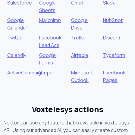
Salesforce
Google
Gmail
Slack
Sheets
Google
Mailchimp
Google
HubSpot
Calendar
Drive
Twitter
Facebook
Trello
Discord
Lead Ads
Calendly
Google
Airtable
Typeform
Forms
ActiveCampaign
Stripe
Microsoft
Facebook
Outlook
Pages
Voxtelesys actions
Nekton can use any feature that is available in Voxtelesys
API. Using our advanced AI, you can easily create custom