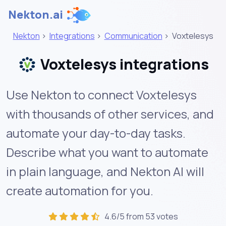
Nekton.ai
Nekton
>
Integrations
>
Communication
>
Voxtelesys
Voxtelesys integrations
Use Nekton to connect Voxtelesys
with thousands of other services, and
automate your day-to-day tasks.
Describe what you want to automate
in plain language, and Nekton AI will
create automation for you.
4.6/5 from 53 votes