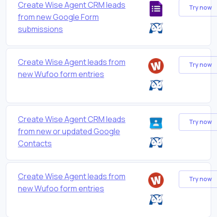
Create Wise Agent CRM leads
Try now
from new Google Form
submissions
Create Wise Agent leads from
Try now
new Wufoo form entries
Create Wise Agent CRM leads
Try now
from new or updated Google
Contacts
Create Wise Agent leads from
Try now
new Wufoo form entries