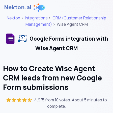
Nekton.ai
Nekton
>
Integrations
>
CRM (Customer Relationship
Management)
>
Wise Agent CRM
Google Forms integration with
Wise Agent CRM
How to Create Wise Agent
CRM leads from new Google
Form submissions
4.9/5 from 10 votes. About
5 minutes
to
complete.