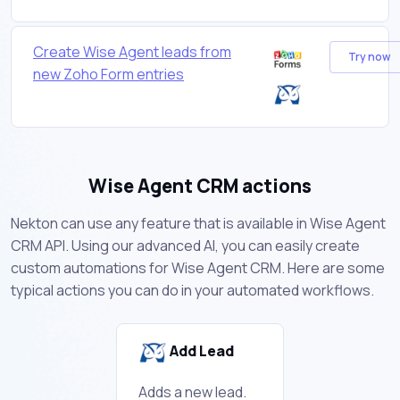
Create Wise Agent leads from
Try now
new Zoho Form entries
Wise Agent CRM actions
Nekton can use any feature that is available in Wise Agent
CRM API. Using our advanced AI, you can easily create
custom automations for Wise Agent CRM. Here are some
typical actions you can do in your automated workflows.
Add Lead
Adds a new lead.