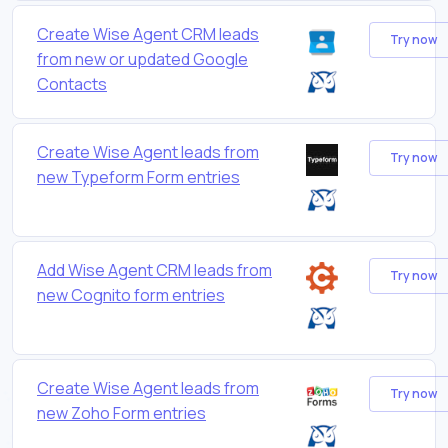
Create Wise Agent CRM leads
Try now
from new or updated Google
Contacts
Create Wise Agent leads from
Try now
new Typeform Form entries
Add Wise Agent CRM leads from
Try now
new Cognito form entries
Create Wise Agent leads from
Try now
new Zoho Form entries