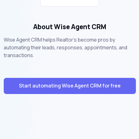
About Wise Agent CRM
Wise Agent CRM helps Realtor's become pros by
automating their leads, responses, appointments, and
transactions.
Start automating Wise Agent CRM for free