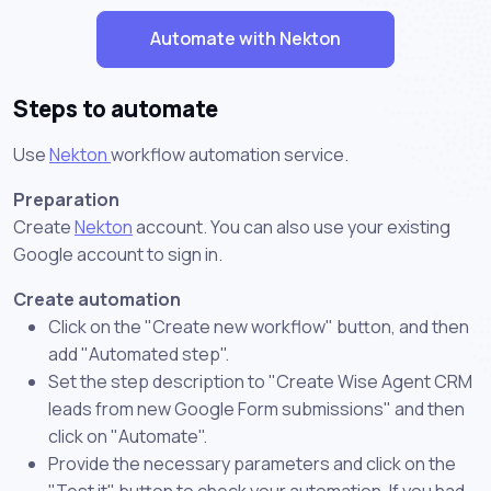
Automate with Nekton
Steps to automate
Use
Nekton
workflow automation service.
Preparation
Create
Nekton
account. You can also use your existing
Google account to sign in.
Create automation
Click on the "Create new workflow" button, and then
add "Automated step".
Set the step description to "Create Wise Agent CRM
leads from new Google Form submissions" and then
click on "Automate".
Provide the necessary parameters and click on the
"Test it" button to check your automation. If you had