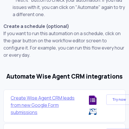
issues with it, you can click on "Automate" again to try
a different one.
Create a schedule (optional)
If you want to run this automation on a schedule, click on
the gear button on the workflow editor screen to
configure it. For example, you can run this flow every hour
or every day.
Automate Wise Agent CRM integrations
Create Wise Agent CRM leads
Try now
from new Google Form
submissions