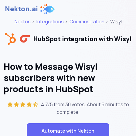
Nekton.ai
Nekton
>
Integrations
>
Communication
>
Wisyl
HubSpot integration with Wisyl
How to Message Wisyl
subscribers with new
products in HubSpot
4.7/5 from 30 votes. About
5 minutes
to
complete.
Automate with Nekton