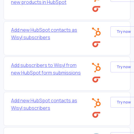
new products in HubSpot
Add new HubSpot contacts as
Try now
Wisyl subscribers
Add subscribers to Wisyl from
Try now
new HubSpot form submissions
Add new HubSpot contacts as
Try now
Wisyl subscribers