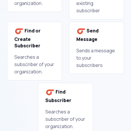
organization.
existing
subscriber
Find or
Send
Create
Message
Subscriber
Sends a message
Searches a
to your
subscriber of your
subscribers
organization.
Find
Subscriber
Searches a
subscriber of your
organization.