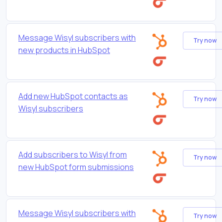
Message Wisyl subscribers with
Try now
new products in HubSpot
Add new HubSpot contacts as
Try now
Wisyl subscribers
Add subscribers to Wisyl from
Try now
new HubSpot form submissions
Message Wisyl subscribers with
Try now