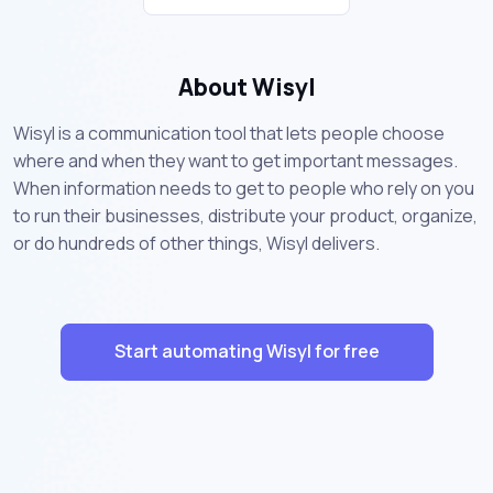
About Wisyl
Wisyl is a communication tool that lets people choose
where and when they want to get important messages.
When information needs to get to people who rely on you
to run their businesses, distribute your product, organize,
or do hundreds of other things, Wisyl delivers.
Start automating Wisyl for free