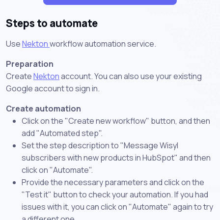
Steps to automate
Use
Nekton
workflow automation service.
Preparation
Create
Nekton
account. You can also use your existing
Google account to sign in.
Create automation
Click on the "Create new workflow" button, and then
add "Automated step".
Set the step description to "Message Wisyl
subscribers with new products in HubSpot" and then
click on "Automate".
Provide the necessary parameters and click on the
"Test it" button to check your automation. If you had
issues with it, you can click on "Automate" again to try
a different one.