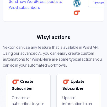
Send new WordPress posts to
Try now
Wisyl subscribers
Wisyl actions
Nekton can use any feature that is available in Wisyl API.
Using our advanced AI, you can easily create custom
automations for Wisyl. Here are some typical actions you
can do in your automated workflows.
Create
Update
Subscriber
Subscriber
Creates a
Update
subscriber to your
information to an