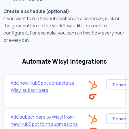
Create a schedule (optional)
If you want to run this automation on a schedule, click on
the gear button on the workflow editor screen to
configure it. For example, you can run this flow every hour
or every day.
Automate Wisyl integrations
Add new HubSpot contacts as
Try now
Wisyl subscribers
Add subscribers to Wisyl from
Try now
new HubSpot form submissions