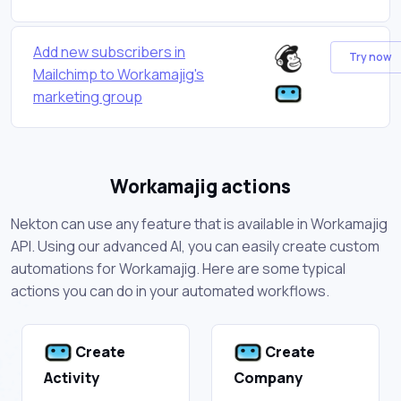
Add new subscribers in
Try now
Mailchimp to Workamajig's
marketing group
Workamajig actions
Nekton can use any feature that is available in Workamajig
API. Using our advanced AI, you can easily create custom
automations for Workamajig. Here are some typical
actions you can do in your automated workflows.
Create
Create
Activity
Company