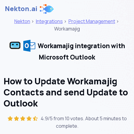
Nekton.ai
Nekton
>
Integrations
>
Project Management
>
Workamajig
Workamajig integration with
Microsoft Outlook
How to Update Workamajig
Contacts and send Update to
Outlook
4.9/5 from 10 votes. About
5 minutes
to
complete.