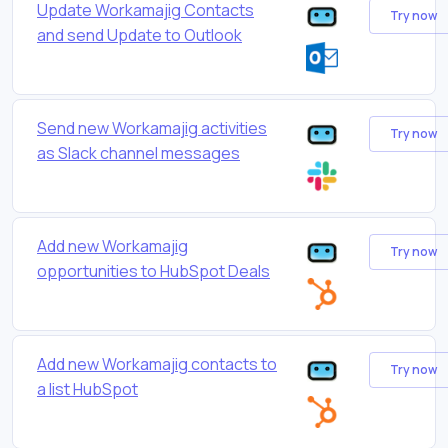
Update Workamajig Contacts
Try now
and send Update to Outlook
Send new Workamajig activities
Try now
as Slack channel messages
Add new Workamajig
Try now
opportunities to HubSpot Deals
Add new Workamajig contacts to
Try now
a list HubSpot