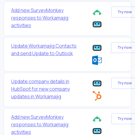
Add new SurveyMonkey
Try now
responses to Workamajig
activities
Update Workamajig Contacts
Try now
and send Update to Outlook
Update company details in
Try now
HubSpot for new company
updates in Workamajig
Add new SurveyMonkey
Try now
responses to Workamajig
activities