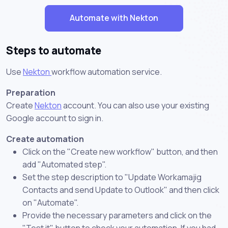
Automate with Nekton
Steps to automate
Use
Nekton
workflow automation service.
Preparation
Create
Nekton
account. You can also use your existing
Google account to sign in.
Create automation
Click on the "Create new workflow" button, and then
add "Automated step".
Set the step description to "Update Workamajig
Contacts and send Update to Outlook" and then click
on "Automate".
Provide the necessary parameters and click on the
"Test it" button to check your automation. If you had