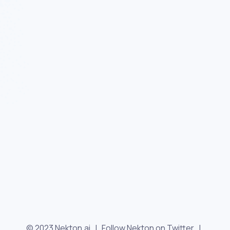
© 2023 Nekton.ai |
Follow Nekton on Twitter
|