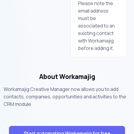
Please note the
email address
must be
associated to an
existing contact
with Workamajig
before adding it.
About Workamajig
Workamajig Creative Manager now allows you to add
contacts, companies, opportunities and activities to the
CRM module.
Start automating Workamajig for free