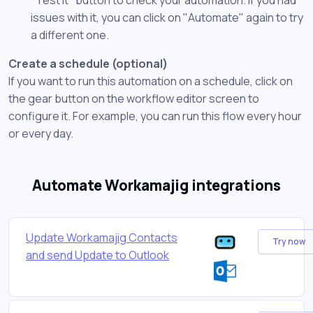
issues with it, you can click on "Automate" again to try
a different one.
Create a schedule (optional)
If you want to run this automation on a schedule, click on
the gear button on the workflow editor screen to
configure it. For example, you can run this flow every hour
or every day.
Automate Workamajig integrations
Update Workamajig Contacts
Try now
and send Update to Outlook