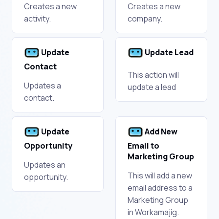
Creates a new
Creates a new
activity.
company.
Update
Update Lead
Contact
This action will
Updates a
update a lead
contact.
Update
Add New
Opportunity
Email to
Marketing Group
Updates an
This will add a new
opportunity.
email address to a
Marketing Group
in Workamajig.