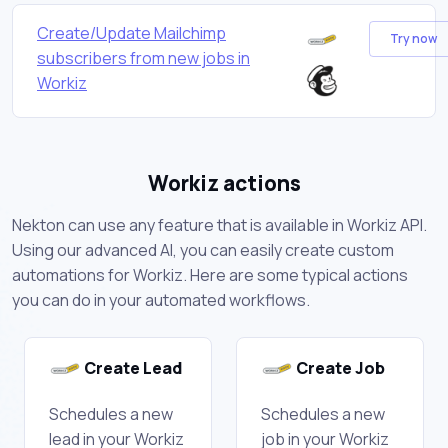
Create/Update Mailchimp
Try now
subscribers from new jobs in
Workiz
Workiz actions
Nekton can use any feature that is available in Workiz API.
Using our advanced AI, you can easily create custom
automations for Workiz. Here are some typical actions
you can do in your automated workflows.
Create Lead
Create Job
Schedules a new
Schedules a new
lead in your Workiz
job in your Workiz