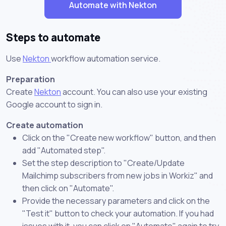
Automate with Nekton
Steps to automate
Use
Nekton
workflow automation service.
Preparation
Create
Nekton
account. You can also use your existing
Google account to sign in.
Create automation
Click on the "Create new workflow" button, and then
add "Automated step".
Set the step description to "Create/Update
Mailchimp subscribers from new jobs in Workiz" and
then click on "Automate".
Provide the necessary parameters and click on the
"Test it" button to check your automation. If you had
issues with it, you can click on "Automate" again to try