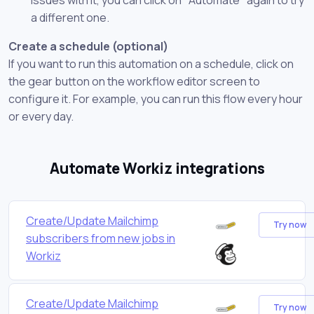
a different one.
Create a schedule (optional)
If you want to run this automation on a schedule, click on
the gear button on the workflow editor screen to
configure it. For example, you can run this flow every hour
or every day.
Automate Workiz integrations
Create/Update Mailchimp
Try now
subscribers from new jobs in
Workiz
Create/Update Mailchimp
Try now