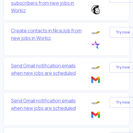
subscribers from new jobs in
Workiz
Create contacts in NiceJob from
Try now
new jobs in Workiz
Send Gmail notification emails
Try now
when new jobs are scheduled
Send Gmail notification emails
Try now
when new jobs are scheduled