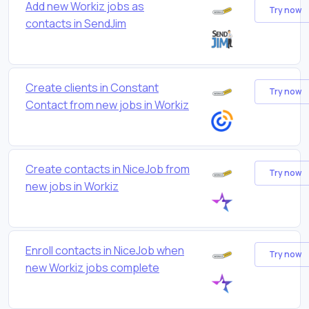
Add new Workiz jobs as
Try now
contacts in SendJim
Create clients in Constant
Try now
Contact from new jobs in Workiz
Create contacts in NiceJob from
Try now
new jobs in Workiz
Enroll contacts in NiceJob when
Try now
new Workiz jobs complete