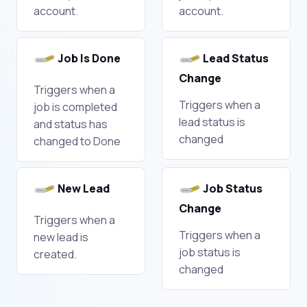
account.
account.
Job Is Done
Lead Status
Change
Triggers when a
Triggers when a
job is completed
lead status is
and status has
changed
changed to Done
New Lead
Job Status
Change
Triggers when a
Triggers when a
new lead is
job status is
created.
changed