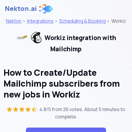
Nekton.ai
Nekton
>
Integrations
>
Scheduling & Booking
>
Workiz
Workiz integration with
Mailchimp
How to Create/Update
Mailchimp subscribers from
new jobs in Workiz
4.8/5 from 26 votes. About
5 minutes
to
complete.