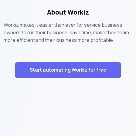
About Workiz
Workiz makes it easier than ever for service business
owners to run their business, save time, make their team
more efficient and their business more profitable.
Start automating Workiz for free