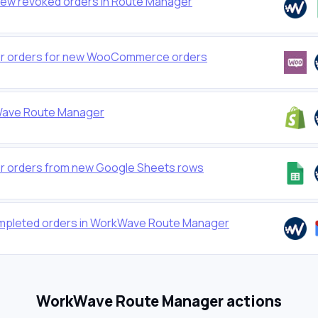
new revoked orders in Route Manager
r orders for new WooCommerce orders
Wave Route Manager
 orders from new Google Sheets rows
ompleted orders in WorkWave Route Manager
WorkWave Route Manager actions