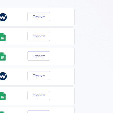
Try now
Try now
Try now
Try now
Try now