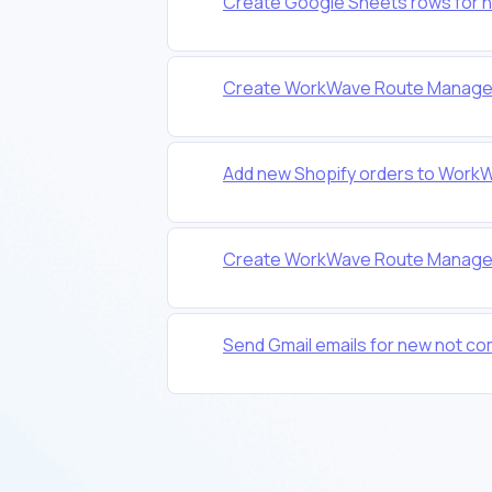
Create Google Sheets rows for 
Create WorkWave Route Manage
Add new Shopify orders to Work
Create WorkWave Route Manager
Send Gmail emails for new not c