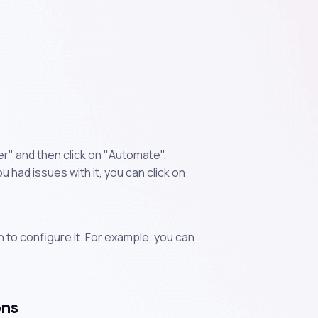
" and then click on "Automate".
 had issues with it, you can click on
n to configure it. For example, you can
ons