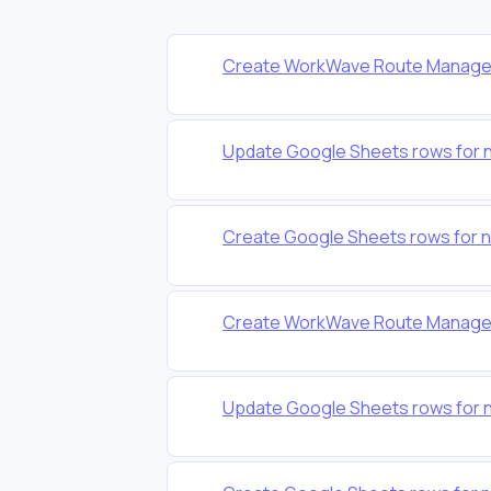
Create WorkWave Route Manager
Update Google Sheets rows for 
Create Google Sheets rows for 
Create WorkWave Route Manager
Update Google Sheets rows for 