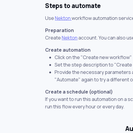
Steps to automate
Use
Nekton
workflow automation servic
Preparation
Create
Nekton
account. You can also use
Create automation
Click on the "Create new workflow"
Set the step description to "Creat
Provide the necessary parameters and
"Automate" again to try a different 
Create a schedule (optional)
If you want to run this automation on a s
run this flow every hour or every day.
Au