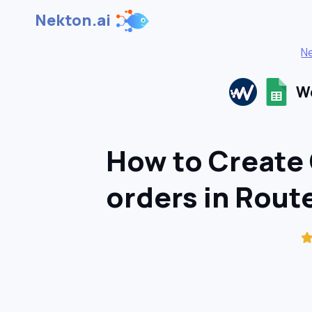
Nekton.ai
N
Wo
How to Create
orders in Rou