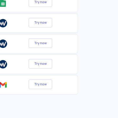
Try now
Try now
Try now
Try now
Try now