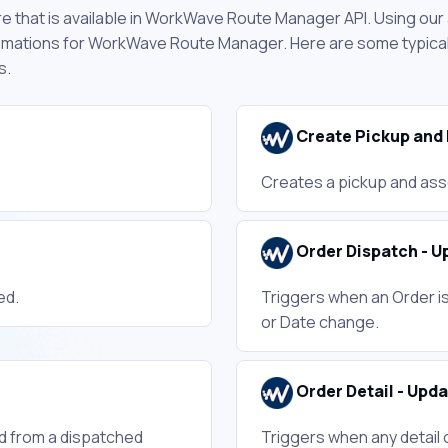
e that is available in WorkWave Route Manager API. Using our
omations for WorkWave Route Manager. Here are some typical 
s.
Create Pickup and 
Creates a pickup and ass
Order Dispatch - U
ed.
Triggers when an Order is
or Date change.
Order Detail - Upd
d from a dispatched
Triggers when any detail 