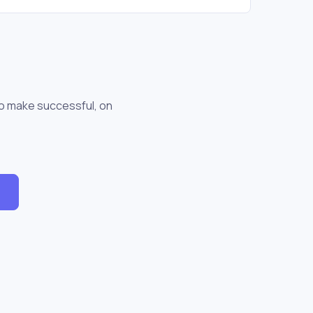
to make successful, on