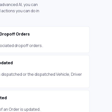
 advanced AI, you can
actions you can do in
Dropoff Orders
ociated dropoff orders.
pdated
 dispatched or the dispatched Vehicle, Driver
ated
of an Order is updated.