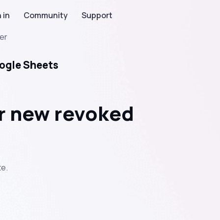
 in
Community
Support
er
ogle Sheets
r new revoked
e.