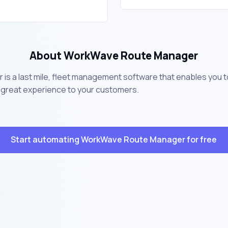
About WorkWave Route Manager
s a last mile, fleet management software that enables you 
 a great experience to your customers.
Start automating WorkWave Route Manager for free