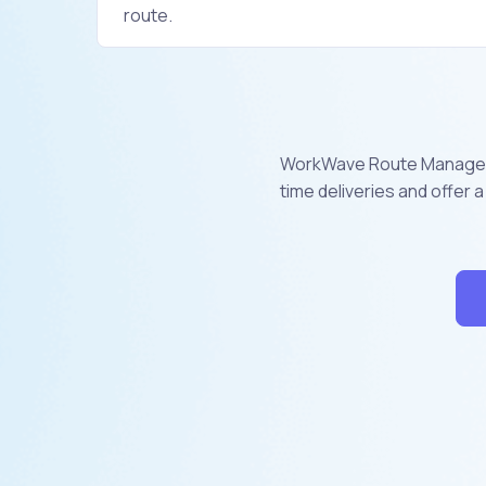
route.
WorkWave Route Manager i
time deliveries and offer