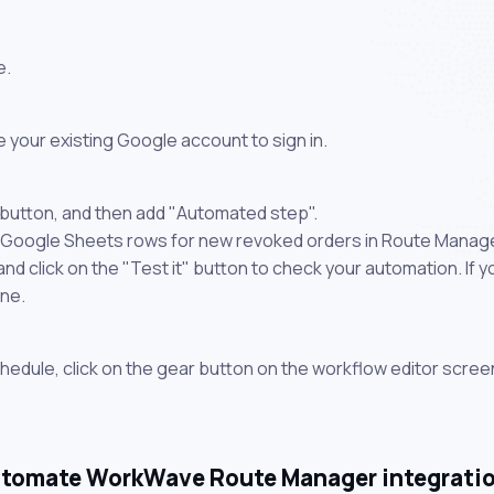
e.
 your existing Google account to sign in.
 button, and then add "Automated step".
e Google Sheets rows for new revoked orders in Route Manager
 click on the "Test it" button to check your automation. If you
one.
chedule, click on the gear button on the workflow editor scree
tomate WorkWave Route Manager integrati