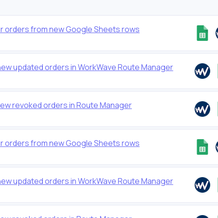
 orders from new Google Sheets rows
new updated orders in WorkWave Route Manager
new revoked orders in Route Manager
 orders from new Google Sheets rows
new updated orders in WorkWave Route Manager