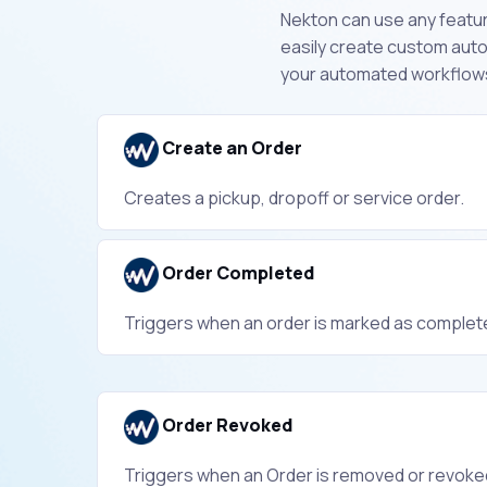
Nekton can use any featur
easily create custom aut
your automated workflow
Create an Order
Creates a pickup, dropoff or service order.
Order Completed
Triggers when an order is marked as complet
Order Revoked
Triggers when an Order is removed or revoke