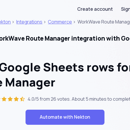
Create account
Sign
ekton
>
Integrations
>
Commerce
>
WorkWave Route Manag
rkWave Route Manager integration with Go
 Google Sheets rows fo
te Manager
4.0/5 from 26 votes. About
5 minutes
to complet
Automate with Nekton