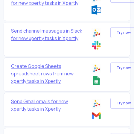
for new xpertly tasks in Xpertly
Send channel messages in Slack
Try now
for new xpertly tasks in Xpertly
Create Google Sheets
Try now
spreadsheet rows from new
xpertly tasks in Xpertly
Send Gmail emails for new
Try now
xpertly tasks in Xpertly