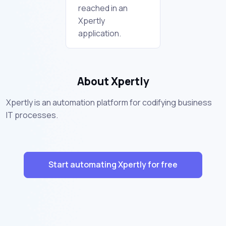
reached in an
Xpertly
application.
About Xpertly
Xpertly is an automation platform for codifying business
IT processes.
Start automating Xpertly for free