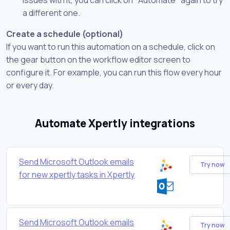
a different one.
Create a schedule (optional)
If you want to run this automation on a schedule, click on
the gear button on the workflow editor screen to
configure it. For example, you can run this flow every hour
or every day.
Automate Xpertly integrations
Send Microsoft Outlook emails
Try now
for new xpertly tasks in Xpertly
Send Microsoft Outlook emails
Try now