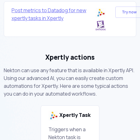
Post metrics to Datadog for new
Try now
xpertly tasks in Xpertly
Xpertly actions
Nekton can use any feature that is available in Xpertly API.
Using our advanced AI, you can easily create custom
automations for Xpertly. Here are some typical actions
you can do in your automated workflows.
Xpertly Task
Triggers when a
Nekton task is