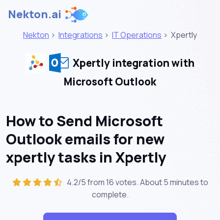
Nekton.ai
Nekton
>
Integrations
>
IT Operations
>
Xpertly
Xpertly integration with
Microsoft Outlook
How to Send Microsoft
Outlook emails for new
xpertly tasks in Xpertly
4.2/5 from 16 votes. About
5 minutes
to
complete.