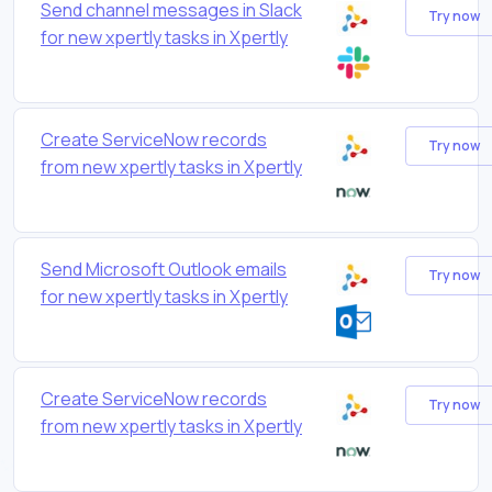
Send channel messages in Slack
Try now
for new xpertly tasks in Xpertly
Create ServiceNow records
Try now
from new xpertly tasks in Xpertly
Send Microsoft Outlook emails
Try now
for new xpertly tasks in Xpertly
Create ServiceNow records
Try now
from new xpertly tasks in Xpertly