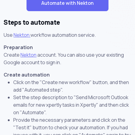
Automate with Nekton
Steps to automate
Use
Nekton
workflow automation service.
Preparation
Create
Nekton
account. You can also use your existing
Google account to sign in.
Create automation
Click on the "Create new workflow" button, and then
add "Automated step".
Set the step description to "Send Microsoft Outlook
emails for new xpertly tasks in Xpertly" and then click
on "Automate".
Provide the necessary parameters and click on the
"Test it" button to check your automation. If you had
issues with it, you can click on "Automate" again to try