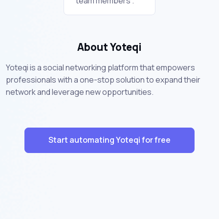
team members .
About Yoteqi
Yoteqi is a social networking platform that empowers
professionals with a one-stop solution to expand their
network and leverage new opportunities.
Start automating Yoteqi for free