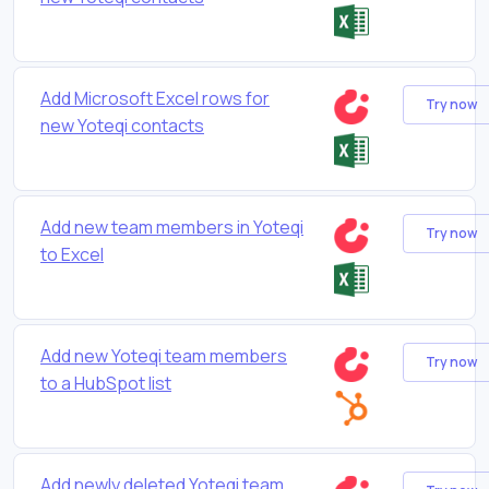
Add Microsoft Excel rows for
Try now
new Yoteqi contacts
Add new team members in Yoteqi
Try now
to Excel
Add new Yoteqi team members
Try now
to a HubSpot list
Add newly deleted Yoteqi team