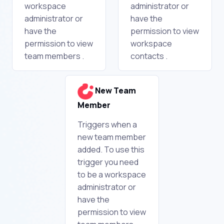
workspace
administrator or
administrator or
have the
have the
permission to view
permission to view
workspace
team members .
contacts .
New Team
Member
Triggers when a
new team member
added. To use this
trigger you need
to be a workspace
administrator or
have the
permission to view