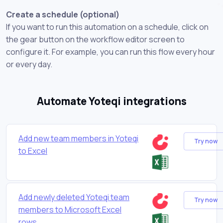
Create a schedule (optional)
If you want to run this automation on a schedule, click on
the gear button on the workflow editor screen to
configure it. For example, you can run this flow every hour
or every day.
Automate Yoteqi integrations
Add new team members in Yoteqi
Try now
to Excel
Add newly deleted Yoteqi team
Try now
members to Microsoft Excel
rows