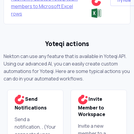
Try now
members to Microsoft Excel
rows
Yoteqi actions
Nekton can use any feature that is available in Yoteqi API.
Using our advanced AI, you can easily create custom
automations for Yoteqi. Here are some typical actions you
can do in your automated workflows.
Send
Invite
Notifications
Member to
Workspace
Send a
Invite a new
notification, , (Your
member to a