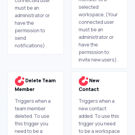
connected user
selected
must be an
workspace, (Your
administrator or
connected user
have the
must be an
permission to
administrator or
send
have the
notifications) .
permission to
invite new users) .
Delete Team
New
Member
Contact
Triggers when a
Triggers when a
team member
new contact
deleted. To use
added. To use this
this trigger you
trigger you need
need to be a
to be a workspace