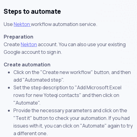
Steps to automate
Use
Nekton
workflow automation service.
Preparation
Create
Nekton
account. You can also use your existing
Google account to sign in.
Create automation
Click on the "Create new workflow" button, and then
add "Automated step".
Set the step description to "Add Microsoft Excel
rows for new Yoteqi contacts" and then click on
"Automate".
Provide the necessary parameters and click on the
"Test it" button to check your automation. If you had
issues with it, you can click on "Automate" again to try
a different one.