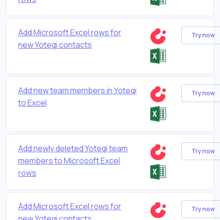
Add Microsoft Excel rows for
Try now
new Yoteqi contacts
Add new team members in Yoteqi
Try now
to Excel
Add newly deleted Yoteqi team
Try now
members to Microsoft Excel
rows
Add Microsoft Excel rows for
Try now
new Yoteqi contacts