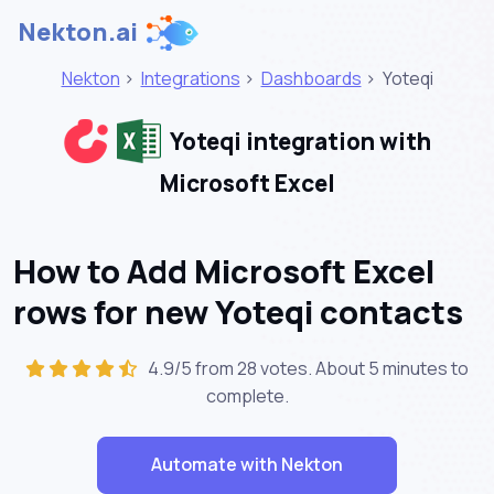
Nekton.ai
Nekton
>
Integrations
>
Dashboards
>
Yoteqi
Yoteqi integration with
Microsoft Excel
How to Add Microsoft Excel
rows for new Yoteqi contacts
4.9/5 from 28 votes. About
5 minutes
to
complete.
Automate with Nekton