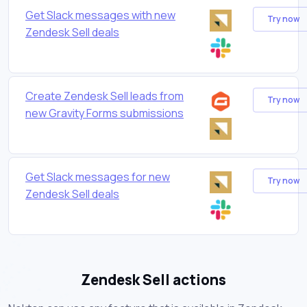
Get Slack messages with new
Try now
Zendesk Sell deals
Create Zendesk Sell leads from
Try now
new Gravity Forms submissions
Get Slack messages for new
Try now
Zendesk Sell deals
Zendesk Sell actions