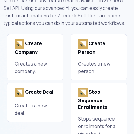
Nekton can use any feature that is available in Zendesk
Sell API. Using our advanced AI, you can easily create
custom automations for Zendesk Sell. Here are some
typical actions you can do in your automated workflows.
Create
Create
Company
Person
Creates a new
Creates a new
company.
person.
Create Deal
Stop
Sequence
Creates a new
Enrollments
deal.
Stops sequence
enrollments for a
given lead.