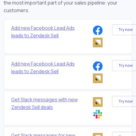
the most important part of your sales pipeline: your
customers.
Add new Facebook Lead Ads
Try now
leads to Zendesk Sell
Add new Facebook Lead Ads
Try now
leads to Zendesk Sell
Get Slack messages with new
Try now
Zendesk Sell deals
Get Slack messages for new