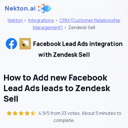
Nekton.ai
Nekton
>
Integrations
>
CRM (Customer Relationship
Management)
>
Zendesk Sell
Facebook Lead Ads integration
with Zendesk Sell
How to Add new Facebook
Lead Ads leads to Zendesk
Sell
4.9/5 from 23 votes. About
5 minutes
to
complete.