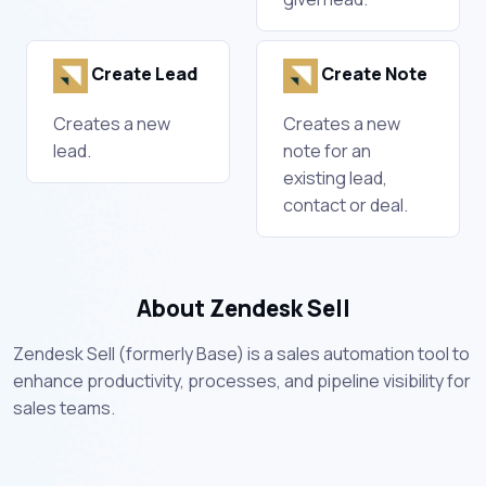
Create Lead
Create Note
Creates a new
Creates a new
lead.
note for an
existing lead,
contact or deal.
About Zendesk Sell
Zendesk Sell (formerly Base) is a sales automation tool to
enhance productivity, processes, and pipeline visibility for
sales teams.