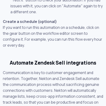
issues with it, you can click on "Automate" again to try
a different one.
Create a schedule (optional)
If you want to run this automation on a schedule, click on
the gear button on the workflow editor screen to
configure it. For example, you can run this flow every hour
or every day.
Automate Zendesk Sell integrations
Communication is key to customer engagement and
retention. Together, Nekton and Zendesk Sell automate
the communication process without sacrificing genuine
connections with customers. Nekton will automatically
manage lists, keep cross-app information consistent, and
track leads, so that you can be productive and focus on