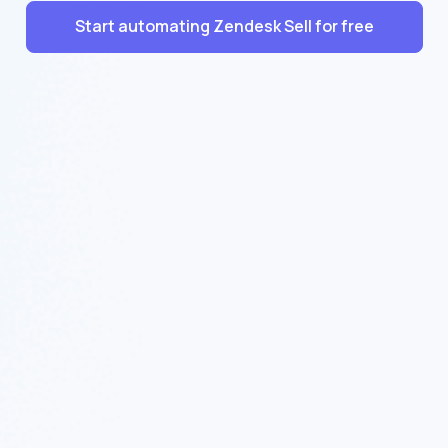
Start automating Zendesk Sell for free