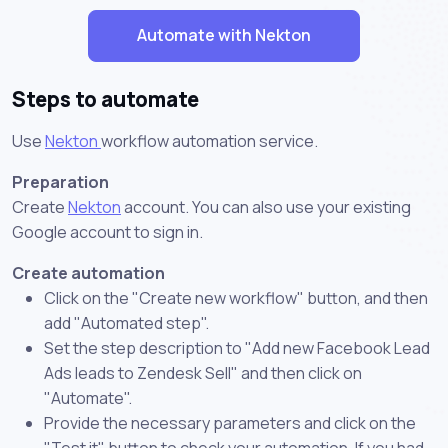
Automate with Nekton
Steps to automate
Use
Nekton
workflow automation service.
Preparation
Create
Nekton
account. You can also use your existing
Google account to sign in.
Create automation
Click on the "Create new workflow" button, and then
add "Automated step".
Set the step description to "Add new Facebook Lead
Ads leads to Zendesk Sell" and then click on
"Automate".
Provide the necessary parameters and click on the
"Test it" button to check your automation. If you had