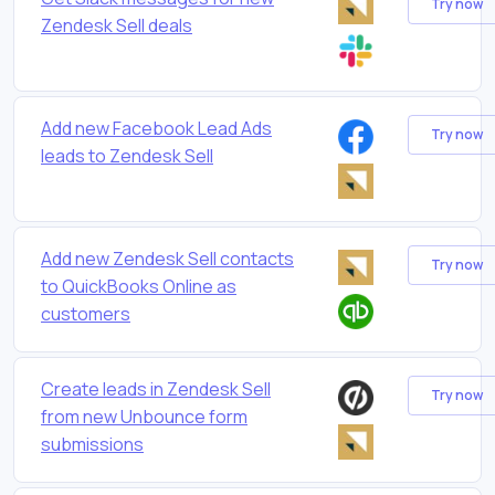
Try now
Zendesk Sell deals
Add new Facebook Lead Ads
Try now
leads to Zendesk Sell
Add new Zendesk Sell contacts
Try now
to QuickBooks Online as
customers
Create leads in Zendesk Sell
Try now
from new Unbounce form
submissions