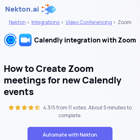
Nekton.ai
Nekton
>
Integrations
>
Video Conferencing
>
Zoom
Calendly integration with Zoom
How to Create Zoom
meetings for new Calendly
events
4.3/5 from 11 votes. About
5 minutes
to
complete.
Automate with Nekton