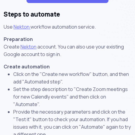
Steps to automate
Use
Nekton
workflow automation service.
Preparation
Create
Nekton
account. You can also use your existing
Google account to sign in.
Create automation
Click on the "Create new workflow" button, and then
add "Automated step".
Set the step description to "Create Zoom meetings
for new Calendly events" and then click on
"Automate".
Provide the necessary parameters and click on the
"Test it" button to check your automation. If you had
issues with it, you can click on "Automate" again to try
a different one.