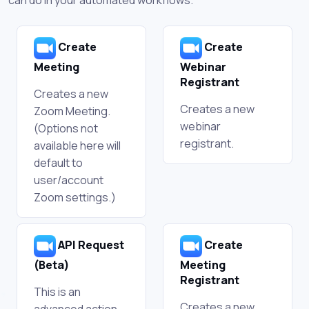
Create
Create
Meeting
Webinar
Registrant
Creates a new
Creates a new
Zoom Meeting.
webinar
(Options not
registrant.
available here will
default to
user/account
Zoom settings.)
API Request
Create
(Beta)
Meeting
Registrant
This is an
Creates a new
advanced action