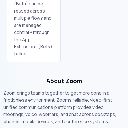
(Beta) can be
reused across
multiple flows and
are managed
centrally through
the App
Extensions (Beta)
builder.
About Zoom
Zoom brings teams together to get more done in a
frictionless environment. Zoom's reliable, video-first
unified communications platform provides video
meetings, voice, webinars, and chat across desktops,
phones, mobile devices, and conference systems