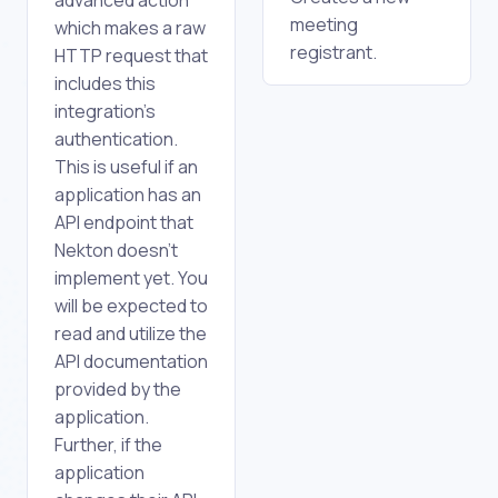
meeting
which makes a raw
registrant.
HTTP request that
includes this
integration's
authentication.
This is useful if an
application has an
API endpoint that
Nekton doesn't
implement yet. You
will be expected to
read and utilize the
API documentation
provided by the
application.
Further, if the
application