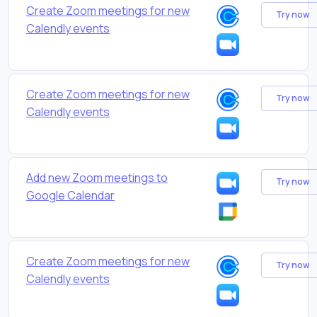
Create Zoom meetings for new
Try now
Calendly events
Create Zoom meetings for new
Try now
Calendly events
Add new Zoom meetings to
Try now
Google Calendar
Create Zoom meetings for new
Try now
Calendly events