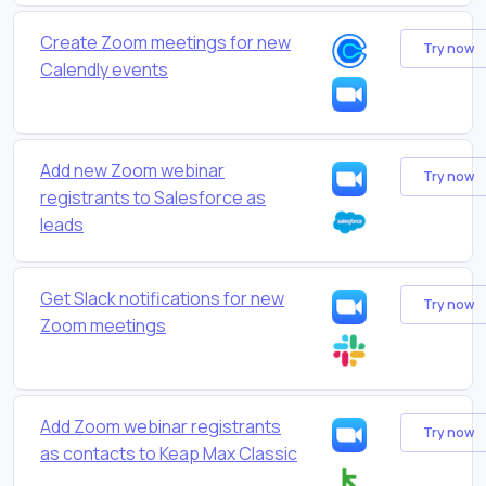
Create Zoom meetings for new
Try now
Calendly events
Add new Zoom webinar
Try now
registrants to Salesforce as
leads
Get Slack notifications for new
Try now
Zoom meetings
Add Zoom webinar registrants
Try now
as contacts to Keap Max Classic