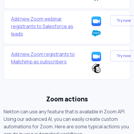
Add new Zoom webinar
Try now
registrants to Salesforce as
leads
Add new Zoom registrants to
Try now
Mailchimp as subscribers
Zoom actions
Nekton can use any feature that is available in Zoom API.
Using our advanced AI, you can easily create custom
automations for Zoom. Here are some typical actions you
can do in your automated workflows.