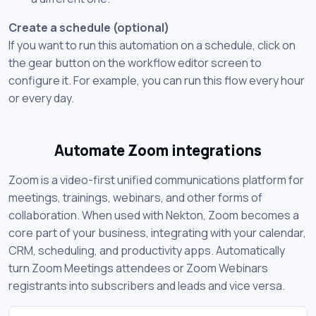
Create a schedule (optional)
If you want to run this automation on a schedule, click on
the gear button on the workflow editor screen to
configure it. For example, you can run this flow every hour
or every day.
Automate Zoom integrations
Zoom is a video-first unified communications platform for
meetings, trainings, webinars, and other forms of
collaboration. When used with Nekton, Zoom becomes a
core part of your business, integrating with your calendar,
CRM, scheduling, and productivity apps. Automatically
turn Zoom Meetings attendees or Zoom Webinars
registrants into subscribers and leads and vice versa.