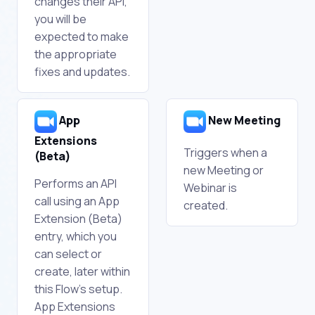
changes their API,
you will be
expected to make
the appropriate
fixes and updates.
App
New Meeting
Extensions
Triggers when a
(Beta)
new Meeting or
Performs an API
Webinar is
call using an App
created.
Extension (Beta)
entry, which you
can select or
create, later within
this Flow's setup.
App Extensions