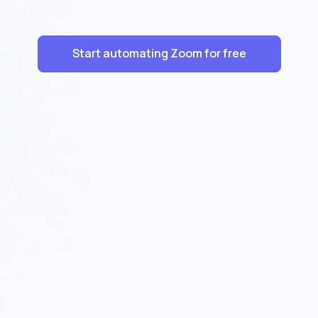
Start automating Zoom for free