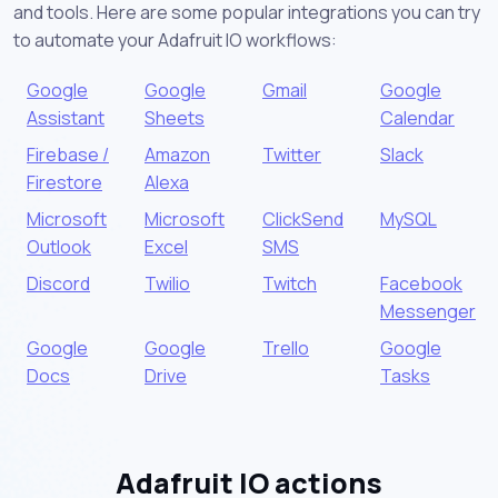
and tools. Here are some popular integrations you can try
to automate your Adafruit IO workflows:
Google
Google
Gmail
Google
Assistant
Sheets
Calendar
Firebase /
Amazon
Twitter
Slack
Firestore
Alexa
Microsoft
Microsoft
ClickSend
MySQL
Outlook
Excel
SMS
Discord
Twilio
Twitch
Facebook
Messenger
Google
Google
Trello
Google
Docs
Drive
Tasks
Adafruit IO actions