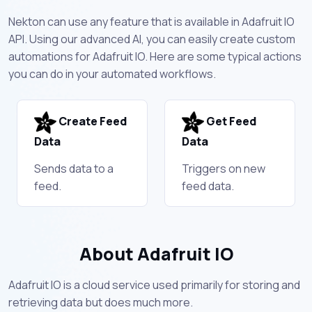
Nekton can use any feature that is available in Adafruit IO
API. Using our advanced AI, you can easily create custom
automations for Adafruit IO. Here are some typical actions
you can do in your automated workflows.
Create Feed
Get Feed
Data
Data
Sends data to a
Triggers on new
feed.
feed data.
About Adafruit IO
Adafruit IO is a cloud service used primarily for storing and
retrieving data but does much more.