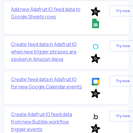
Add new Adafruit IO feed data to
Try now
Google Sheets rows
Create feed data in Adafruit IO
Try now
when new trigger phrases are
spoken in Amazon Alexa
Create feed data in Adafruit IO
Try now
for new Google Calendar events
Create Adafruit IO feed data
Try now
from new Bubble workflow
trigger events