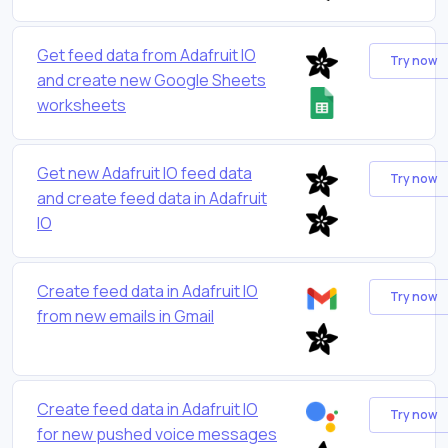
Get feed data from Adafruit IO
Try now
and create new Google Sheets
worksheets
Get new Adafruit IO feed data
Try now
and create feed data in Adafruit
IO
Create feed data in Adafruit IO
Try now
from new emails in Gmail
Create feed data in Adafruit IO
Try now
for new pushed voice messages