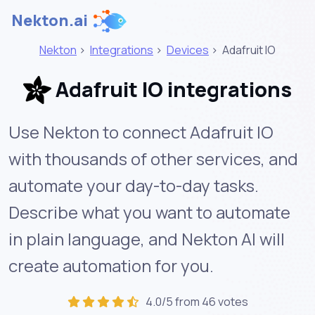
Nekton.ai
Nekton
>
Integrations
>
Devices
>
Adafruit IO
Adafruit IO integrations
Use Nekton to connect Adafruit IO
with thousands of other services, and
automate your day-to-day tasks.
Describe what you want to automate
in plain language, and Nekton AI will
create automation for you.
4.0/5 from 46 votes