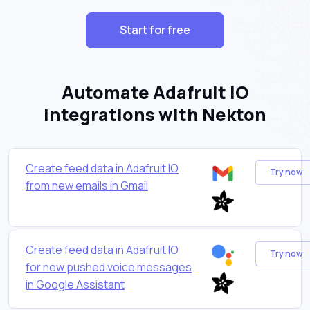
Start for free
Automate Adafruit IO
integrations with Nekton
Create feed data in Adafruit IO
Try now
from new emails in Gmail
Create feed data in Adafruit IO
Try now
for new pushed voice messages
in Google Assistant