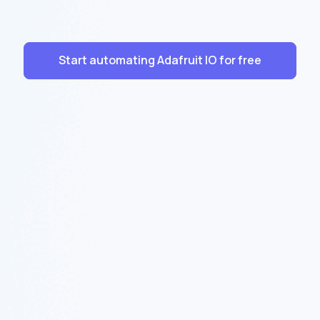
Start automating Adafruit IO for free