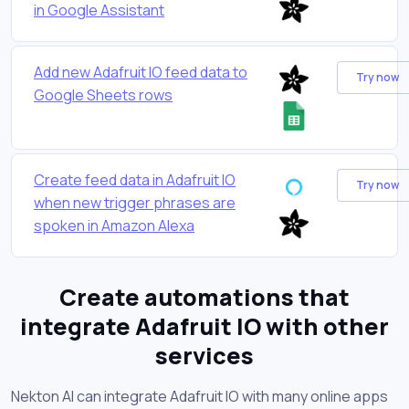
in Google Assistant
Add new Adafruit IO feed data to
Try now
Google Sheets rows
Create feed data in Adafruit IO
Try now
when new trigger phrases are
spoken in Amazon Alexa
Create automations that
integrate Adafruit IO with other
services
Nekton AI can integrate Adafruit IO with many online apps