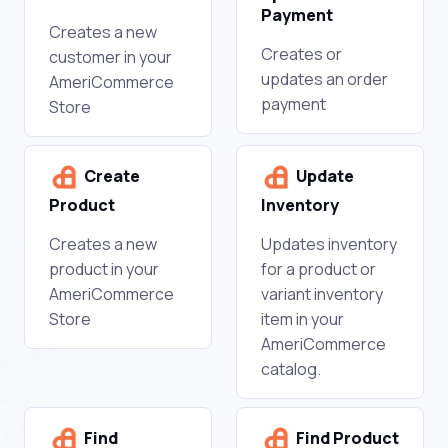
Payment
Creates a new
Creates or
customer in your
updates an order
AmeriCommerce
payment
Store
Create
Update
Product
Inventory
Creates a new
Updates inventory
product in your
for a product or
AmeriCommerce
variant inventory
Store
item in your
AmeriCommerce
catalog.
Find
Find Product