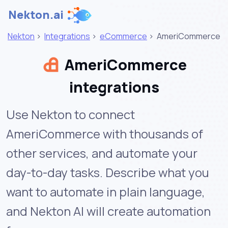
Nekton.ai
Nekton
>
Integrations
>
eCommerce
>
AmeriCommerce
AmeriCommerce
integrations
Use Nekton to connect
AmeriCommerce with thousands of
other services, and automate your
day-to-day tasks. Describe what you
want to automate in plain language,
and Nekton AI will create automation