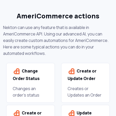
AmeriCommerce actions
Nekton can use any feature that is available in
AmeriCommerce API. Using our advanced AI, you can
easily create custom automations for AmeriCommerce.
Here are some typical actions you can do in your
automated workflows.
Change
Create or
Order Status
Update Order
Changes an
Creates or
order's status
Updates an Order
Create or
Update