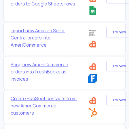
orders to Google Sheets rows
Import new Amazon Seller
Try now
Central orders into
AmeriCommerce
Bring new AmeriCommerce
Try now
orders into FreshBooks as
invoices
Create HubSpot contacts from
Try now
new AmeriCommerce
customers