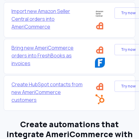
Import new Amazon Seller
Try now
Central orders into
AmeriCommerce
Bring new AmeriCommerce
Try now
orders into FreshBooks as
invoices
Create HubSpot contacts from
Try now
new AmeriCommerce
customers
Create automations that
integrate AmeriCommerce with