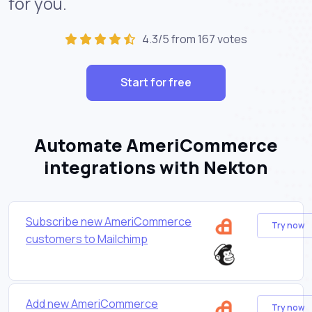
for you.
4.3/5 from 167 votes
Start for free
Automate AmeriCommerce
integrations with Nekton
Subscribe new AmeriCommerce
Try now
customers to Mailchimp
Add new AmeriCommerce
Try now