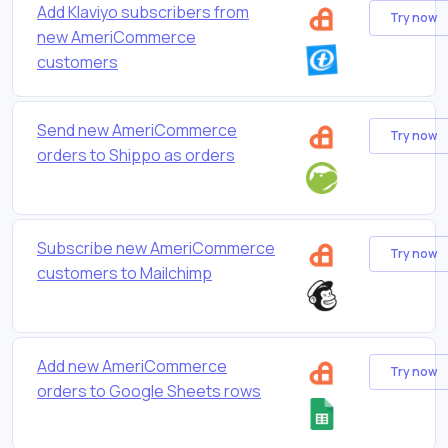
Add Klaviyo subscribers from
Try now
new AmeriCommerce
customers
Send new AmeriCommerce
Try now
orders to Shippo as orders
Subscribe new AmeriCommerce
Try now
customers to Mailchimp
Add new AmeriCommerce
Try now
orders to Google Sheets rows