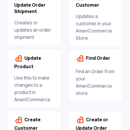
Update Order
Customer
Shipment
Updates a
Creates or
customer in your
updates an order
AmeriCommerce
shipment
Store
Update
Find Order
Product
Find an Order from
Use this to make
your
changes to a
AmeriCommerce
product in
store
AmeriCommerce
Create
Create or
Customer
Update Order