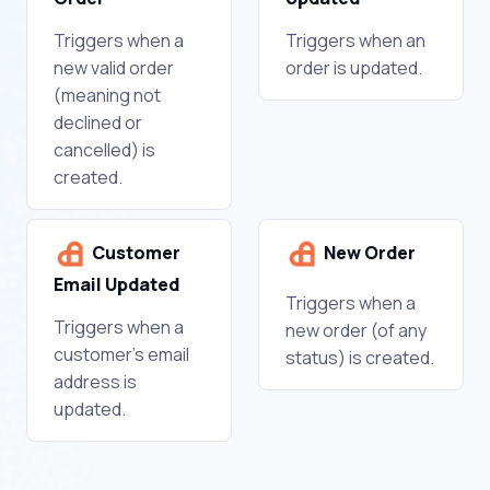
Triggers when a
Triggers when an
new valid order
order is updated.
(meaning not
declined or
cancelled) is
created.
Customer
New Order
Email Updated
Triggers when a
Triggers when a
new order (of any
customer's email
status) is created.
address is
updated.