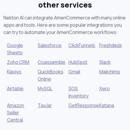
other services
Nekton AI can integrate AmeriCommerce with many online
apps and tools. Here are some popular integrations you
can try to automate your AmeriCommerce workflows:
Google
Salesforce
ClickFunnels
Freshdesk
Sheets
Zoho CRM
Coassemble
HubSpot
Slack
Klaviyo
QuickBooks
Gmail
Mailchimp
Online
Airtable
MySQL
SOS
Xero
Inventory
Amazon
TaxJar
GetResponse
Katana
Seller
Central