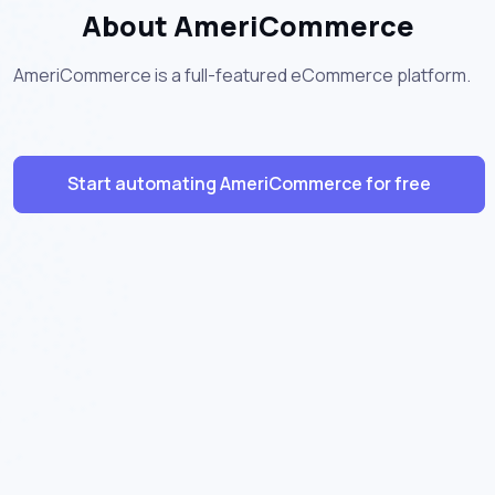
About AmeriCommerce
AmeriCommerce is a full-featured eCommerce platform.
Start automating AmeriCommerce for free