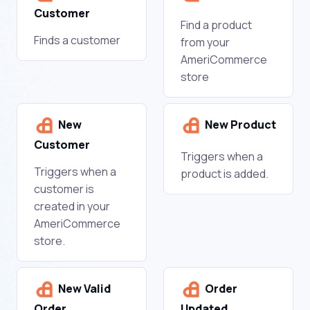
Customer
Find a product
Finds a customer
from your
AmeriCommerce
store
New
New Product
Customer
Triggers when a
Triggers when a
product is added.
customer is
created in your
AmeriCommerce
store.
New Valid
Order
Order
Updated