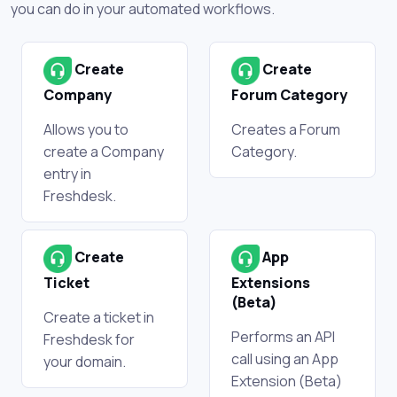
you can do in your automated workflows.
Create
Create
Company
Forum Category
Allows you to
Creates a Forum
create a Company
Category.
entry in
Freshdesk.
Create
App
Ticket
Extensions
(Beta)
Create a ticket in
Performs an API
Freshdesk for
call using an App
your domain.
Extension (Beta)