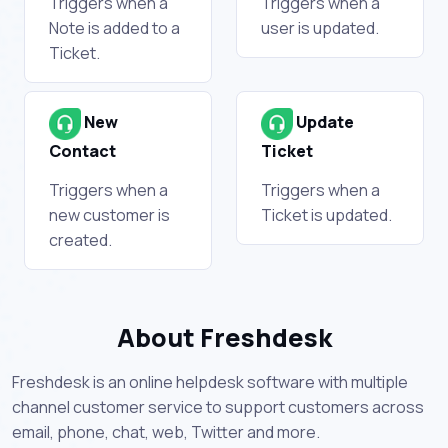
Triggers when a
Triggers when a
Note is added to a
user is updated.
Ticket.
New
Update
Contact
Ticket
Triggers when a
Triggers when a
new customer is
Ticket is updated.
created.
About Freshdesk
Freshdesk is an online helpdesk software with multiple
channel customer service to support customers across
email, phone, chat, web, Twitter and more.