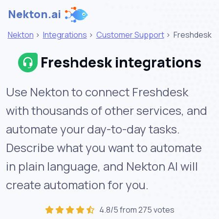
Nekton.ai
Nekton
>
Integrations
>
Customer Support
>
Freshdesk
Freshdesk integrations
Use Nekton to connect Freshdesk
with thousands of other services, and
automate your day-to-day tasks.
Describe what you want to automate
in plain language, and Nekton AI will
create automation for you.
4.8/5 from 275 votes