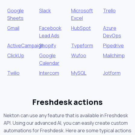
Google
Slack
Microsoft
Trello
Sheets
Excel
Gmail
Facebook
HubSpot
Azure
Lead Ads
DevOps
ActiveCampaign
Shopify
Typeform
Pipedrive
ClickUp
Google
Wufoo
Mailchimp
Calendar
Twilio
Intercom
MySQL
Jotform
Freshdesk actions
Nekton can use any feature that is available in Freshdesk
API. Using our advanced AI, you can easily create custom
automations for Freshdesk. Here are some typical actions