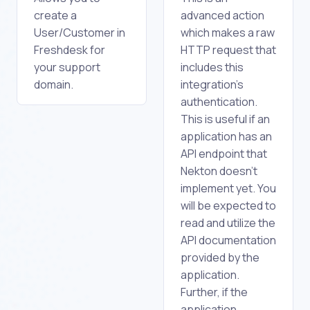
create a
advanced action
User/Customer in
which makes a raw
Freshdesk for
HTTP request that
your support
includes this
domain.
integration's
authentication.
This is useful if an
application has an
API endpoint that
Nekton doesn't
implement yet. You
will be expected to
read and utilize the
API documentation
provided by the
application.
Further, if the
application