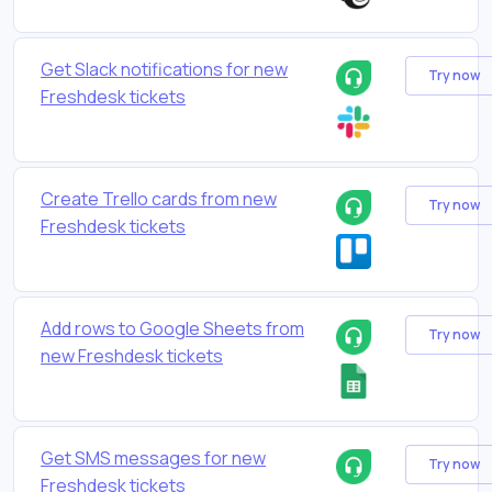
Get Slack notifications for new
Try now
Freshdesk tickets
Create Trello cards from new
Try now
Freshdesk tickets
Add rows to Google Sheets from
Try now
new Freshdesk tickets
Get SMS messages for new
Try now
Freshdesk tickets