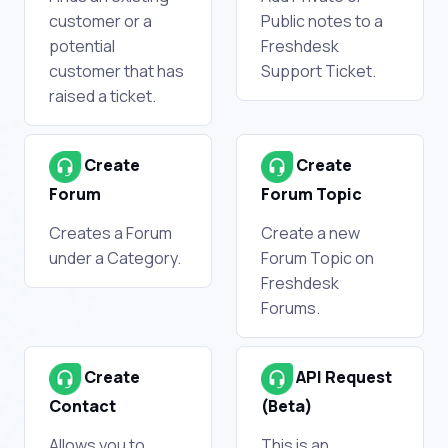
customer or a
Public notes to a
potential
Freshdesk
customer that has
Support Ticket.
raised a ticket.
Create
Create
Forum
Forum Topic
Creates a Forum
Create a new
under a Category.
Forum Topic on
Freshdesk
Forums.
Create
API Request
Contact
(Beta)
Allows you to
This is an