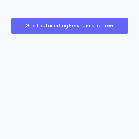
Start automating Freshdesk for free