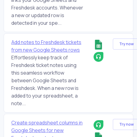
Freshdesk accounts. Whenever
a new or updated row is
detected in your spe...
Add notes to Freshdesk tickets
Try now
from new Google Sheets rows
Effortlessly keep track of
Freshdesk ticket notes using
this seamless workflow
between Google Sheets and
Freshdesk. When a new row is
added to your spreadsheet, a
note...
Create spreadsheet columns in
Try now
Google Sheets for new