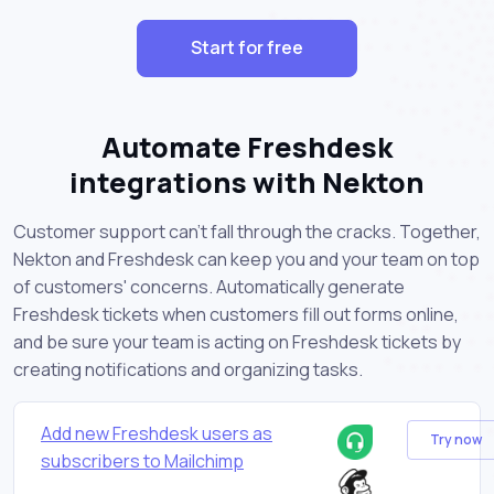
Start for free
Automate Freshdesk
integrations with Nekton
Customer support can't fall through the cracks. Together,
Nekton and Freshdesk can keep you and your team on top
of customers' concerns. Automatically generate
Freshdesk tickets when customers fill out forms online,
and be sure your team is acting on Freshdesk tickets by
creating notifications and organizing tasks.
Add new Freshdesk users as
Try now
subscribers to Mailchimp