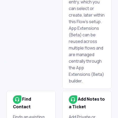
entry, which you
can select or
create, later within
this Flow's setup.
App Extensions
(Beta) can be
reused across
multiple flows and
are managed
centrally through
the App
Extensions (Beta)
builder.
Find
Add Notes to
Contact
a Ticket
Finds an existing
Add Private or