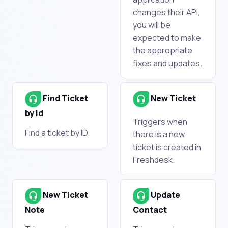
changes their API,
you will be
expected to make
the appropriate
fixes and updates.
Find Ticket
New Ticket
by Id
Triggers when
Find a ticket by ID.
there is a new
ticket is created in
Freshdesk.
New Ticket
Update
Note
Contact