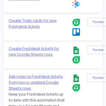
Create Trello cards for new
Try now
Freshdesk tickets
Create Freshdesk tickets for
Try now
new Google Sheets rows
Add notes to Freshdesk tickets
Try now
from new or updated Google
Sheets rows
Keep your Freshdesk tickets up
to date with this automation that
links your Google Sheets and