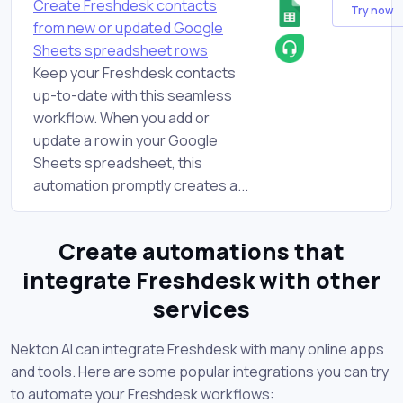
Create Freshdesk contacts
Try now
from new or updated Google
Sheets spreadsheet rows
Keep your Freshdesk contacts
up-to-date with this seamless
workflow. When you add or
update a row in your Google
Sheets spreadsheet, this
automation promptly creates a...
Create automations that
integrate Freshdesk with other
services
Nekton AI can integrate Freshdesk with many online apps
and tools. Here are some popular integrations you can try
to automate your Freshdesk workflows: