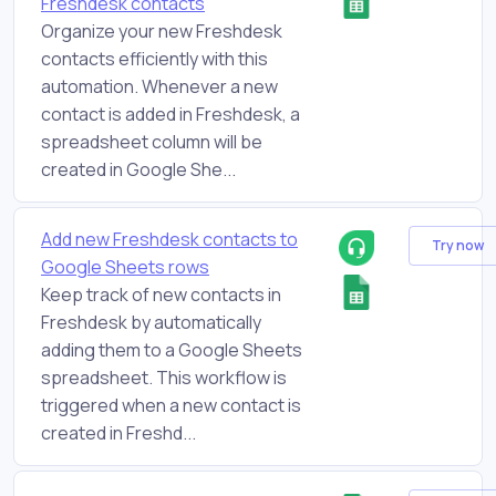
Freshdesk contacts
Organize your new Freshdesk
contacts efficiently with this
automation. Whenever a new
contact is added in Freshdesk, a
spreadsheet column will be
created in Google She...
Add new Freshdesk contacts to
Try now
Google Sheets rows
Keep track of new contacts in
Freshdesk by automatically
adding them to a Google Sheets
spreadsheet. This workflow is
triggered when a new contact is
created in Freshd...