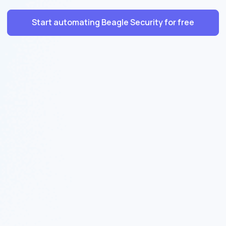
Start automating Beagle Security for free