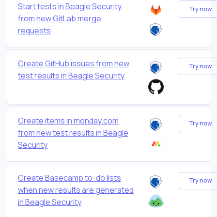
Start tests in Beagle Security
Try now
from new GitLab merge
requests
Create GitHub issues from new
Try now
test results in Beagle Security
Create items in monday.com
Try now
from new test results in Beagle
Security
Create Basecamp to-do lists
Try now
when new results are generated
in Beagle Security