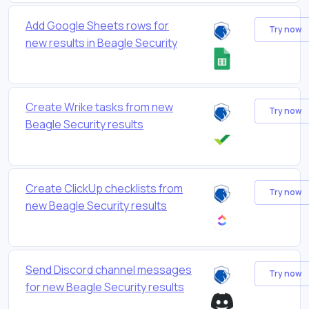
Add Google Sheets rows for
Try now
new results in Beagle Security
Create Wrike tasks from new
Try now
Beagle Security results
Create ClickUp checklists from
Try now
new Beagle Security results
Send Discord channel messages
Try now
for new Beagle Security results