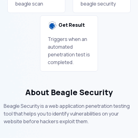
beagle scan
beagle security
Get Result
Triggers when an
automated
penetration test is
completed.
About Beagle Security
Beagle Security is a web application penetration testing
tool that helps you to identify vulnerabilities on your
website before hackers exploit them.