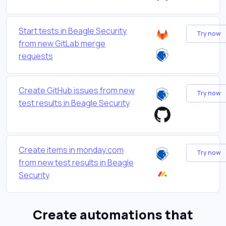
Start tests in Beagle Security
Try now
from new GitLab merge
requests
Create GitHub issues from new
Try now
test results in Beagle Security
Create items in monday.com
Try now
from new test results in Beagle
Security
Create automations that