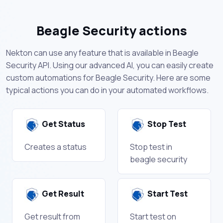
Beagle Security actions
Nekton can use any feature that is available in Beagle
Security API. Using our advanced AI, you can easily create
custom automations for Beagle Security. Here are some
typical actions you can do in your automated workflows.
Get Status
Stop Test
Creates a status
Stop test in
beagle security
Get Result
Start Test
Get result from
Start test on