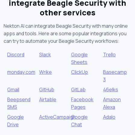
integrate Beagle Security with
other services
Nekton AI can integrate Beagle Security with many online
apps and tools. Here are some popular integrations you
can try to automate your Beagle Security workflows:
Discord
Slack
Google
Trello
Sheets
monday.com
Wrike
ClickUp
Basecamp
3
Gmail
GitHub
GitLab
46elks
Beepsend
Airtable
Facebook
Amazon
SMS
Pages
Alexa
Google
ActiveCampaign
Google
Adalo
Drive
Chat