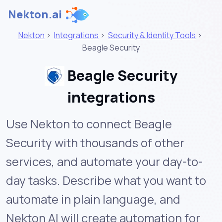
Nekton.ai
Nekton
>
Integrations
>
Security & Identity Tools
>
Beagle Security
Beagle Security
integrations
Use Nekton to connect Beagle
Security with thousands of other
services, and automate your day-to-
day tasks. Describe what you want to
automate in plain language, and
Nekton AI will create automation for