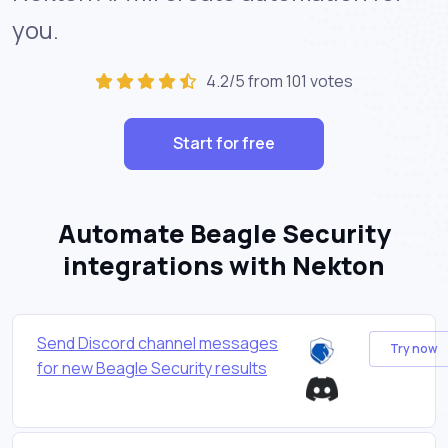
you.
4.2/5 from 101 votes
Start for free
Automate Beagle Security
integrations with Nekton
Send Discord channel messages
Try now
for new Beagle Security results