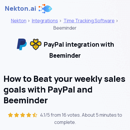
Nekton.ai
Nekton
>
Integrations
>
Time Tracking Software
>
Beeminder
PayPal integration with
Beeminder
How to Beat your weekly sales
goals with PayPal and
Beeminder
4.1/5 from 16 votes. About
5 minutes
to
complete.