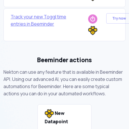
Track your new Toggl time
Try now
entries in Beeminder
Beeminder actions
Nekton can use any feature that is available in Beeminder
API. Using our advanced AI, you can easily create custom
automations for Beeminder. Here are some typical
actions you can do in your automated workflows.
New
Datapoint