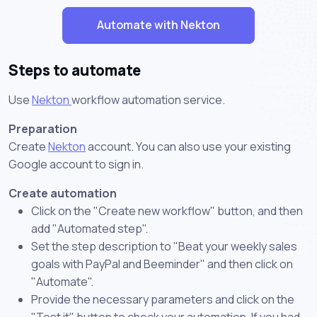
Automate with Nekton
Steps to automate
Use
Nekton
workflow automation service.
Preparation
Create
Nekton
account. You can also use your existing
Google account to sign in.
Create automation
Click on the "Create new workflow" button, and then
add "Automated step".
Set the step description to "Beat your weekly sales
goals with PayPal and Beeminder" and then click on
"Automate".
Provide the necessary parameters and click on the
"Test it" button to check your automation. If you had