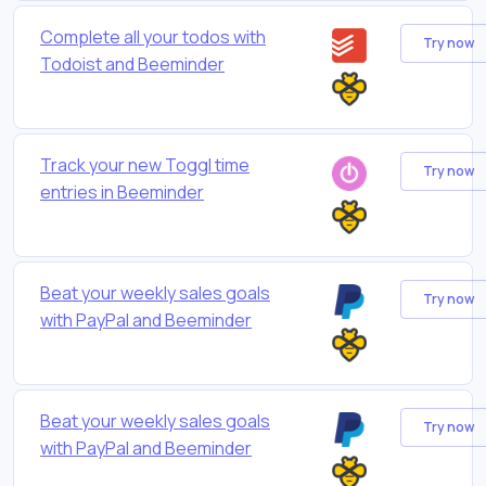
Complete all your todos with
Try now
Todoist and Beeminder
Track your new Toggl time
Try now
entries in Beeminder
Beat your weekly sales goals
Try now
with PayPal and Beeminder
Beat your weekly sales goals
Try now
with PayPal and Beeminder