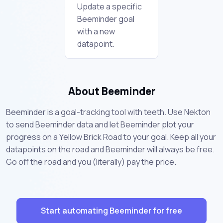
Update a specific
Beeminder goal
with a new
datapoint.
About Beeminder
Beeminder is a goal-tracking tool with teeth. Use Nekton
to send Beeminder data and let Beeminder plot your
progress on a Yellow Brick Road to your goal. Keep all your
datapoints on the road and Beeminder will always be free.
Go off the road and you (literally) pay the price.
Start automating Beeminder for free