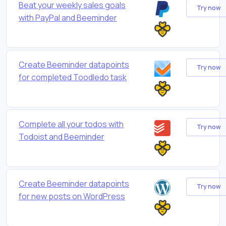
Beat your weekly sales goals
Try now
with PayPal and Beeminder
Create Beeminder datapoints
Try now
for completed Toodledo task
Complete all your todos with
Try now
Todoist and Beeminder
Create Beeminder datapoints
Try now
for new posts on WordPress