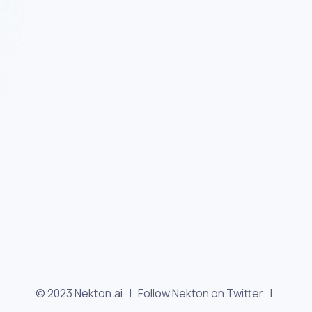
© 2023 Nekton.ai |
Follow Nekton on Twitter
|
Follow Nekton on Facebook
|
Nekton Support forum
|