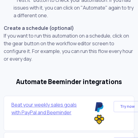
issues with it, you can click on "Automate" again to try
a different one.
Create a schedule (optional)
If you want to run this automation on a schedule, click on
the gear button on the workflow editor screen to
configure it. For example, you can run this flow every hour
or every day.
Automate Beeminder integrations
Beat your weekly sales goals
Try now
with PayPal and Beeminder