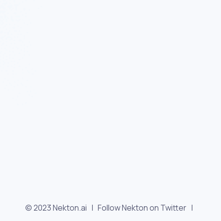
© 2023 Nekton.ai |
Follow Nekton on Twitter
|
Follow Nekton on Facebook
|
Nekton Support forum
|