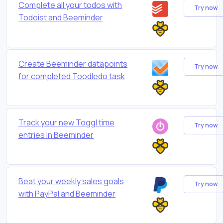
Complete all your todos with
Try now
Todoist and Beeminder
Create Beeminder datapoints
Try now
for completed Toodledo task
Track your new Toggl time
Try now
entries in Beeminder
Beat your weekly sales goals
Try now
with PayPal and Beeminder