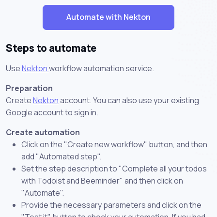
Automate with Nekton
Steps to automate
Use
Nekton
workflow automation service.
Preparation
Create
Nekton
account. You can also use your existing
Google account to sign in.
Create automation
Click on the "Create new workflow" button, and then
add "Automated step".
Set the step description to "Complete all your todos
with Todoist and Beeminder" and then click on
"Automate".
Provide the necessary parameters and click on the
"Test it" button to check your automation. If you had