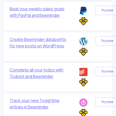
Beat your weekly sales goals
Try now
with PayPal and Beeminder
Create Beeminder datapoints
Try now
for new posts on WordPress
Complete all your todos with
Try now
Todoist and Beeminder
Track your new Toggl time
Try now
entries in Beeminder