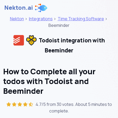
Nekton.ai
Nekton
>
Integrations
>
Time Tracking Software
>
Beeminder
Todoist integration with
Beeminder
How to Complete all your
todos with Todoist and
Beeminder
4.7/5 from 30 votes. About
5 minutes
to
complete.