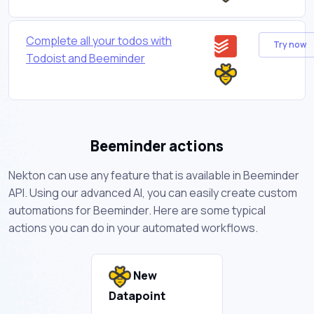
Complete all your todos with
Try now
Todoist and Beeminder
Beeminder actions
Nekton can use any feature that is available in Beeminder
API. Using our advanced AI, you can easily create custom
automations for Beeminder. Here are some typical
actions you can do in your automated workflows.
New
Datapoint