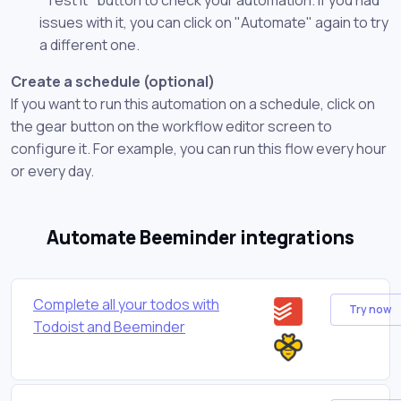
issues with it, you can click on "Automate" again to try
a different one.
Create a schedule (optional)
If you want to run this automation on a schedule, click on
the gear button on the workflow editor screen to
configure it. For example, you can run this flow every hour
or every day.
Automate Beeminder integrations
Complete all your todos with
Try now
Todoist and Beeminder