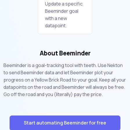
Update a specific
Beeminder goal
with a new
datapoint.
About Beeminder
Beeminder is a goal-tracking tool with teeth. Use Nekton
to send Beeminder data and let Beeminder plot your
progress on a Yellow Brick Road to your goal. Keep all your
datapoints on the road and Beeminder will always be free.
Go off the road and you (literally) pay the price.
Start automating Beeminder for free