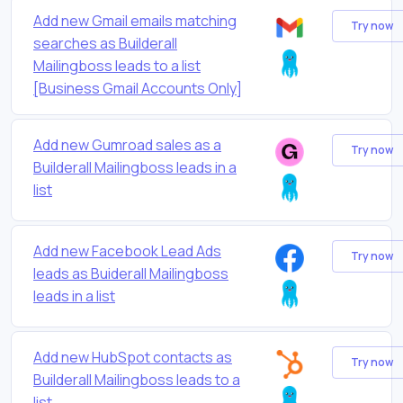
Add new Gmail emails matching
Try now
searches as Builderall
Mailingboss leads to a list
[Business Gmail Accounts Only]
Add new Gumroad sales as a
Try now
Builderall Mailingboss leads in a
list
Add new Facebook Lead Ads
Try now
leads as Buiderall Mailingboss
leads in a list
Add new HubSpot contacts as
Try now
Builderall Mailingboss leads to a
list