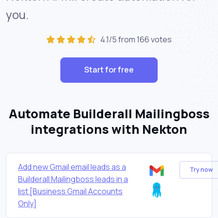
you.
4.1/5 from 166 votes
Start for free
Automate Builderall Mailingboss
integrations with Nekton
Add new Gmail email leads as a
Try now
Builderall Mailingboss leads in a
list [Business Gmail Accounts
Only]