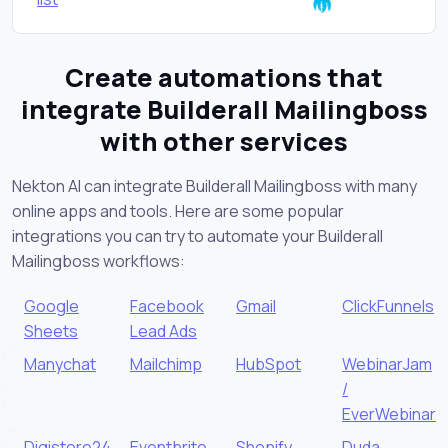
Create automations that
integrate Builderall Mailingboss
with other services
Nekton AI can integrate Builderall Mailingboss with many
online apps and tools. Here are some popular
integrations you can try to automate your Builderall
Mailingboss workflows:
Google
Facebook
Gmail
ClickFunnels
Sheets
Lead Ads
Manychat
Mailchimp
HubSpot
WebinarJam
/
EverWebinar
Digistore24
Eventbrite
Shopify
Duda