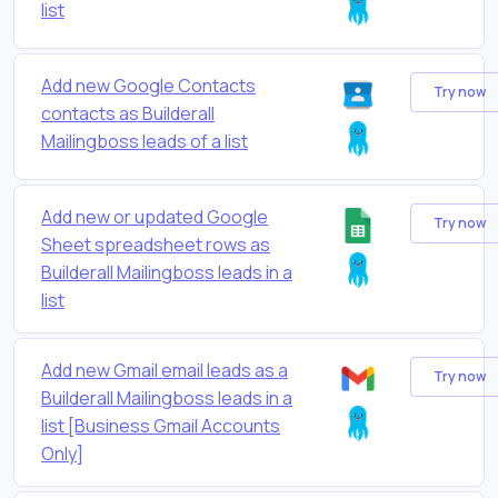
list
Add new Google Contacts
Try now
contacts as Builderall
Mailingboss leads of a list
Add new or updated Google
Try now
Sheet spreadsheet rows as
Builderall Mailingboss leads in a
list
Add new Gmail email leads as a
Try now
Builderall Mailingboss leads in a
list [Business Gmail Accounts
Only]