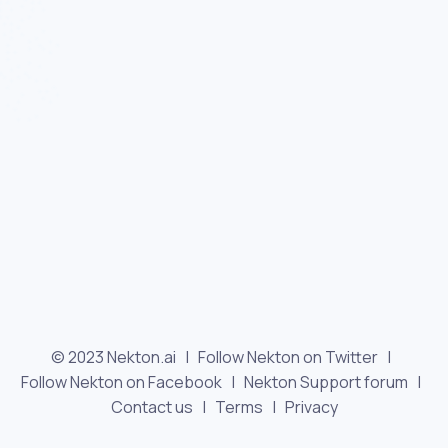
© 2023 Nekton.ai |
Follow Nekton on Twitter
|
Follow Nekton on Facebook
|
Nekton Support forum
|
Contact us
|
Terms
|
Privacy