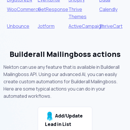
WooCommerce
GetResponse
Thrive
Calendly
Themes
Unbounce
Jotform
ActiveCampaign
ThriveCart
Builderall Mailingboss actions
Nekton can use any feature that is available in Builderall
Mailingboss API. Using our advanced AI, you can easily
create custom automations for Builderall Mailingboss.
Here are some typical actions you can do in your
automated workflows.
Add/Update
Lead in List