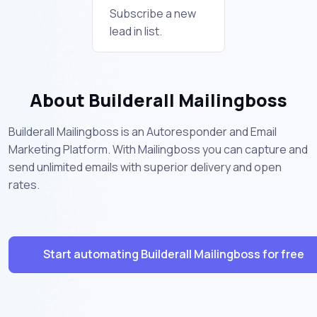
Subscribe a new
lead in list.
About Builderall Mailingboss
Builderall Mailingboss is an Autoresponder and Email
Marketing Platform. With Mailingboss you can capture and
send unlimited emails with superior delivery and open
rates.
Start automating Builderall Mailingboss for free