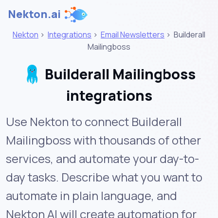
Nekton.ai
Nekton
>
Integrations
>
Email Newsletters
>
Builderall
Mailingboss
Builderall Mailingboss
integrations
Use Nekton to connect Builderall
Mailingboss with thousands of other
services, and automate your day-to-
day tasks. Describe what you want to
automate in plain language, and
Nekton AI will create automation for