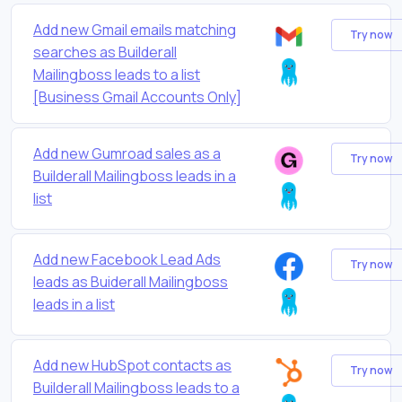
Add new Gmail emails matching
Try now
searches as Builderall
Mailingboss leads to a list
[Business Gmail Accounts Only]
Add new Gumroad sales as a
Try now
Builderall Mailingboss leads in a
list
Add new Facebook Lead Ads
Try now
leads as Buiderall Mailingboss
leads in a list
Add new HubSpot contacts as
Try now
Builderall Mailingboss leads to a