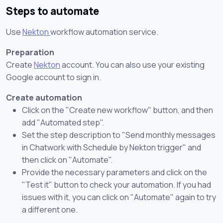
Steps to automate
Use
Nekton
workflow automation service.
Preparation
Create
Nekton
account. You can also use your existing
Google account to sign in.
Create automation
Click on the "Create new workflow" button, and then
add "Automated step".
Set the step description to "Send monthly messages
in Chatwork with Schedule by Nekton trigger" and
then click on "Automate".
Provide the necessary parameters and click on the
"Test it" button to check your automation. If you had
issues with it, you can click on "Automate" again to try
a different one.