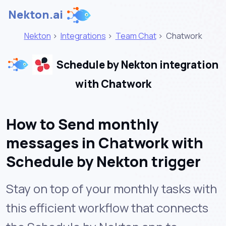
Nekton.ai
Nekton
>
Integrations
>
Team Chat
>
Chatwork
Schedule by Nekton integration
with Chatwork
How to Send monthly
messages in Chatwork with
Schedule by Nekton trigger
Stay on top of your monthly tasks with
this efficient workflow that connects