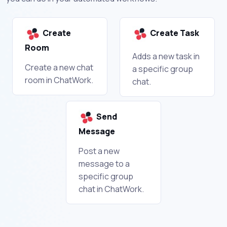
Create
Create Task
Room
Adds a new task in
Create a new chat
a specific group
room in ChatWork.
chat.
Send
Message
Post a new
message to a
specific group
chat in ChatWork.