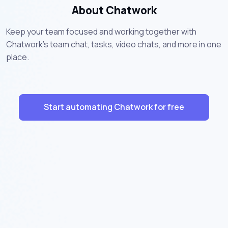
About Chatwork
Keep your team focused and working together with
Chatwork's team chat, tasks, video chats, and more in one
place.
Start automating Chatwork for free