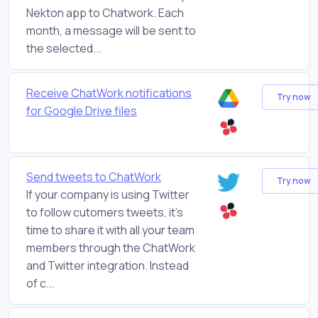
Nekton app to Chatwork. Each
month, a message will be sent to
the selected...
Receive ChatWork notifications
Try now
for Google Drive files
Send tweets to ChatWork
Try now
If your company is using Twitter
to follow cutomers tweets, it’s
time to share it with all your team
members through the ChatWork
and Twitter integration. Instead
of c...