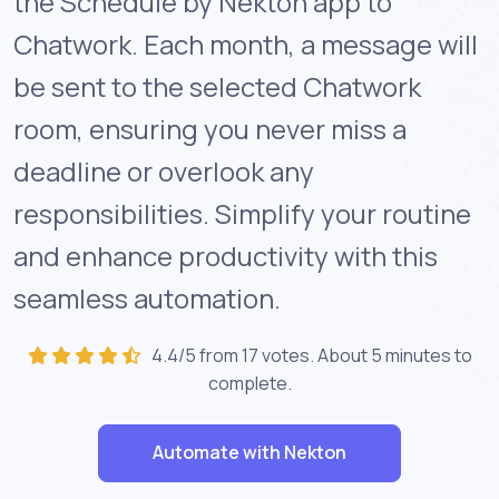
the Schedule by Nekton app to
Chatwork. Each month, a message will
be sent to the selected Chatwork
room, ensuring you never miss a
deadline or overlook any
responsibilities. Simplify your routine
and enhance productivity with this
seamless automation.
4.4/5 from 17 votes. About
5 minutes
to
complete.
Automate with Nekton