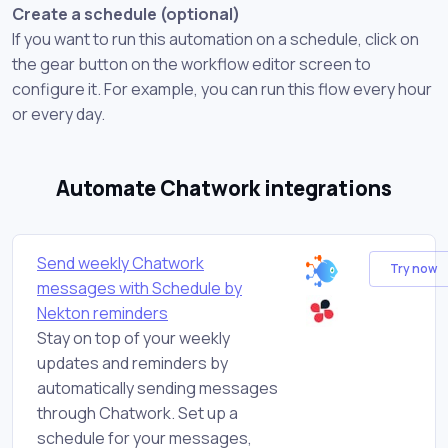
Create a schedule (optional)
If you want to run this automation on a schedule, click on
the gear button on the workflow editor screen to
configure it. For example, you can run this flow every hour
or every day.
Automate Chatwork integrations
Send weekly Chatwork
Try now
messages with Schedule by
Nekton reminders
Stay on top of your weekly
updates and reminders by
automatically sending messages
through Chatwork. Set up a
schedule for your messages,