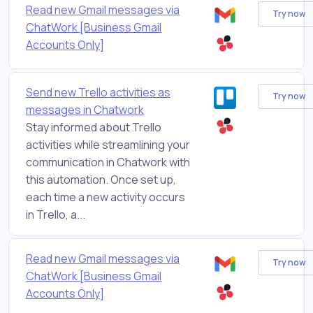
Read new Gmail messages via
Try now
ChatWork [Business Gmail
Accounts Only]
Send new Trello activities as
Try now
messages in Chatwork
Stay informed about Trello
activities while streamlining your
communication in Chatwork with
this automation. Once set up,
each time a new activity occurs
in Trello, a...
Read new Gmail messages via
Try now
ChatWork [Business Gmail
Accounts Only]