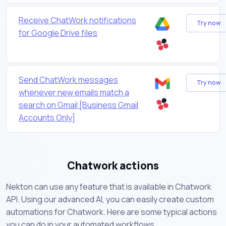
Receive ChatWork notifications
Try now
for Google Drive files
Send ChatWork messages
Try now
whenever new emails match a
search on Gmail [Business Gmail
Accounts Only]
Chatwork actions
Nekton can use any feature that is available in Chatwork
API. Using our advanced AI, you can easily create custom
automations for Chatwork. Here are some typical actions
you can do in your automated workflows.