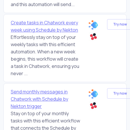
and this automation will send...
Create tasks in Chatwork every
Try now
week using Schedule by Nekton
Effortlessly stay on top of your
weekly tasks with this efficient
automation. When a new week
begins, this workflow will create
a task in Chatwork, ensuring you
never ...
Send monthly messages in
Try now
Chatwork with Schedule by
Nekton trigger
Stay on top of your monthly
tasks with this efficient workflow
that connects the Schedule by