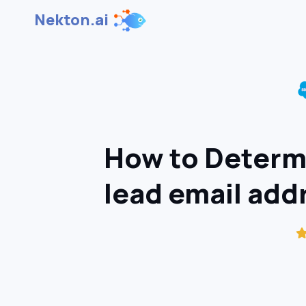
Nekton.ai
How to Determi
lead email add