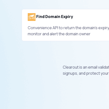
Find Domain Expiry
Convenience API to return the domain's expiry
monitor and alert the domain owner
Clearout is an email valid
signups, and protect your