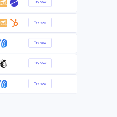
Try now
Try now
Try now
Try now
Try now