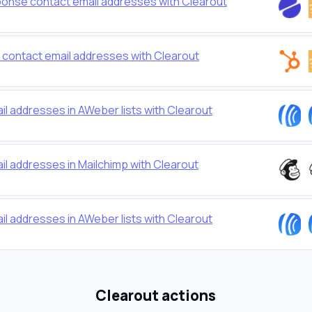
ponse contact email addresses with Clearout
t contact email addresses with Clearout
ail addresses in AWeber lists with Clearout
ail addresses in Mailchimp with Clearout
ail addresses in AWeber lists with Clearout
Clearout actions