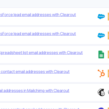
lesForce lead email addresses with Clearout
lesForce lead email addresses with Clearout
Spreadsheet list email addresses with Clearout
t contact email addresses with Clearout
ail addresses in Mailchimp with Clearout