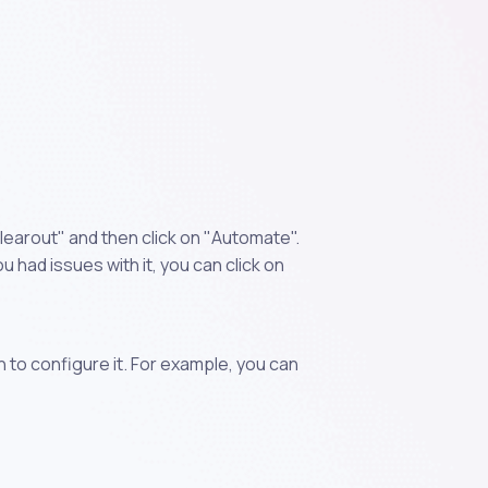
learout" and then click on "Automate".
 had issues with it, you can click on
n to configure it. For example, you can