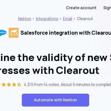
Create account
Sign
Nekton
>
Integrations
>
Email
>
Clearout
Salesforce integration with Clearo
ne the validity of new
resses with Clearout
4.3/5 from 14 votes. About
5 minutes
to complet
Automate with Nekton