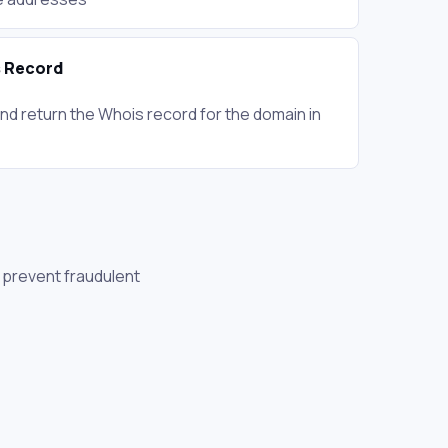
 Record
nd return the Whois record for the domain in
, prevent fraudulent