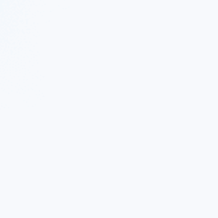
 Twitter
|
Follow Nekton on Facebook
|
Nekton Support fo