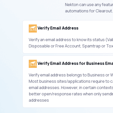
Nekton can use any feature
automations for Clearout.
Verify Email Address
Verify an email address to know its status (Vali
Disposable or Free Account, Spamtrap or Tox
Verify Email Address for Business Ema
Verify email address belongs to Business or W
Most business sites/applications require to 
email addresses. However, in certain context
better open/response rates when only sendin
addresses