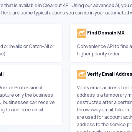
 that is available in Clearout API. Using our advanced AI, you
 Here are some typical actions you can do in your automated 
Find Domain MX
d or Invalid or Catch-All or
Convenience API to find a
ic)
higher priority order
il
Verify Email Addre
ork or Professional.
Verify email address for 
capture only the business
address is a temporary mai
s, businesses can receive
destructed after a certain
g to non-free email
throwaway email, fake-mai
are used for account acti
address to the service pr
send emails to disposab