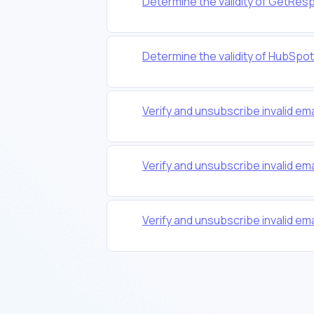
Determine the validity of GetRes
Determine the validity of HubSpo
Verify and unsubscribe invalid em
Verify and unsubscribe invalid em
Verify and unsubscribe invalid em