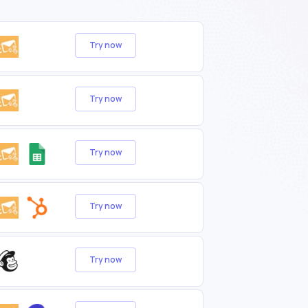
Try now
Try now
Try now
Try now
Try now