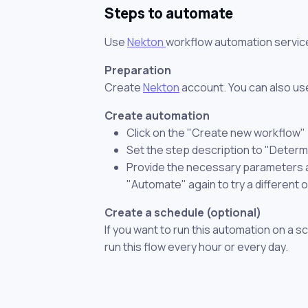
Steps to automate
Use
Nekton
workflow automation servic
Preparation
Create
Nekton
account. You can also use
Create automation
Click on the "Create new workflow"
Set the step description to "Determi
Provide the necessary parameters and
"Automate" again to try a different 
Create a schedule (optional)
If you want to run this automation on a s
run this flow every hour or every day.