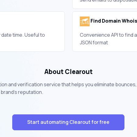
Find Domain Whois
 date time. Useful to
Convenience API to find a
JSON format
About Clearout
ation and verification service that helps you eliminate bounces
 brand's reputation.
Start automating Clearout for free