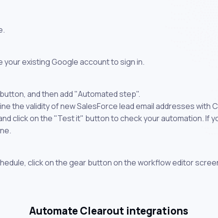
e.
 your existing Google account to sign in.
 button, and then add "Automated step".
ne the validity of new SalesForce lead email addresses with C
 click on the "Test it" button to check your automation. If you
one.
chedule, click on the gear button on the workflow editor scree
Automate Clearout integrations