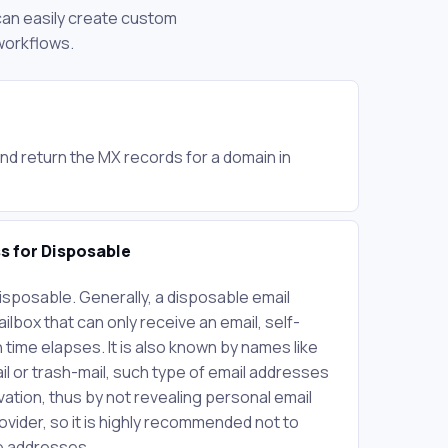
 can easily create custom
workflows.
nd return the MX records for a domain in
ss for Disposable
Disposable. Generally, a disposable email
lbox that can only receive an email, self-
 time elapses. It is also known by names like
l or trash-mail, such type of email addresses
vation, thus by not revealing personal email
ovider, so it is highly recommended not to
le addresses