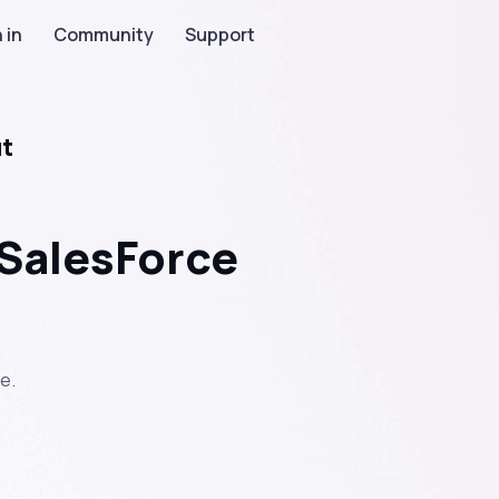
 in
Community
Support
ut
 SalesForce
e.