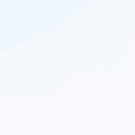
© 2023 Nekton.ai |
Follow Nekton on