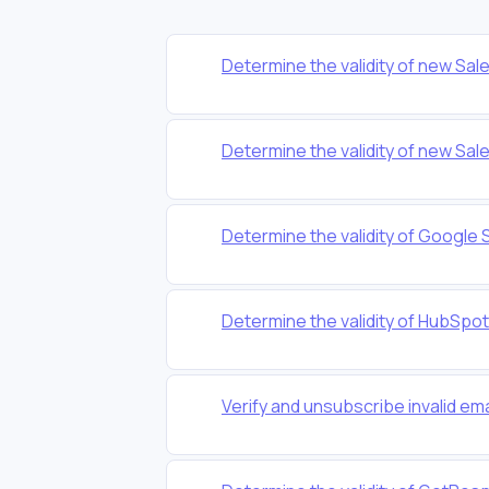
Determine the validity of new Sa
Determine the validity of new Sa
Determine the validity of Google 
Determine the validity of HubSpo
Verify and unsubscribe invalid em