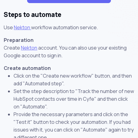
Steps to automate
Use
Nekton
workflow automation service.
Preparation
Create
Nekton
account. You can also use your existing
Google account to sign in.
Create automation
Click on the "Create new workflow" button, and then
add "Automated step".
Set the step description to "Track the number of new
HubSpot contacts over time in Cyfe" and then click
on "Automate".
Provide the necessary parameters and click on the
"Test it" button to check your automation. If you had
issues with it, you can click on "Automate" again to try
a different one.