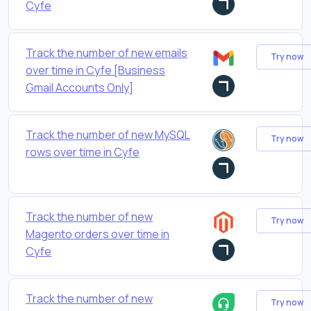
Cyfe
Track the number of new emails
Try now
over time in Cyfe [Business
Gmail Accounts Only]
Track the number of new MySQL
Try now
rows over time in Cyfe
Track the number of new
Try now
Magento orders over time in
Cyfe
Track the number of new
Try now