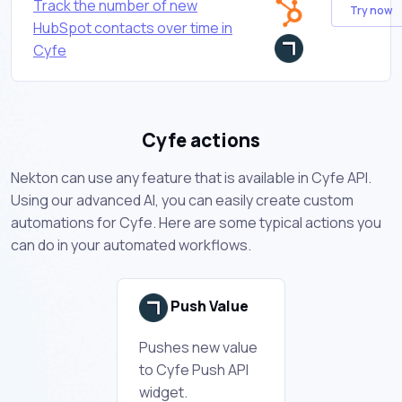
Track the number of new
Try now
HubSpot contacts over time in
Cyfe
Cyfe actions
Nekton can use any feature that is available in Cyfe API.
Using our advanced AI, you can easily create custom
automations for Cyfe. Here are some typical actions you
can do in your automated workflows.
Push Value
Pushes new value
to Cyfe Push API
widget.