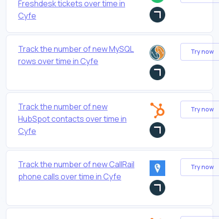
Freshdesk tickets over time in
Cyfe
Track the number of new MySQL
Try now
rows over time in Cyfe
Track the number of new
Try now
HubSpot contacts over time in
Cyfe
Track the number of new CallRail
Try now
phone calls over time in Cyfe