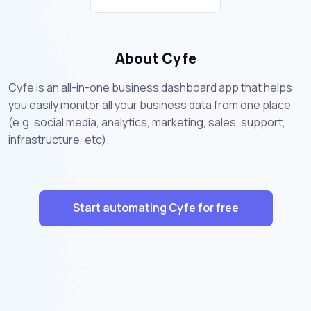
About Cyfe
Cyfe is an all-in-one business dashboard app that helps
you easily monitor all your business data from one place
(e.g. social media, analytics, marketing, sales, support,
infrastructure, etc).
Start automating Cyfe for free