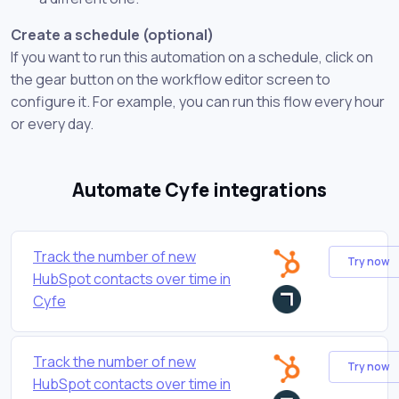
Create a schedule (optional)
If you want to run this automation on a schedule, click on
the gear button on the workflow editor screen to
configure it. For example, you can run this flow every hour
or every day.
Automate Cyfe integrations
Track the number of new
Try now
HubSpot contacts over time in
Cyfe
Track the number of new
Try now
HubSpot contacts over time in