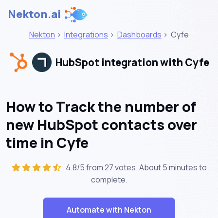
Nekton.ai
Nekton
>
Integrations
>
Dashboards
>
Cyfe
HubSpot integration with Cyfe
How to Track the number of
new HubSpot contacts over
time in Cyfe
4.8/5 from 27 votes. About
5 minutes
to
complete.
Automate with Nekton