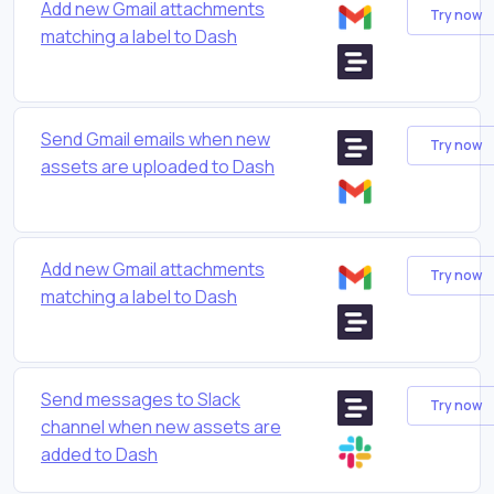
Add new Gmail attachments
Try now
matching a label to Dash
Send Gmail emails when new
Try now
assets are uploaded to Dash
Add new Gmail attachments
Try now
matching a label to Dash
Send messages to Slack
Try now
channel when new assets are
added to Dash