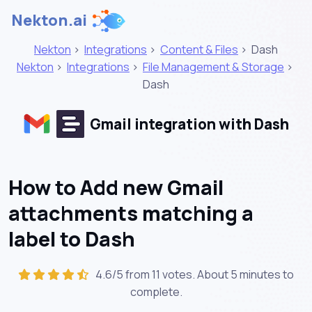
Nekton.ai
Nekton
>
Integrations
>
Content & Files
>
Dash
Nekton
>
Integrations
>
File Management & Storage
>
Dash
Gmail integration with Dash
How to Add new Gmail
attachments matching a
label to Dash
4.6/5 from 11 votes. About
5 minutes
to
complete.