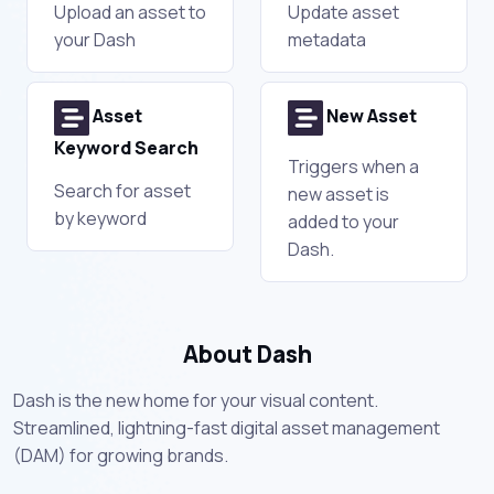
Upload an asset to
Update asset
your Dash
metadata
Asset
New Asset
Keyword Search
Triggers when a
Search for asset
new asset is
by keyword
added to your
Dash.
About Dash
Dash is the new home for your visual content.
Streamlined, lightning-fast digital asset management
(DAM) for growing brands.