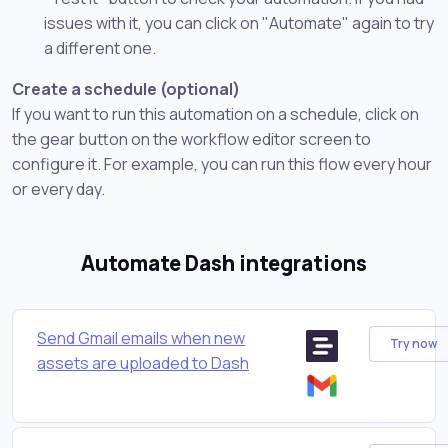
issues with it, you can click on "Automate" again to try
a different one.
Create a schedule (optional)
If you want to run this automation on a schedule, click on
the gear button on the workflow editor screen to
configure it. For example, you can run this flow every hour
or every day.
Automate Dash integrations
Send Gmail emails when new
Try now
assets are uploaded to Dash