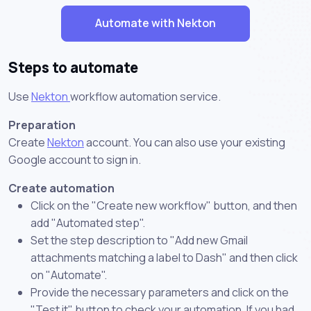
Automate with Nekton
Steps to automate
Use
Nekton
workflow automation service.
Preparation
Create
Nekton
account. You can also use your existing
Google account to sign in.
Create automation
Click on the "Create new workflow" button, and then
add "Automated step".
Set the step description to "Add new Gmail
attachments matching a label to Dash" and then click
on "Automate".
Provide the necessary parameters and click on the
"Test it" button to check your automation. If you had