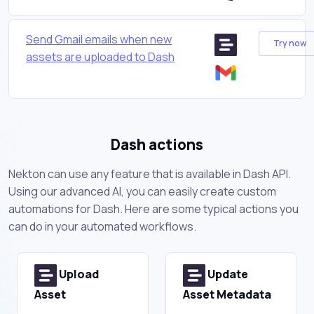
Send Gmail emails when new
Try now
assets are uploaded to Dash
Dash actions
Nekton can use any feature that is available in Dash API.
Using our advanced AI, you can easily create custom
automations for Dash. Here are some typical actions you
can do in your automated workflows.
Upload
Update
Asset
Asset Metadata