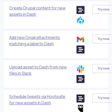
Create Drupal content for new
Try now
assets in Dash
Add new Gmail attachments
Try now
matching a label to Dash
Upload asset to Dash from new
Try now
files in Slack
Schedule tweets via Hootsuite
Try now
for new assets in Dash