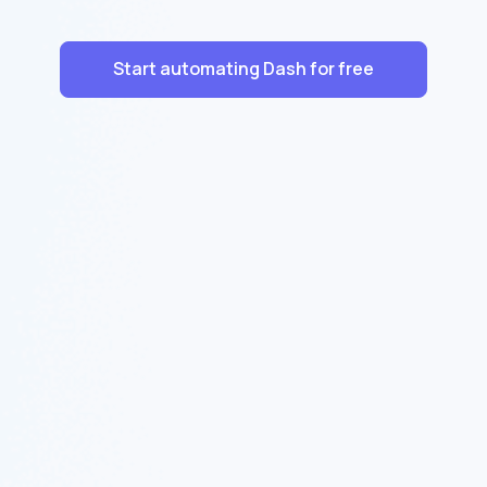
Start automating Dash for free