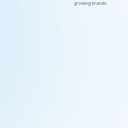
growing brands.