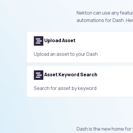
Nekton can use any feature
automations for Dash. Her
Upload Asset
Upload an asset to your Dash
Asset Keyword Search
Search for asset by keyword
Dash is the new home for 