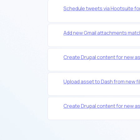
Schedule tweets via Hootsuite fo
Add new Gmail attachments match
Create Drupal content for new as
Upload asset to Dash from new fil
Create Drupal content for new as