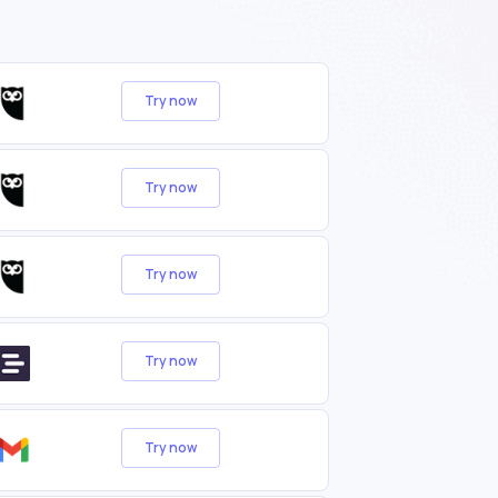
Try now
Try now
Try now
Try now
Try now