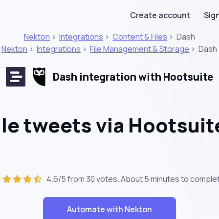
Create account
Sign
Nekton
>
Integrations
>
Content & Files
>
Dash
Nekton
>
Integrations
>
File Management & Storage
>
Dash
Dash integration with Hootsuite
e tweets via Hootsuit
4.6/5 from 30 votes. About
5 minutes
to complet
Automate with Nekton