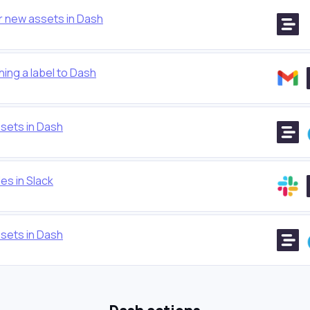
r new assets in Dash
ing a label to Dash
sets in Dash
es in Slack
sets in Dash