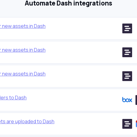
Automate Dash integrations
r new assets in Dash
r new assets in Dash
r new assets in Dash
ders to Dash
ts are uploaded to Dash