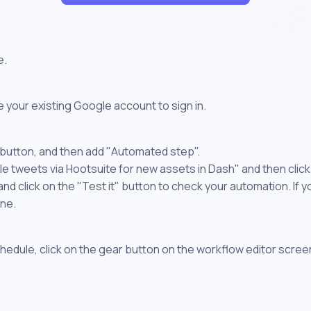
e.
 your existing Google account to sign in.
 button, and then add "Automated step".
le tweets via Hootsuite for new assets in Dash" and then clic
 click on the "Test it" button to check your automation. If you
one.
chedule, click on the gear button on the workflow editor scree