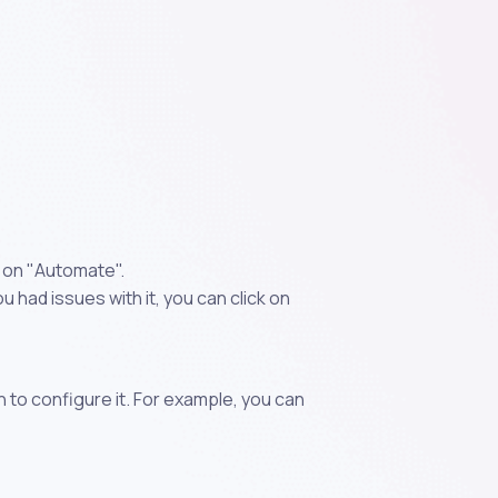
k on "Automate".
 had issues with it, you can click on
n to configure it. For example, you can