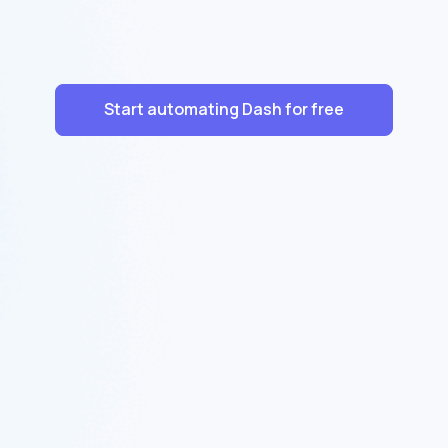
Start automating Dash for free