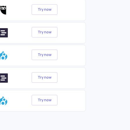
Try now
Try now
Try now
Try now
Try now