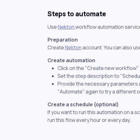
Steps to automate
Use
Nekton
workflow automation servic
Preparation
Create
Nekton
account. You can also use
Create automation
Click on the "Create new workflow"
Set the step description to "Schedu
Provide the necessary parameters and
"Automate" again to try a different 
Create a schedule (optional)
If you want to run this automation on a s
run this flow every hour or every day.