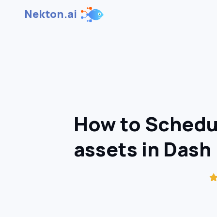
Nekton.ai
How to Schedul
assets in Dash