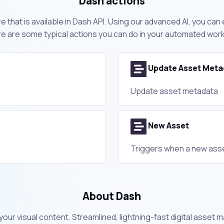
Dash actions
 that is available in Dash API. Using our advanced AI, you can
e are some typical actions you can do in your automated wor
Update Asset Meta
Update asset metadata
New Asset
Triggers when a new asse
About Dash
your visual content. Streamlined, lightning-fast digital asse