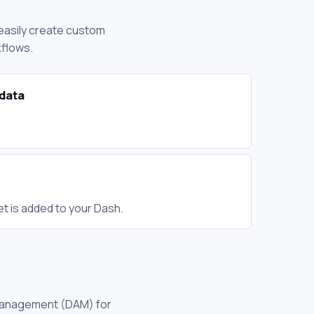
 easily create custom
kflows.
data
t is added to your Dash.
t management (DAM) for