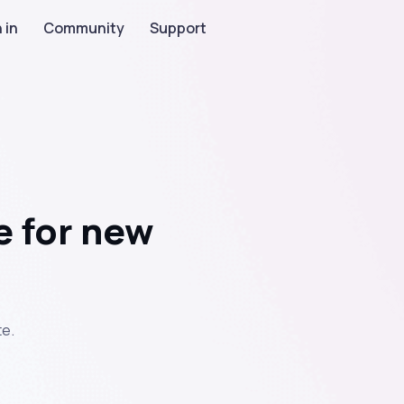
 in
Community
Support
e for new
e.