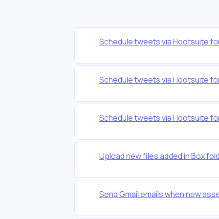
Schedule tweets via Hootsuite fo
Schedule tweets via Hootsuite fo
Schedule tweets via Hootsuite fo
Upload new files added in Box fol
Send Gmail emails when new asse