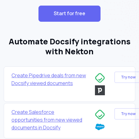
Start for free
Automate Docsify integrations
with Nekton
Create Pipedrive deals from new
Try now
Docsify viewed documents
Create Salesforce
Try now
opportunities from new viewed
documents in Docsify