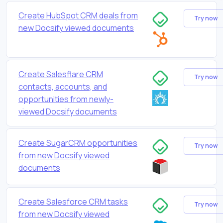
Create HubSpot CRM deals from
Try now
new Docsify viewed documents
Create Salesflare CRM
Try now
contacts, accounts, and
opportunities from newly-
viewed Docsify documents
Create SugarCRM opportunities
Try now
from new Docsify viewed
documents
Create Salesforce CRM tasks
Try now
from new Docsify viewed