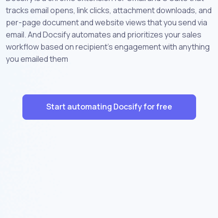
tracks email opens, link clicks, attachment downloads, and
per-page document and website views that you send via
email. And Docsify automates and prioritizes your sales
workflow based on recipient's engagement with anything
you emailed them
Start automating Docsify for free