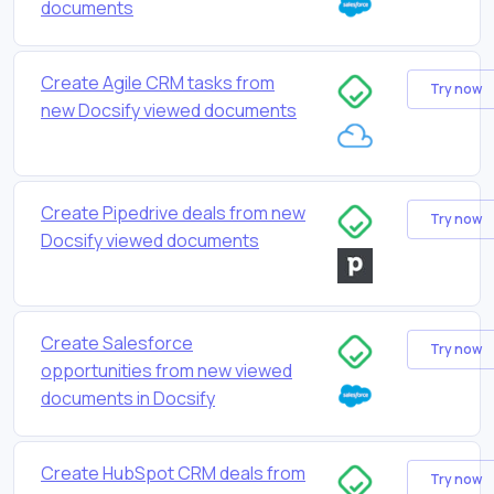
documents
Create Agile CRM tasks from
Try now
new Docsify viewed documents
Create Pipedrive deals from new
Try now
Docsify viewed documents
Create Salesforce
Try now
opportunities from new viewed
documents in Docsify
Create HubSpot CRM deals from
Try now