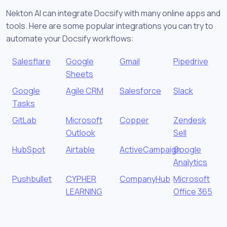
Nekton AI can integrate Docsify with many online apps and
tools. Here are some popular integrations you can try to
automate your Docsify workflows:
Salesflare
Google
Gmail
Pipedrive
Sheets
Google
Agile CRM
Salesforce
Slack
Tasks
GitLab
Microsoft
Copper
Zendesk
Outlook
Sell
HubSpot
Airtable
ActiveCampaign
Google
Analytics
Pushbullet
CYPHER
CompanyHub
Microsoft
LEARNING
Office 365