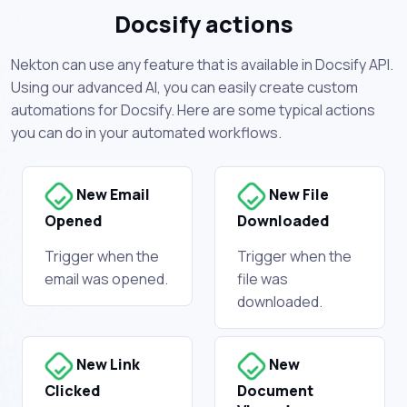
Docsify actions
Nekton can use any feature that is available in Docsify API.
Using our advanced AI, you can easily create custom
automations for Docsify. Here are some typical actions
you can do in your automated workflows.
New Email
New File
Opened
Downloaded
Trigger when the
Trigger when the
email was opened.
file was
downloaded.
New Link
New
Clicked
Document