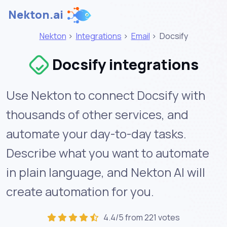
Nekton.ai
Nekton
>
Integrations
>
Email
>
Docsify
Docsify integrations
Use Nekton to connect Docsify with
thousands of other services, and
automate your day-to-day tasks.
Describe what you want to automate
in plain language, and Nekton AI will
create automation for you.
4.4/5 from 221 votes