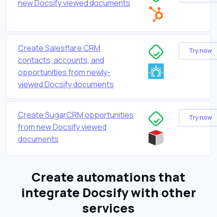
new Docsify viewed documents
Create Salesflare CRM
Try now
contacts, accounts, and
opportunities from newly-
viewed Docsify documents
Create SugarCRM opportunities
Try now
from new Docsify viewed
documents
Create automations that
integrate Docsify with other
services