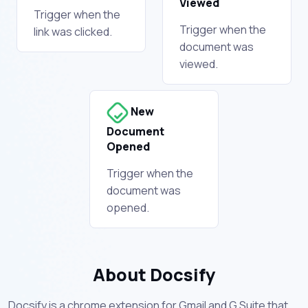
Viewed
Trigger when the
Trigger when the
link was clicked.
document was
viewed.
New
Document
Opened
Trigger when the
document was
opened.
About Docsify
Docsify is a chrome extension for Gmail and G Suite that