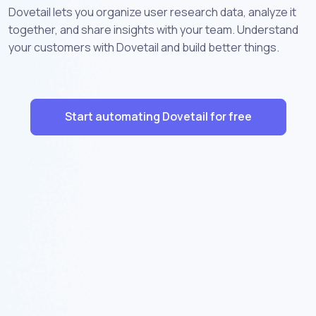
Dovetail lets you organize user research data, analyze it
together, and share insights with your team. Understand
your customers with Dovetail and build better things.
Start automating Dovetail for free