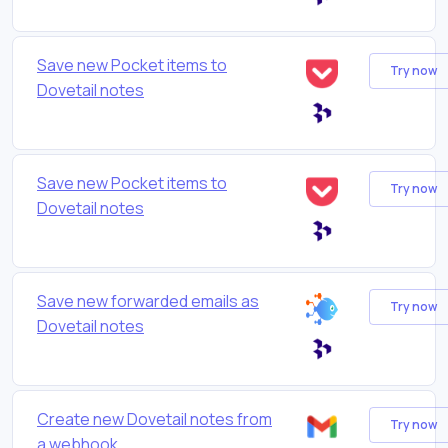
Save new Pocket items to
Try now
Dovetail notes
Save new Pocket items to
Try now
Dovetail notes
Save new forwarded emails as
Try now
Dovetail notes
Create new Dovetail notes from
Try now
a webhook