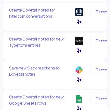
Create Dovetail notes for
Try now
Intercom conversations
Create Dovetail notes for new
Try now
Typeform entries
Save new Slack reactions to
Try now
Dovetail notes
Create Dovetail notes for new
Try now
Google Sheets rows