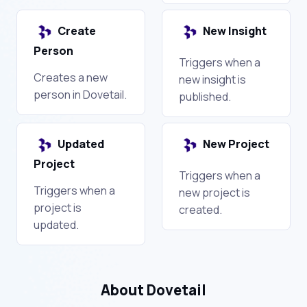
Create
New Insight
Person
Triggers when a
Creates a new
new insight is
person in Dovetail.
published.
Updated
New Project
Project
Triggers when a
Triggers when a
new project is
project is
created.
updated.
About Dovetail