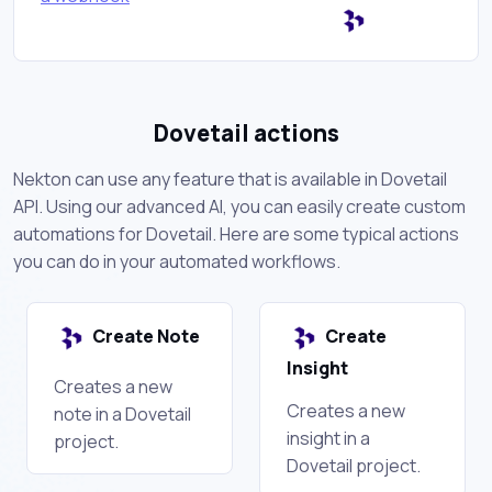
Dovetail actions
Nekton can use any feature that is available in Dovetail
API. Using our advanced AI, you can easily create custom
automations for Dovetail. Here are some typical actions
you can do in your automated workflows.
Create Note
Create
Insight
Creates a new
Creates a new
note in a Dovetail
insight in a
project.
Dovetail project.