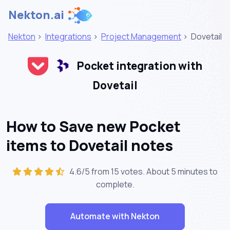
Nekton.ai
Nekton
>
Integrations
>
Project Management
>
Dovetail
Pocket integration with
Dovetail
How to Save new Pocket
items to Dovetail notes
4.6/5 from 15 votes. About
5 minutes
to
complete.
Automate with Nekton