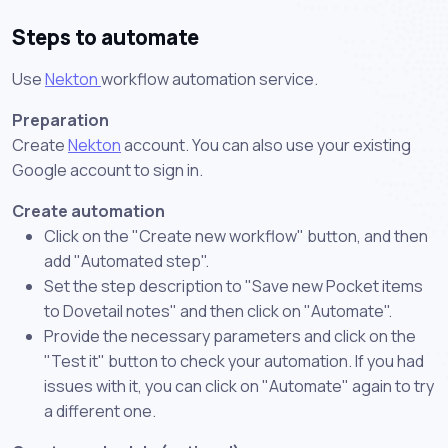
Steps to automate
Use
Nekton
workflow automation service.
Preparation
Create
Nekton
account. You can also use your existing
Google account to sign in.
Create automation
Click on the "Create new workflow" button, and then
add "Automated step".
Set the step description to "Save new Pocket items
to Dovetail notes" and then click on "Automate".
Provide the necessary parameters and click on the
"Test it" button to check your automation. If you had
issues with it, you can click on "Automate" again to try
a different one.