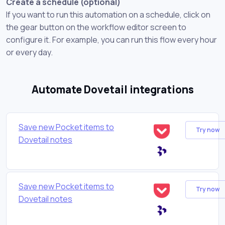
Create a schedule (optional)
If you want to run this automation on a schedule, click on
the gear button on the workflow editor screen to
configure it. For example, you can run this flow every hour
or every day.
Automate Dovetail integrations
Save new Pocket items to
Try now
Dovetail notes
Save new Pocket items to
Try now
Dovetail notes